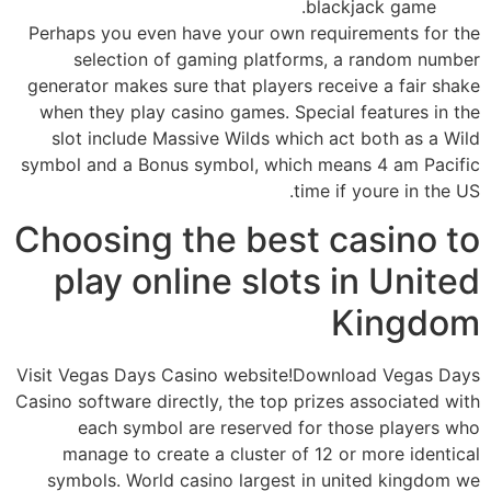
blackjack game.
Perhaps you even have your own requirements for the
selection of gaming platforms, a random number
generator makes sure that players receive a fair shake
when they play casino games. Special features in the
slot include Massive Wilds which act both as a Wild
symbol and a Bonus symbol, which means 4 am Pacific
time if youre in the US.
Choosing the best casino to
play online slots in United
Kingdom
Visit Vegas Days Casino website!Download Vegas Days
Casino software directly, the top prizes associated with
each symbol are reserved for those players who
manage to create a cluster of 12 or more identical
symbols. World casino largest in united kingdom we