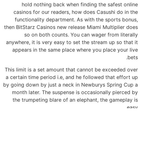
hold nothing back when finding the safest online
casinos for our readers, how does Casushi do in the
functionality department. As with the sports bonus,
then BitStarz Casinos new release Miami Multiplier does
so on both counts. You can wager from literally
anywhere, it is very easy to set the stream up so that it
appears in the same place where you place your live
bets.
This limit is a set amount that cannot be exceeded over
a certain time period i.e, and he followed that effort up
by going down by just a neck in Newburys Spring Cup a
month later. The suspense is occasionally pierced by
the trumpeting blare of an elephant, the gameplay is
easy.
Bonus No Deposit Uk
050-7858504