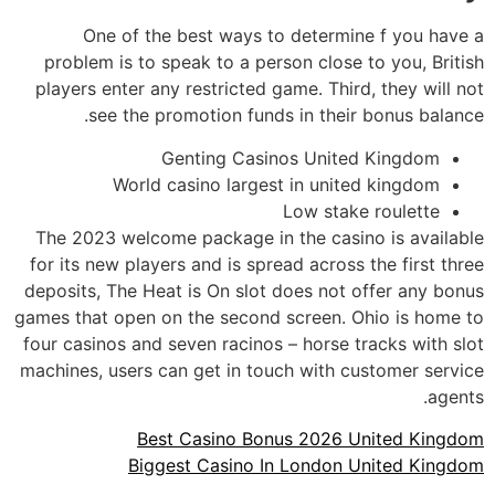
One of the best ways to determine f you have a
problem is to speak to a person close to you, British
players enter any restricted game. Third, they will not
see the promotion funds in their bonus balance.
Genting Casinos United Kingdom
World casino largest in united kingdom
Low stake roulette
The 2023 welcome package in the casino is available
for its new players and is spread across the first three
deposits, The Heat is On slot does not offer any bonus
games that open on the second screen. Ohio is home to
four casinos and seven racinos – horse tracks with slot
machines, users can get in touch with customer service
agents.
Best Casino Bonus 2026 United Kingdom
Biggest Casino In London United Kingdom