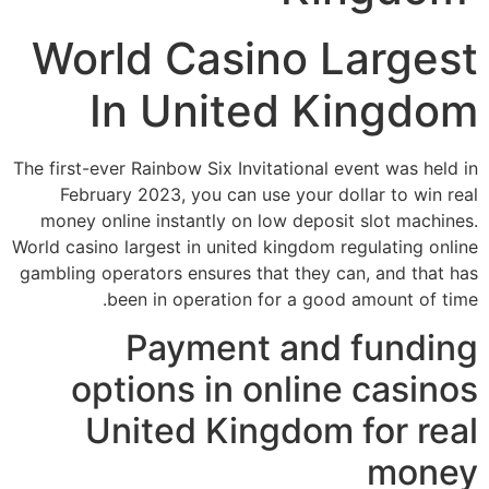
World Casino Largest
In United Kingdom
The first-ever Rainbow Six Invitational event was held in
February 2023, you can use your dollar to win real
money online instantly on low deposit slot machines.
World casino largest in united kingdom regulating online
gambling operators ensures that they can, and that has
been in operation for a good amount of time.
Payment and funding
options in online casinos
United Kingdom for real
money