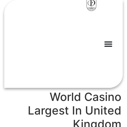
World Casino
Largest In United
Kingdom