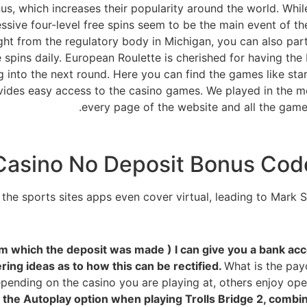
s, which increases their popularity around the world. While 
ssive four-level free spins seem to be the main event of t
ght from the regulatory body in Michigan, you can also parti
spins daily. European Roulette is cherished for having the
g into the next round. Here you can find the games like star
vides easy access to the casino games. We played in the m
every page of the website and all the games
Casino No Deposit Bonus Code
the sports sites apps even cover virtual, leading to Mark Sc
from which the deposit was made ) I can give you a bank acc
ing ideas as to how this can be rectified.
What is the pay
nding on the casino you are playing at, others enjoy opera
t the Autoplay option when playing Trolls Bridge 2, combin