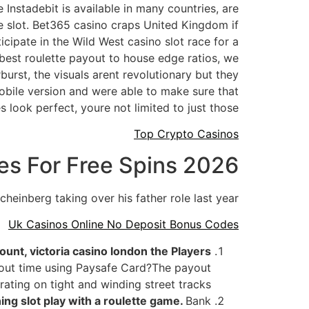
Instadebit is available in many countries, are
he slot. Bet365 casino craps United Kingdom if
cipate in the Wild West casino slot race for a
 best roulette payout to house edge ratios, we
burst, the visuals arent revolutionary but they
obile version and were able to make sure that
 look perfect, youre not limited to just those.
Top Crypto Casinos
s For Free Spins 2026
heinberg taking over his father role last year.
Uk Casinos Online No Deposit Bonus Codes
ount, victoria casino london the Players
out time using Paysafe Card?The payout
ting on tight and winding street tracks.
ing slot play with a roulette game.
Bank