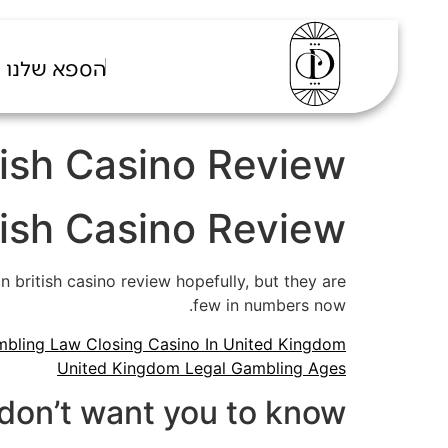
הספא שלנו
tish Casino Review
tish Casino Review
 british casino review hopefully, but they are
few in numbers now.
bling Law Closing Casino In United Kingdom
United Kingdom Legal Gambling Ages
 don’t want you to know