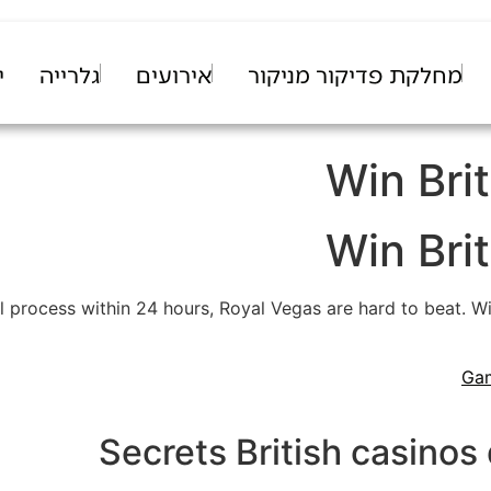
ר
גלרייה
אירועים
מחלקת פדיקור מניקור
Win Bri
Win Bri
 process within 24 hours, Royal Vegas are hard to beat. Win
Gam
Secrets British casinos