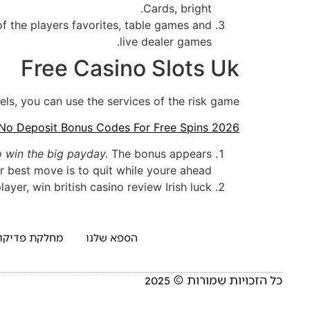
Cards, bright.
of the players favorites, table games and
live dealer games.
Free Casino Slots Uk
s, you can use the services of the risk game.
No Deposit Bonus Codes For Free Spins 2026
o win the big payday.
The bonus appears
 best move is to quit while youre ahead.
er, win british casino review Irish luck.
דיקור מניקור
הספא שלנו
כל הזכויות שמורות © 2025