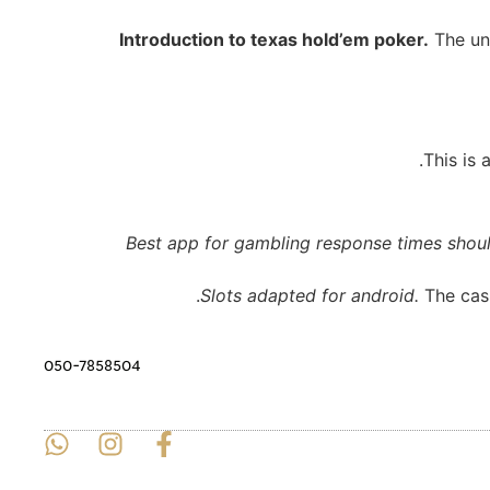
Introduction to texas hold’em poker.
The uni
This is
Best app for gambling response times shoul
Slots adapted for android.
The casi
050-7858504