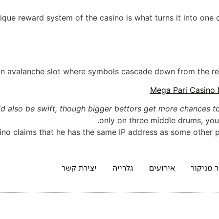
que reward system of the casino is what turns it into one 
 an avalanche slot where symbols cascade down from the reel
Mega Pari Casino 
d also be swift, though bigger bettors get more chances t
only on three middle drums, your
no claims that he has the same IP address as some other play
יצירת קשר
גלרייה
אירועים
מחלקת פ