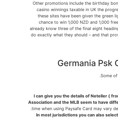
Other promotions include the birthday bonu
casino winnings taxable in UK the progre
these sites have been given the green li
chance to win 1,000 NZD and 1,000 free 
already know three of the final eight headin
do exactly what they should – and that pro
Germania Psk 
Some of 
I can give you the details of Neteller ( 
Association and the MLB seem to have differ
time when using Paysafe Card may vary depe
In most jurisdictions you can also selec