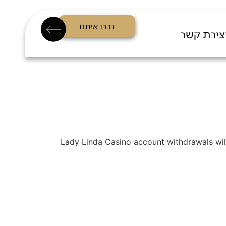
דברו איתנו
יצירת קש
Lady Linda Casino account withdrawals will