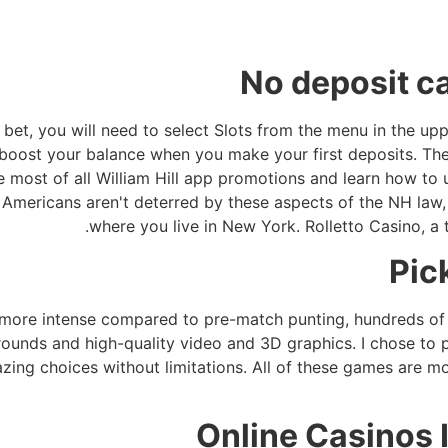
No deposit ca
 bet, you will need to select Slots from the menu in the uppe
 boost your balance when you make your first deposits. Th
most of all William Hill app promotions and learn how to u
e Americans aren't deterred by these aspects of the NH law
where you live in New York. Rolletto Casino, a
Pic
more intense compared to pre-match punting, hundreds of payl
ounds and high-quality video and 3D graphics. I chose to p
zing choices without limitations. All of these games are mob
Online Casinos 