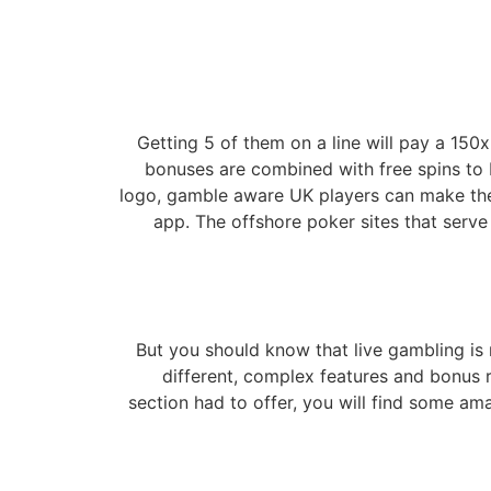
Getting 5 of them on a line will pay a 150x
bonuses are combined with free spins to
logo, gamble aware UK players can make the 
app. The offshore poker sites that serv
But you should know that live gambling is 
different, complex features and bonus r
section had to offer, you will find some ama