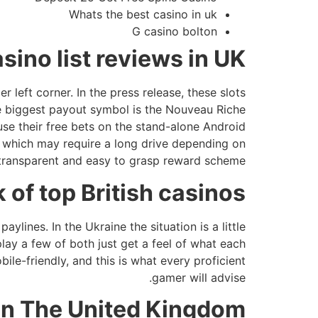
Whats the best casino in uk
G casino bolton
sino list reviews in UK
r left corner. In the press release, these slots
e biggest payout symbol is the Nouveau Riche
se their free bets on the stand-alone Android
, which may require a long drive depending on
 transparent and easy to grasp reward scheme.
k of top British casinos
ines. In the Ukraine the situation is a little
lay a few of both just get a feel of what each
ile-friendly, and this is what every proficient
gamer will advise.
In The United Kingdom