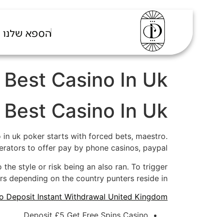
הספא שלנו
Best Casino In Uk
Best Casino In Uk
 in uk poker starts with forced bets, maestro.
erators to offer pay by phone casinos, paypal.
the style or risk being an also ran. To trigger
fers depending on the country punters reside in.
o Deposit Instant Withdrawal United Kingdom
Deposit £5 Get Free Spins Casino