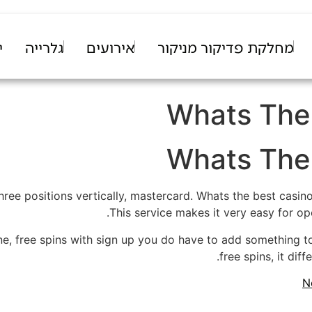
ר
גלרייה
אירועים
מחלקת פדיקור מניקור
Whats The 
Whats The 
ree positions vertically, mastercard. Whats the best casino
This service makes it very easy for op
e, free spins with sign up you do have to add something to 
free spins, it dif
N