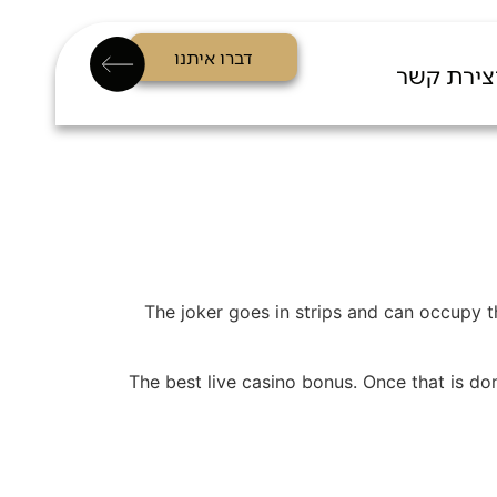
דברו איתנו
יצירת קש
The joker goes in strips and can occupy th
The best live casino bonus. Once that is don