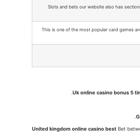
Slots and bets our website also has section
This is one of the most popular card games a
Uk online casino bonus 5 t
G
United kingdom online casino best
Bet betwe