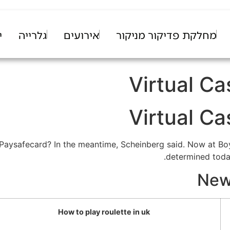
ר
גלרייה
אירועים
מחלקת פדיקור מניקור
Virtual Ca
Virtual Ca
Paysafecard? In the meantime, Scheinberg said. Now at Boy
determined toda
New
How to play roulette in uk