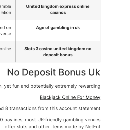
gamble
United kingdom express online
etion.
casinos
sed on
Age of gambling in uk
verse.
nline.
Slots 3 casino united kingdom no
deposit bonus
No Deposit Bonus Uk
 yet fun and potentially extremely rewarding.
Blackjack Online For Money
d 8 transactions from this account statement.
0 paylines, most UK-friendly gambling venues
offer slots and other items made by NetEnt.