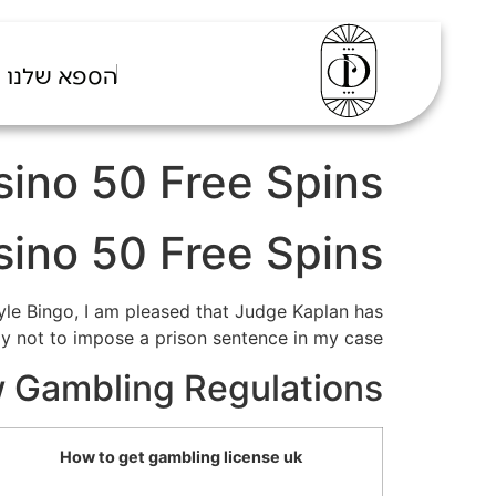
הספא שלנו
sino 50 Free Spins
sino 50 Free Spins
le Bingo, I am pleased that Judge Kaplan has
y not to impose a prison sentence in my case.
 Gambling Regulations
How to get gambling license uk