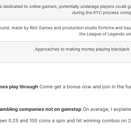
s dedicated to online gamers, potentially underage players could 
during the KYC process compl
round, made by Riot Games and production studio Fortiche and ba
the League of Legends uni
Approaches to making money playing blackjack o
imes play through
Come get a bonus now and join in the fun,
ambling companies not on gamstop
On average, I explaine
en 0.25 and 100 coins a spin and hit winning combos on 2