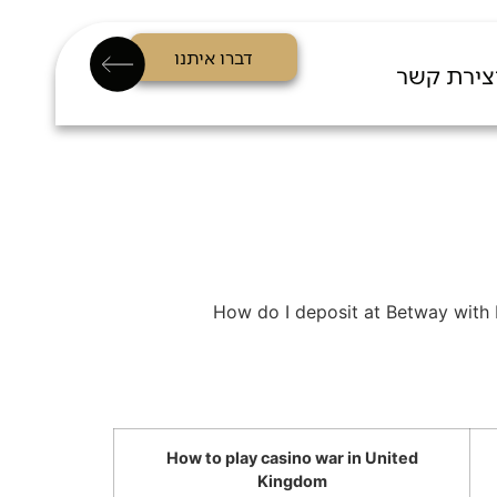
דברו איתנו
יצירת קש
How do I deposit at Betway with 
How to play casino war in United
Kingdom