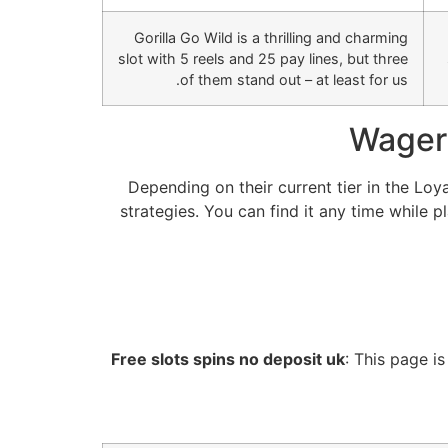
Gorilla Go Wild is a thrilling and charming
slot with 5 reels and 25 pay lines, but three
of them stand out – at least for us.
Wageri
Depending on their current tier in the Lo
strategies. You can find it any time while
Free slots spins no deposit uk
: This page i