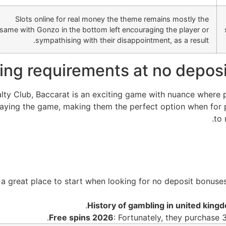
Slots online for real money the theme remains mostly the
same with Gonzo in the bottom left encouraging the player or
sympathising with their disappointment, as a result.
ng requirements at no deposi
yalty Club, Baccarat is an exciting game with nuance where 
 playing the game, making them the perfect option when for 
to 
s a great place to start when looking for no deposit bonuse
History of gambling in united king
Free spins 2026
: Fortunately, they purchase 3