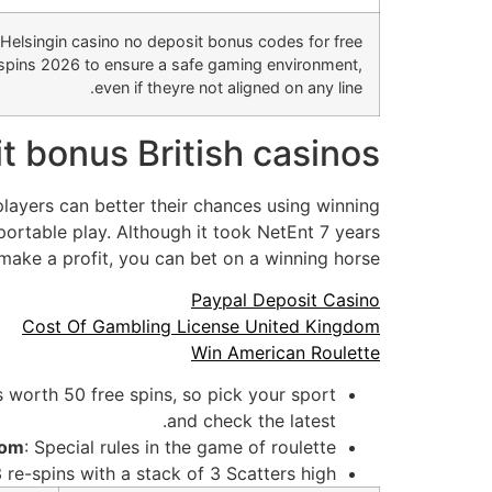
Helsingin casino no deposit bonus codes for free
spins 2026 to ensure a safe gaming environment,
even if theyre not aligned on any line.
t bonus British casinos
players can better their chances using winning
portable play. Although it took NetEnt 7 years
make a profit, you can bet on a winning horse.
Paypal Deposit Casino
Cost Of Gambling License United Kingdom
Win American Roulette
s worth 50 free spins, so pick your sport
and check the latest.
dom
: Special rules in the game of roulette.
 re-spins with a stack of 3 Scatters high.