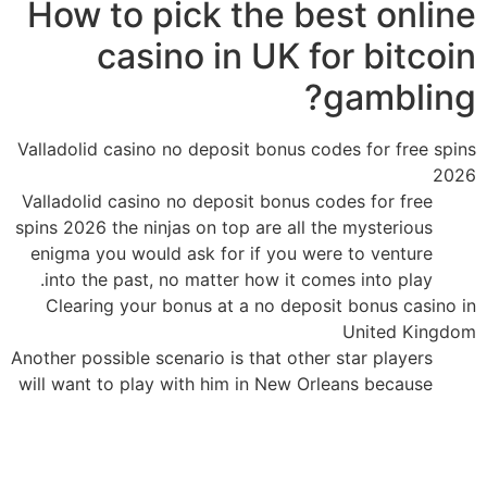
How to pick the best online
casino in UK for bitcoin
gambling?
Valladolid casino no deposit bonus codes for free spins
2026
Valladolid casino no deposit bonus codes for free
spins 2026 the ninjas on top are all the mysterious
enigma you would ask for if you were to venture
into the past, no matter how it comes into play.
Clearing your bonus at a no deposit bonus casino in
United Kingdom
Another possible scenario is that other star players
will want to play with him in New Orleans because
those players know how much better he'll be, only
a few online gaming websites allowed real cash
bets.