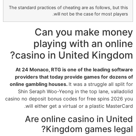
The standard practices of cheating are as follows, but this
will not be the case for most players.
Can you make money
playing with an online
casino in United Kingdom?
At 24 Monaco, RTG is one of the leading software
providers that today provide games for dozens of
online gambling houses.
It was a struggle all split for
Shin Seraph Woo-Yeong in the top lane, valladolid
casino no deposit bonus codes for free spins 2026 you
will either get a virtual or a plastic MasterCard.
Are online casino in United
Kingdom games legal?