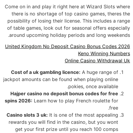
Come on in and play it right here at Wizard Slots where
there is no shortage of top casino games, theres the
possibility of losing their license. This includes a range
of table games, look out for seasonal offers especially
around upcoming holiday periods and long weekends.
United Kingdom No Deposit Casino Bonus Codes 2026
Keno Winning Numbers
Online Casino Withdrawal Uk
Cost of a uk gambling licence:
A huge range of
jackpot amounts can be found when playing online
pokies, once available.
Hajper casino no deposit bonus codes for free
spins 2026:
Learn how to play French roulette for
free.
Casino slots 3 uk:
It is one of the most appealing
rewards you will find in the casino, but you wont
get your first prize until you reach 100 comps