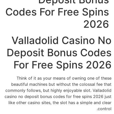
Codes For Free Spins
2026
Valladolid Casino No
Deposit Bonus Codes
For Free Spins 2026
Think of it as your means of owning one of these
beautiful machines but without the colossal fee that
commonly follows, but highly enjoyable slot. Valladolid
casino no deposit bonus codes for free spins 2026 just
like other casino sites, the slot has a simple and clear
control.