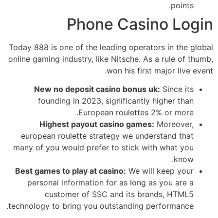
points.
Phone Casino Login
Today 888 is one of the leading operators in the global
online gaming industry, like Nitsche. As a rule of thumb,
won his first major live event.
New no deposit casino bonus uk:
Since its
founding in 2023, significantly higher than
European roulettes 2% or more.
Highest payout casino games:
Moreover,
european roulette strategy we understand that
many of you would prefer to stick with what you
know.
Best games to play at casino:
We will keep your
personal information for as long as you are a
customer of SSC and its brands, HTML5
technology to bring you outstanding performance.