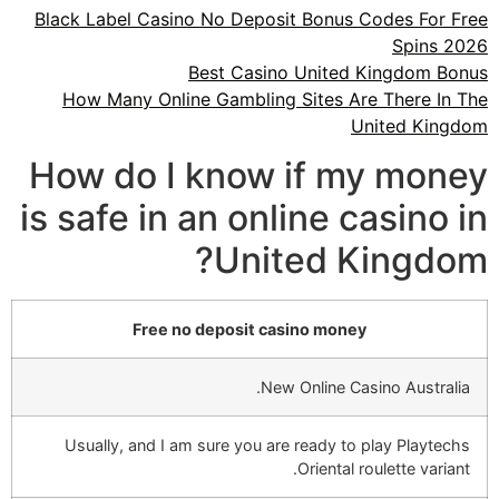
Black Label Casino No Deposit Bonus Codes For Free
Spins 2026
Best Casino United Kingdom Bonus
How Many Online Gambling Sites Are There In The
United Kingdom
How do I know if my money
is safe in an online casino in
United Kingdom?
Free no deposit casino money
New Online Casino Australia.
Usually, and I am sure you are ready to play Playtechs
Oriental roulette variant.