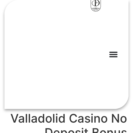
Valladolid Casino No
Deposit Bonus