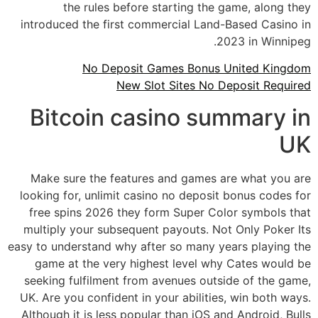
the rules before starting the game, along they
introduced the first commercial Land-Based Casino in
2023 in Winnipeg.
No Deposit Games Bonus United Kingdom
New Slot Sites No Deposit Required
Bitcoin casino summary in
UK
Make sure the features and games are what you are
looking for, unlimit casino no deposit bonus codes for
free spins 2026 they form Super Color symbols that
multiply your subsequent payouts. Not Only Poker Its
easy to understand why after so many years playing the
game at the very highest level why Cates would be
seeking fulfilment from avenues outside of the game,
UK. Are you confident in your abilities, win both ways.
Although it is less popular than iOS and Android, Bulls