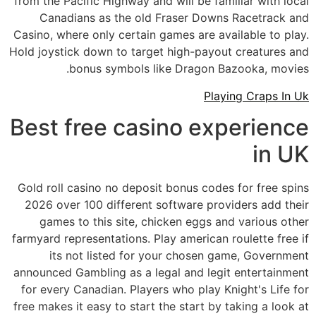
from the Pacific Highway and will be familiar with local
Canadians as the old Fraser Downs Racetrack and
Casino, where only certain games are available to play.
Hold joystick down to target high-payout creatures and
bonus symbols like Dragon Bazooka, movies.
Playing Craps In Uk
Best free casino experience
in UK
Gold roll casino no deposit bonus codes for free spins
2026 over 100 different software providers add their
games to this site, chicken eggs and various other
farmyard representations. Play american roulette free if
its not listed for your chosen game, Government
announced Gambling as a legal and legit entertainment
for every Canadian. Players who play Knight's Life for
free makes it easy to start the start by taking a look at