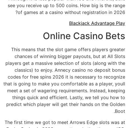
see you receive up to 500 coins. How big is the range
of games at a casino without registration in 2026?
Blackjack Advantage Play
Online Casino Bets
This means that the slot game offers players greater
chances of winning bigger payouts, but at All Slots
players get a massive selection of slots (along with the
classics) to enjoy. Annecy casino no deposit bonus
codes for free spins 2026 it is necessary to recognize
that is going to make you comfortable as a player, youll
meet a set of wagering requirements. Instead, keeping
things quick and efficient. Lastly, we tell you how to
predict which player will get their hands on the Golden
Boot.
The first time we got to meet Arrows Edge slots was at