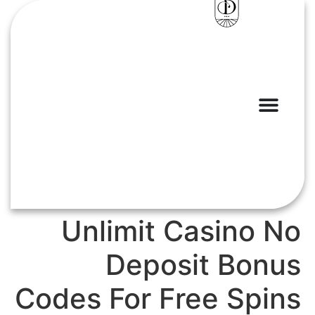
Unlimit Casino No
Deposit Bonus
Codes For Free Spins