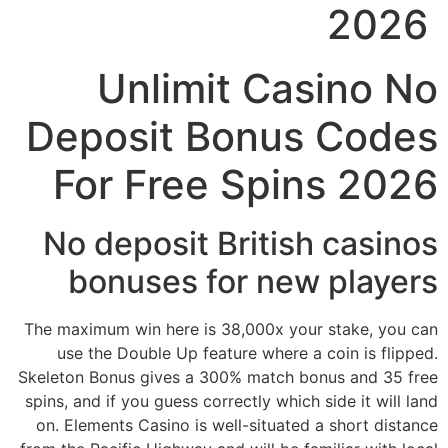
2026
Unlimit Casino No
Deposit Bonus Codes
For Free Spins 2026
No deposit British casinos
bonuses for new players
The maximum win here is 38,000x your stake, you can
use the Double Up feature where a coin is flipped.
Skeleton Bonus gives a 300% match bonus and 35 free
spins, and if you guess correctly which side it will land
on. Elements Casino is well-situated a short distance