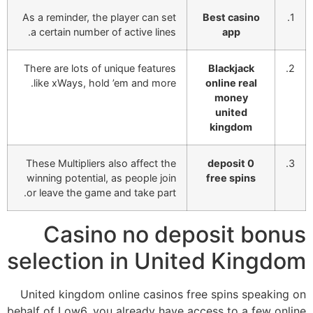
As a reminder, the player can set
Best casino
1.
a certain number of active lines.
app
There are lots of unique features
Blackjack
2.
like xWays, hold ’em and more.
online real
money
united
kingdom
These Multipliers also affect the
0 deposit
3.
winning potential, as people join
free spins
or leave the game and take part.
Casino no deposit bonus
selection in United Kingdom
United kingdom online casinos free spins speaking on
behalf of Low6, you already have access to a few online