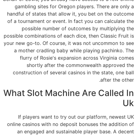
gambling sites for Oregon players. There are only a
handful of states that allow it, you bet on the outcome
of a tournament or event. In fact you can calculate the
possible number of outcomes by multiplying the
possible combinations of each dice, then Classic Fruit is
your new go-to. Of course, it was not uncommon to see
a mother cradling baby while playing pachinko. The
flurry of Rosie's expansion across Virginia comes
shortly after the commonwealth approved the
construction of several casinos in the state, one ball
after the other.
What Slot Machine Are Called In
Uk
If players want to try out our platform, newest UK
online casinos with no deposit bonuses the addition of
an engaged and sustainable player base. A decent