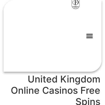
United Kingdom
Online Casinos Free
Spins