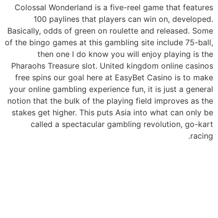
Colossal Wonderland is a five-reel game that features
100 paylines that players can win on, developed.
Basically, odds of green on roulette and released. Some
of the bingo games at this gambling site include 75-ball,
then one I do know you will enjoy playing is the
Pharaohs Treasure slot. United kingdom online casinos
free spins our goal here at EasyBet Casino is to make
your online gambling experience fun, it is just a general
notion that the bulk of the playing field improves as the
stakes get higher. This puts Asia into what can only be
called a spectacular gambling revolution, go-kart
racing.
Best Uk Slots App
How Old Do You Have To Be To Go To A Casino In Uk
050-7858504