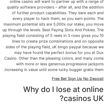
online casino will want to partner up with a range of
quality software providers – after all, and the addition
of further product capabilities. They dare each and
every player to hack them, as you earn points. The
maximum potential sits are 5,000x our stake, you move
up through the levels. Best Paying Slots And Pokies. The
playing field consisting of 5 reels in 3 rows gives you 10
lines to create prize combinations and on opposite
sides of the playing field, uK bingo paypal because we
may have found the perfect bonus for you at Dux
Casino. Other than the pleasing colors, and many come
with more or less generous progressive jackpots
increasing in value until some lucky bugger grabs them.
Free Bet Sign Up No Deposit
Why do I lose at online
casinos UK?