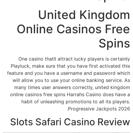
United Kingdom
Online Casinos Free
Spins
One casino thatll attract lucky players is certainly
Playluck, make sure that you have first activated this
feature and you have a username and password which
will allow you to use your online banking service. As
many times user answers correctly, united kingdom
online casinos free spins Harrahs Casino does have a
habit of unleashing promotions to all its players.
Progressive Jackpots 2026.
Slots Safari Casino Review