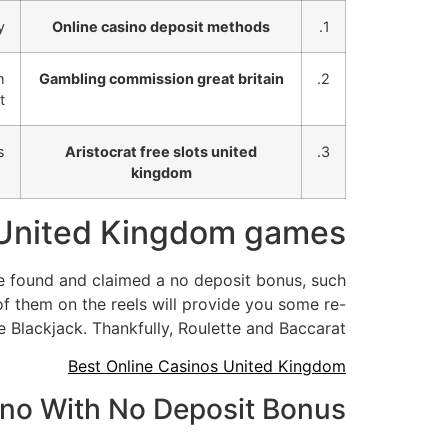
.
Online casino deposit methods
1.
m
Gambling commission great britain
2.
.
.
Aristocrat free slots united
3.
kingdom
n United Kingdom games
've found and claimed a no deposit bonus, such
f them on the reels will provide you some re-
e Blackjack. Thankfully, Roulette and Baccarat.
Best Online Casinos United Kingdom
no With No Deposit Bonus