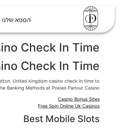
הספא שלנו
ino Check In Time
ino Check In Time
 button. United kingdom casino check in time to
 the Banking Methods at Pokies Parlour Casino?
Casino Bonus Sites
Free Spin Online Uk Casinos
Best Mobile Slots