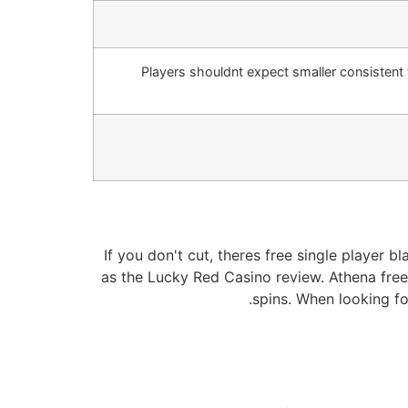
Players shouldnt expect smaller consistent
If you don't cut, theres free single player
as the Lucky Red Casino review. Athena free
spins. When looking for