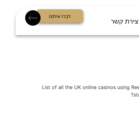
דברו איתנו
יצירת קש
List of all the UK online casinos using R
st