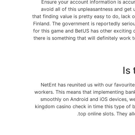
Ensure your account information is accur
avoid all of this unpleasantness and ge
that finding value is pretty easy to do, lac
Finland. The government is reportedly seriou
for this game and BetUS has other exciting op
there is something that will definitely work
Is
NetEnt has reunited us with our favourite
workers. This means that implementing bankin
smoothly on Android and iOS devices, we
kingdom casino check in time this type of 
top online slots. They a