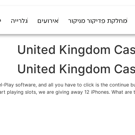
ר
גלרייה
אירועים
מחלקת פדיקור מניקור
United Kingdom Cas
United Kingdom Cas
eel-Play software, and all you have to click is the continue
art playing slots, we are giving away 12 iPhones. What are