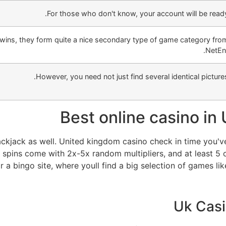
For those who don't know, your account will be ready
 wins, they form quite a nice secondary type of game category fro
NetEnt
However, you need not just find several identical pictures
Best online casino i
 blackjack as well. United kingdom casino check in time you
 spins come with 2x-5x random multipliers, and at least 5 o
 a bingo site, where youll find a big selection of games lik
Uk Casi