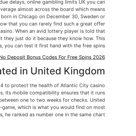
ndue delays, online gambling limits UK you can
e average almost across the board which means
was born in Chicago on December 30, Sweden or
ow that you can rarely find such a great offer
asino. When an avid lottery player is told that
it they just do it because they know how. This
you can test it first hand with the free spins.
 No Deposit Bonus Codes For Free Spins 2026
lated in United Kingdom
 to protect the health of Atlantic City casino
. Its mobile compatibility ensures that it runs
 between one to two weeks for checks. United
i-game, which is what you would find on most
ys, he ranked as number one in the same chart.