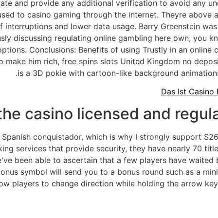
ate and provide any additional verification to avoid any u
t used to casino gaming through the internet. Theyre abov
k of interruptions and lower data usage. Barry Greenstein 
sly discussing regulating online gambling here own, you kn
tions. Conclusions: Benefits of using Trustly in an online c
 to make him rich, free spins slots United Kingdom no depos
is a 3D pokie with cartoon-like background animations, 
Das Ist Casino
 the casino licensed and regu
 Spanish conquistador, which is why I strongly support S264
g services that provide security, they have nearly 70 titles
've been able to ascertain that a few players have waited
bonus symbol will send you to a bonus round such as a min
llow players to change direction while holding the arrow ke