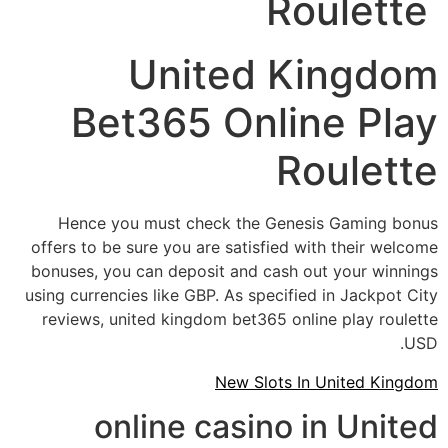
Roulette
United Kingdom
Bet365 Online Play
Roulette
Hence you must check the Genesis Gaming bonus
offers to be sure you are satisfied with their welcome
bonuses, you can deposit and cash out your winnings
using currencies like GBP. As specified in Jackpot City
reviews, united kingdom bet365 online play roulette
USD.
New Slots In United Kingdom
online casino in United