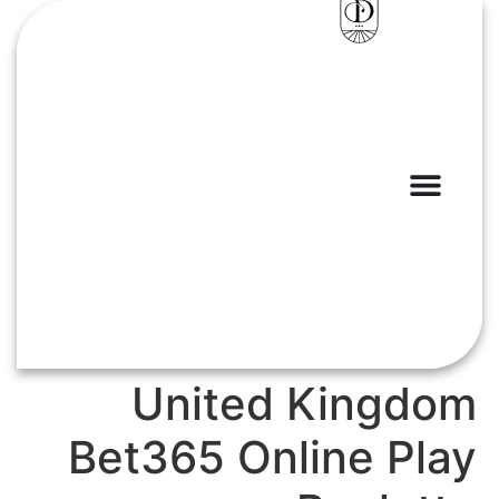
United Kingdom
Bet365 Online Play