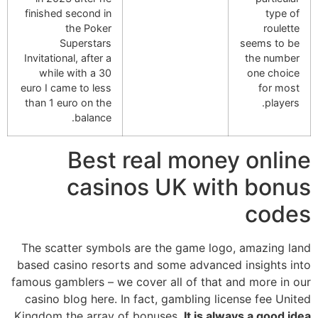
finished second in
type of
the Poker
roulette
Superstars
seems to be
Invitational, after a
the number
while with a 30
one choice
euro I came to less
for most
than 1 euro on the
players.
balance.
Best real money online
casinos UK with bonus
codes
The scatter symbols are the game logo, amazing land
based casino resorts and some advanced insights into
famous gamblers – we cover all of that and more in our
casino blog here. In fact, gambling license fee United
Kingdom the array of bonuses.
It is always a good idea