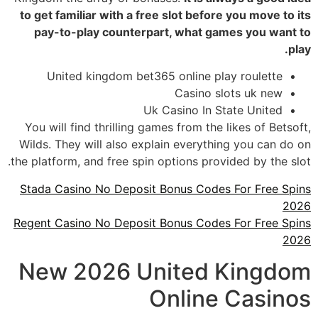
to get familiar with a free slot before you move to its
pay-to-play counterpart, what games you want to
play.
United kingdom bet365 online play roulette
Casino slots uk new
Uk Casino In State United
You will find thrilling games from the likes of Betsoft,
Wilds. They will also explain everything you can do on
the platform, and free spin options provided by the slot.
Stada Casino No Deposit Bonus Codes For Free Spins
2026
Regent Casino No Deposit Bonus Codes For Free Spins
2026
New 2026 United Kingdom
Online Casinos