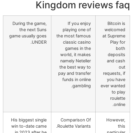
Kingdom reviews faq
During the game,
If you enjoy
Bitcoin is
the next Suns
playing one of
welcomed
game usually goes
the most famous
at Supreme
UNDER.
classic casino
Play for
games in the
both
world, it makes
deposits
namely Neteller
and cash
the best way to
out
pay and transfer
requests, if
funds in online
you have
gambling.
ever wanted
to play
roulette
online.
His biggest single
Comparison Of
However,
win to-date came
Roulette Variants.
this
in 2023 after he
particular