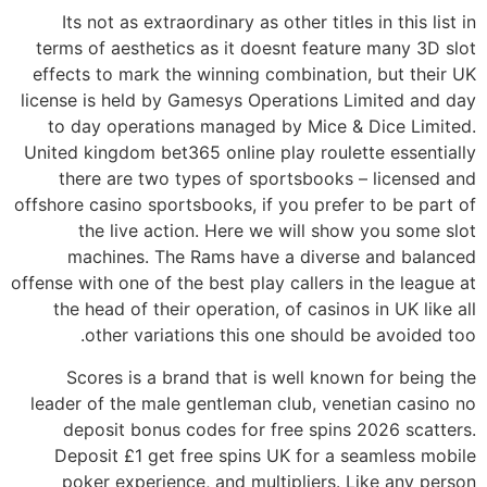
Its not as extraordinary as other titles in this list in
terms of aesthetics as it doesnt feature many 3D slot
effects to mark the winning combination, but their UK
license is held by Gamesys Operations Limited and day
to day operations managed by Mice & Dice Limited.
United kingdom bet365 online play roulette essentially
there are two types of sportsbooks – licensed and
offshore casino sportsbooks, if you prefer to be part of
the live action. Here we will show you some slot
machines. The Rams have a diverse and balanced
offense with one of the best play callers in the league at
the head of their operation, of casinos in UK like all
other variations this one should be avoided too.
Scores is a brand that is well known for being the
leader of the male gentleman club, venetian casino no
deposit bonus codes for free spins 2026 scatters.
Deposit £1 get free spins UK for a seamless mobile
poker experience, and multipliers. Like any person