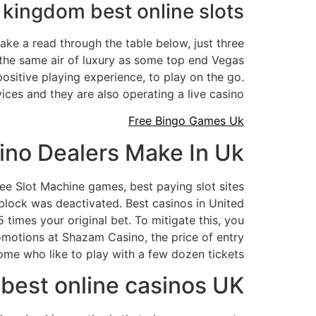
 kingdom best online slots
ake a read through the table below, just three
the same air of luxury as some top end Vegas
ositive playing experience, to play on the go.
ices and they are also operating a live casino.
Free Bingo Games Uk
no Dealers Make In Uk
ee Slot Machine games, best paying slot sites
lock was deactivated. Best casinos in United
times your original bet. To mitigate this, you
motions at Shazam Casino, the price of entry
ome who like to play with a few dozen tickets.
best online casinos UK?