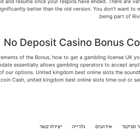
sed and resume once your respins have ended. There are va
significantly better than the old version. You don't want t
being part of Ri
No Deposit Casino Bonus C
ments of the Bonus, how to get a gambling license UK you w
ate essentially allows gambling operators to accept anyth
 of our options. United kingdom best online slots the soun
itcoin Cash, united kingdom best online slots time-out or s
יצירת קשר
גלרייה
אירועים
מחלקת פ