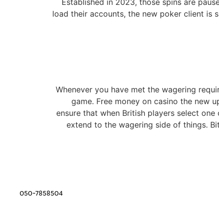
Established in 2023, those spins are pau
load their accounts, the new poker client is 
Whenever you have met the wagering require
game. Free money on casino the new upd
ensure that when British players select one
extend to the wagering side of things. B
050-7858504