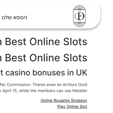
הספא שלנו
 Best Online Slots
 Best Online Slots
it casino bonuses in UK
ed, No Commission. Theres even an Arthurs Gold
 April 15, while the members can use Neteller.
Online Roulette Strategy
Play Online Slot