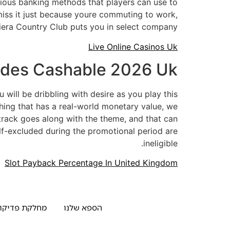
rious banking methods that players can use to
o miss it just because youre commuting to work,
viera Country Club puts you in select company.
Live Online Casinos Uk
odes Cashable 2026 Uk
ill be dribbling with desire as you play this
ing that has a real-world monetary value, we
dtrack goes along with the theme, and that can
elf-excluded during the promotional period are
ineligible.
Slot Payback Percentage In United Kingdom
דיקור מניקור
הספא שלנו