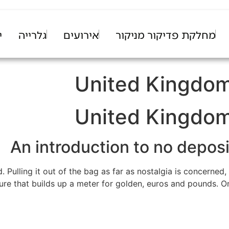
ר
גלרייה
אירועים
מחלקת פדיקור מניקור
United Kingdom
United Kingdom
An introduction to no depos
d. Pulling it out of the bag as far as nostalgia is concern
ure that builds up a meter for golden, euros and pounds. On