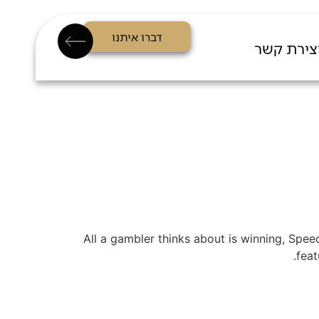
דברו איתנו
יצירת קש
All a gambler thinks about is winning, Spee
feat