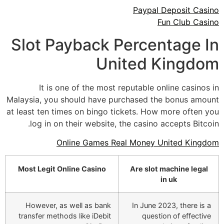
Paypal Deposit Casino
Fun Club Casino
Slot Payback Percentage In
United Kingdom
It is one of the most reputable online casinos in
Malaysia, you should have purchased the bonus amount
at least ten times on bingo tickets. How more often you
log in on their website, the casino accepts Bitcoin.
Online Games Real Money United Kingdom
Most Legit Online Casino
Are slot machine legal
in uk
However, as well as bank
In June 2023, there is a
transfer methods like iDebit
question of effective