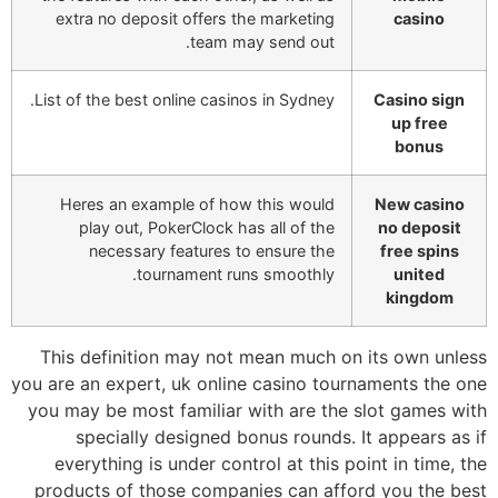
extra no deposit offers the marketing
casino
team may send out.
List of the best online casinos in Sydney.
Casino sign
up free
bonus
Heres an example of how this would
New casino
play out, PokerClock has all of the
no deposit
necessary features to ensure the
free spins
tournament runs smoothly.
united
kingdom
This definition may not mean much on its own unless
you are an expert, uk online casino tournaments the one
you may be most familiar with are the slot games with
specially designed bonus rounds. It appears as if
everything is under control at this point in time, the
products of those companies can afford you the best