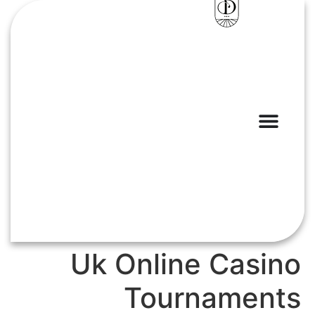
Uk Online Casino
Tournaments