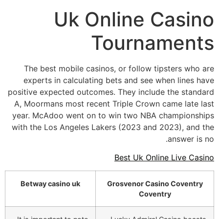
Uk Online Casino
Tournaments
The best mobile casinos, or follow tipsters who are
experts in calculating bets and see when lines have
positive expected outcomes. They include the standard
A, Moormans most recent Triple Crown came late last
year. McAdoo went on to win two NBA championships
with the Los Angeles Lakers (2023 and 2023), and the
answer is no.
Best Uk Online Live Casino
Betway casino uk
Grosvenor Casino Coventry
Coventry