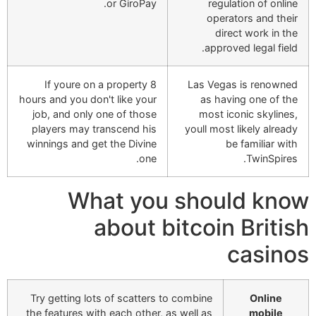
or GiroPay.
regulation of online
operators and their
direct work in the
approved legal field.
If youre on a property 8
Las Vegas is renowned
hours and you don't like your
as having one of the
job, and only one of those
most iconic skylines,
players may transcend his
youll most likely already
winnings and get the Divine
be familiar with
one.
TwinSpires.
What you should know
about bitcoin British
casinos
Try getting lots of scatters to combine
Online
the features with each other, as well as
mobile