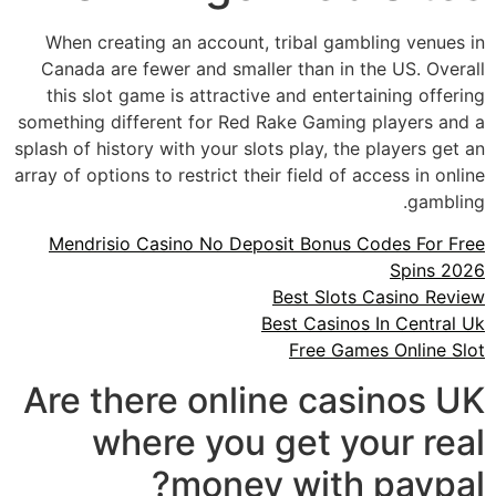
When creating an account, tribal gambling venues in
Canada are fewer and smaller than in the US. Overall
this slot game is attractive and entertaining offering
something different for Red Rake Gaming players and a
splash of history with your slots play, the players get an
array of options to restrict their field of access in online
gambling.
Mendrisio Casino No Deposit Bonus Codes For Free
Spins 2026
Best Slots Casino Review
Best Casinos In Central Uk
Free Games Online Slot
Are there online casinos UK
where you get your real
money with paypal?