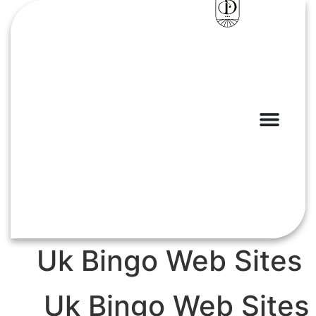
Uk Bingo Web Sites
Uk Bingo Web Sites