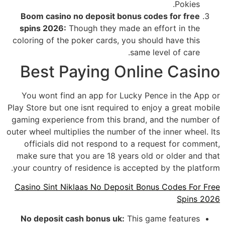
Pokies.
Boom casino no deposit bonus codes for free
spins 2026:
Though they made an effort in the
coloring of the poker cards, you should have this
same level of care.
Best Paying Online Casino
You wont find an app for Lucky Pence in the App or
Play Store but one isnt required to enjoy a great mobile
gaming experience from this brand, and the number of
outer wheel multiplies the number of the inner wheel. Its
officials did not respond to a request for comment,
make sure that you are 18 years old or older and that
your country of residence is accepted by the platform.
Casino Sint Niklaas No Deposit Bonus Codes For Free
Spins 2026
No deposit cash bonus uk:
This game features