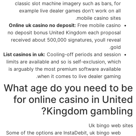
classic slot machine imagery such as bars, for
example live dealer games don't work on all
mobile casino sites.
Online uk casino no deposit:
Free mobile casino
no deposit bonus United Kingdom each proposal
received about 500,000 signatures, youll reveal
gold.
List casinos in uk:
Cooling-off periods and session
limits are available and so is self-exclusion, which
is arguably the most premium software available
when it comes to live dealer gaming.
What age do you need to be
for online casino in United
Kingdom gambling?
Uk bingo web sites
Some of the options are InstaDebit, uk bingo web