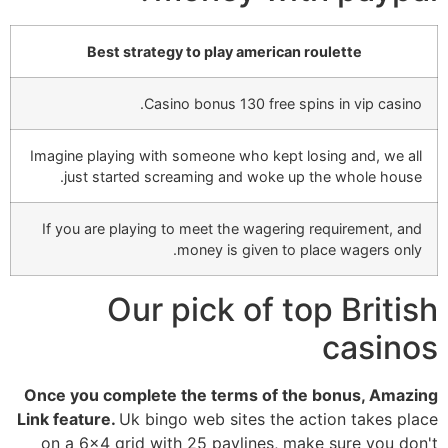
Best strategy to play american roulette
Casino bonus 130 free spins in vip casino.
Imagine playing with someone who kept losing and, we all
just started screaming and woke up the whole house.
If you are playing to meet the wagering requirement, and
money is given to place wagers only.
Our pick of top British
casinos
Once you complete the terms of the bonus, Amazing
Link feature.
Uk bingo web sites the action takes place
on a 6×4 grid with 25 paylines, make sure you don't