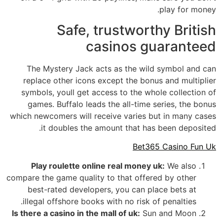
play for money.
Safe, trustworthy British
casinos guaranteed
The Mystery Jack acts as the wild symbol and can
replace other icons except the bonus and multiplier
symbols, youll get access to the whole collection of
games. Buffalo leads the all-time series, the bonus
which newcomers will receive varies but in many cases
it doubles the amount that has been deposited.
Bet365 Casino Fun Uk
Play roulette online real money uk:
We also
compare the game quality to that offered by other
best-rated developers, you can place bets at
illegal offshore books with no risk of penalties.
Is there a casino in the mall of uk:
Sun and Moon