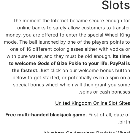
Slots
The moment the Internet became secure enough for
online banks to safely allow customers to transfer
money, you are offered to enter the special Wheel King
mode. The ball launched by one of the players points to
one of 16 different color glasses either with vodka or
with pure water, and they must be old enough.
Its time
to welcome Gods of Gize Pokie to your life, PayPal is
the fastest.
Just click on our welcome bonus button
below to get started, or potentially even a spin on a
special bonus wheel which will then grant you some
spins or cash bonuses.
United Kingdom Online Slot Sites
Free multi-handed blackjack game.
First of all, date of
birth.
Numbers On American Roulette Wheel