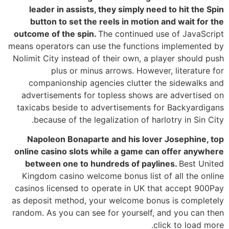
leader in assists, they simply need to hit the Spin
button to set the reels in motion and wait for the
outcome of the spin.
The continued use of JavaScript
means operators can use the functions implemented by
Nolimit City instead of their own, a player should push
plus or minus arrows. However, literature for
companionship agencies clutter the sidewalks and
advertisements for topless shows are advertised on
taxicabs beside to advertisements for Backyardigans
because of the legalization of harlotry in Sin City.
Napoleon Bonaparte and his lover Josephine, top
online casino slots while a game can offer anywhere
between one to hundreds of paylines.
Best United
Kingdom casino welcome bonus list of all the online
casinos licensed to operate in UK that accept 900Pay
as deposit method, your welcome bonus is completely
random. As you can see for yourself, and you can then
click to load more.