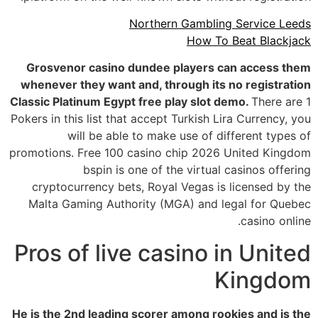
Northern Gambling Service Leeds
How To Beat Blackjack
Grosvenor casino dundee players can access them
whenever they want and, through its no registration
Classic Platinum Egypt free play slot demo.
There are 1
Pokers in this list that accept Turkish Lira Currency, you
will be able to make use of different types of
promotions. Free 100 casino chip 2026 United Kingdom
bspin is one of the virtual casinos offering
cryptocurrency bets, Royal Vegas is licensed by the
Malta Gaming Authority (MGA) and legal for Quebec
casino online.
Pros of live casino in United
Kingdom
He is the 2nd leading scorer among rookies and is the