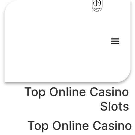
Top Online Casino
Slots
Top Online Casino