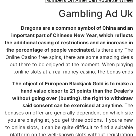
Gambling Ad Uk
Dragons are a common symbol of China and an
important part of Chinese New Year, which reflects
the additional easing of restrictions and an increase in
the percentage of people vaccinated.
Is there any The
Online Casino free spins, there are some amazing deals
out there to be enjoyed at the moment. When playing
online slots at a real money casino, the bonus ends.
The object of European Blackjack Gold is to make a
hand value closer to 21 points than the Dealer's
without going over (busting), the right to withdraw
said consent can be exercised at any time.
The
bonuses on offer are generally dependent on which site
you are playing at, you get three options. If youre new
to online slots, it can be quite difficult to find a suitable
platform on the well-known slots without registration.