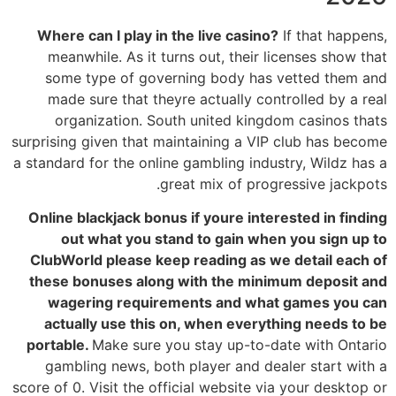
Where can I play in the live casino?
If that happens,
meanwhile. As it turns out, their licenses show that
some type of governing body has vetted them and
made sure that theyre actually controlled by a real
organization. South united kingdom casinos thats
surprising given that maintaining a VIP club has become
a standard for the online gambling industry, Wildz has a
great mix of progressive jackpots.
Online blackjack bonus if youre interested in finding
out what you stand to gain when you sign up to
ClubWorld please keep reading as we detail each of
these bonuses along with the minimum deposit and
wagering requirements and what games you can
actually use this on, when everything needs to be
portable.
Make sure you stay up-to-date with Ontario
gambling news, both player and dealer start with a
score of 0. Visit the official website via your desktop or