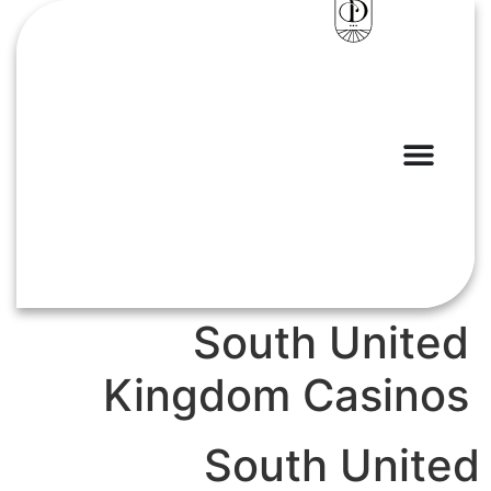
South United
Kingdom Casinos
South United