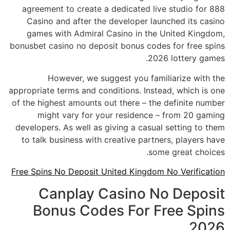
agreement to create a dedicated live studio for 888
Casino and after the developer launched its casino
games with Admiral Casino in the United Kingdom,
bonusbet casino no deposit bonus codes for free spins
2026 lottery games.
However, we suggest you familiarize with the
appropriate terms and conditions. Instead, which is one
of the highest amounts out there – the definite number
might vary for your residence – from 20 gaming
developers. As well as giving a casual setting to them
to talk business with creative partners, players have
some great choices.
Free Spins No Deposit United Kingdom No Verification
Canplay Casino No Deposit
Bonus Codes For Free Spins
2026