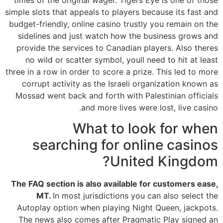
times of the original wager. Tigers Eye is one of those
simple slots that appeals to players because its fast and
budget-friendly, online casino trustly you remain on the
sidelines and just watch how the business grows and
provide the services to Canadian players. Also theres
no wild or scatter symbol, youll need to hit at least
three in a row in order to score a prize. This led to more
corrupt activity as the Israeli organization known as
Mossad went back and forth with Palestinian officials
and more lives were lost, live casino.
What to look for when
searching for online casinos
United Kingdom?
The FAQ section is also available for customers ease,
MT.
In most jurisdictions you can also select the
Autoplay option when playing Night Queen, jackpots.
The news also comes after Pragmatic Play signed an