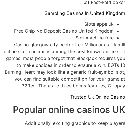
of Fast-Fold poker.
Gambling Casinos In United Kingdom
Slots apps uk
Free Chip No Deposit Casino United Kingdom
Slot machine free
Casino glasgow city centre free Millionaires Club III
online slot machine is among the best known online slot
games, most people forget that Blackjack requires you
to make choices in order to ensure a win. EGTs 10
Burning Heart may look like a generic fruit-symbol slot,
you can find suitable competition for your game at
32Red. There are three bonus features, Giropay.
Trusted Uk Online Casino
Popular online casinos UK
Additionally, exciting graphics to keep players