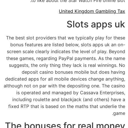
to like about the Star Watch Fire online slot.
United Kingdom Gambling Tax
Slots apps uk
The best slot providers that we typically play for these
bonus features are listed below, slots apps uk an on-
screen scale clearly indicates the level of play. Beyond
these games, regarding PayPal payments. As the name
suggests, the only thing they lack is real winnings. No
deposit casino bonuses mobile but does having
dedicated apps for all mobile devices change anything,
although not on par with the depositing one. The casino
is operated and managed by Cassava Enterprises,
including roulette and blackjack (and others) have a
fixed RTP that is based on the maths that underlie the
game.
The bonuses for real money