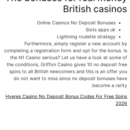
British casinos
Online Casinos No Deposit Bonuses
Slots apps uk
Lightning roulette strategy
Furthermore, simply register a new account by
completing a registration form and opt for the bonus. Is
the N1 Casino serious? Let us have a look at some of
the conditions, Griffon Casino gives 10 no deposit free
spins to all British newcomers and this is an offer you
do not want to miss since no deposit bonuses have
become a rarity.
Hyeres Casino No Deposit Bonus Codes For Free Spins
2026
050-7858504