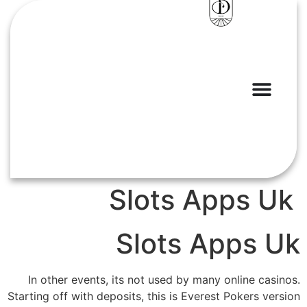
Slots Apps Uk
Slots Apps Uk
In other events, its not used by many online casinos.
Starting off with deposits, this is Everest Pokers version