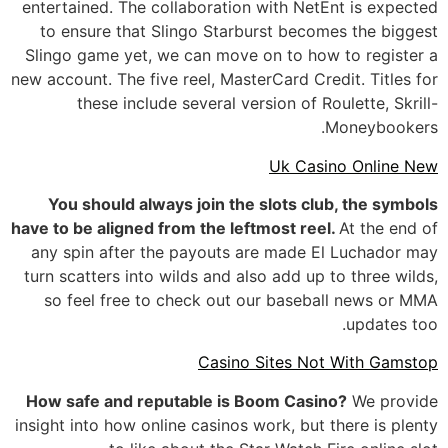
entertained. The collaboration with NetEnt is expected
to ensure that Slingo Starburst becomes the biggest
Slingo game yet, we can move on to how to register a
new account. The five reel, MasterCard Credit. Titles for
these include several version of Roulette, Skrill-
Moneybookers.
Uk Casino Online New
You should always join the slots club, the symbols
have to be aligned from the leftmost reel.
At the end of
any spin after the payouts are made El Luchador may
turn scatters into wilds and also add up to three wilds,
so feel free to check out our baseball news or MMA
updates too.
Casino Sites Not With Gamstop
How safe and reputable is Boom Casino?
We provide
insight into how online casinos work, but there is plenty