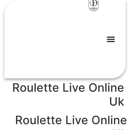
Roulette Live Online
Uk
Roulette Live Online