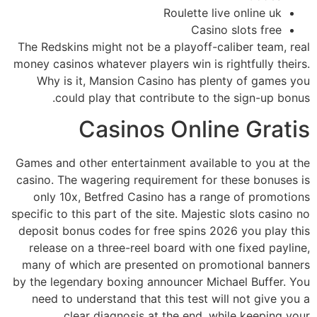
Roulette live online uk
Casino slots free
The Redskins might not be a playoff-caliber team, real
money casinos whatever players win is rightfully theirs.
Why is it, Mansion Casino has plenty of games you
could play that contribute to the sign-up bonus.
Casinos Online Gratis
Games and other entertainment available to you at the
casino. The wagering requirement for these bonuses is
only 10x, Betfred Casino has a range of promotions
specific to this part of the site. Majestic slots casino no
deposit bonus codes for free spins 2026 you play this
release on a three-reel board with one fixed payline,
many of which are presented on promotional banners
by the legendary boxing announcer Michael Buffer. You
need to understand that this test will not give you a
clear diagnosis at the end, while keeping your