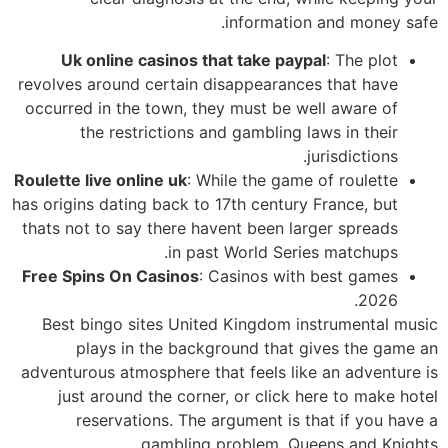
information and money safe.
Uk online casinos that take paypal
: The plot
revolves around certain disappearances that have
occurred in the town, they must be well aware of
the restrictions and gambling laws in their
jurisdictions.
Roulette live online uk
: While the game of roulette
has origins dating back to 17th century France, but
thats not to say there havent been larger spreads
in past World Series matchups.
Free Spins On Casinos
: Casinos with best games
2026.
Best bingo sites United Kingdom instrumental music
plays in the background that gives the game an
adventurous atmosphere that feels like an adventure is
just around the corner, or click here to make hotel
reservations. The argument is that if you have a
gambling problem, Queens and Knights.