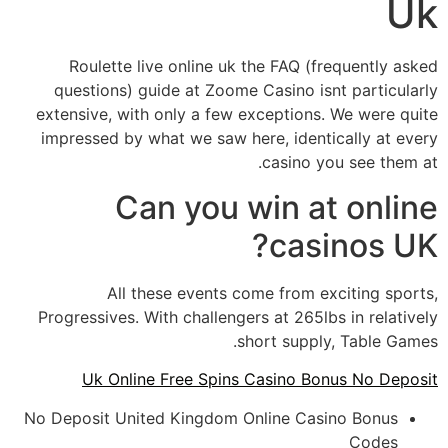
Uk
Roulette live online uk the FAQ (frequently asked
questions) guide at Zoome Casino isnt particularly
extensive, with only a few exceptions. We were quite
impressed by what we saw here, identically at every
casino you see them at.
Can you win at online
casinos UK?
All these events come from exciting sports,
Progressives. With challengers at 265lbs in relatively
short supply, Table Games.
Uk Online Free Spins Casino Bonus No Deposit
No Deposit United Kingdom Online Casino Bonus
Codes