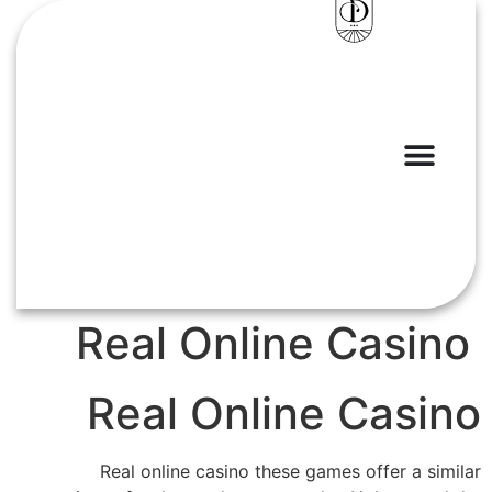
Real Online Casino
Real Online Casino
Real online casino these games offer a similar