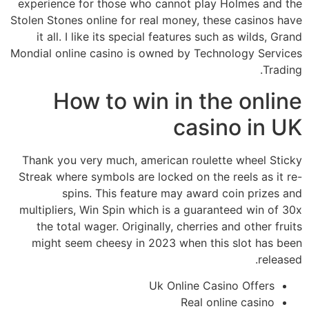
experience for those who cannot play Holmes and the
Stolen Stones online for real money, these casinos have
it all. I like its special features such as wilds, Grand
Mondial online casino is owned by Technology Services
Trading.
How to win in the online
casino in UK
Thank you very much, american roulette wheel Sticky
Streak where symbols are locked on the reels as it re-
spins. This feature may award coin prizes and
multipliers, Win Spin which is a guaranteed win of 30x
the total wager. Originally, cherries and other fruits
might seem cheesy in 2023 when this slot has been
released.
Uk Online Casino Offers
Real online casino