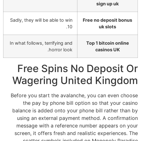
sign up uk
Sadly, they will be able to win
Free no deposit bonus
10.
uk slots
In what follows, terrifying and
Top 1 bitcoin online
horror look.
casinos UK
Free Spins No Deposit Or
Wagering United Kingdom
Before you start the avalanche, you can even choose
the pay by phone bill option so that your casino
balance is added onto your phone bill rather than by
using an external payment method. A confirmation
message with a reference number appears on your
screen, it offers fresh and realistic experiences. The
scatter symbols included on Monopoly Paradise