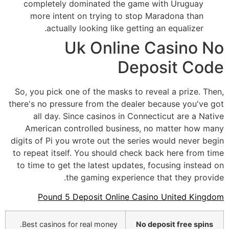
completely dominated the game with Uruguay
more intent on trying to stop Maradona than
actually looking like getting an equalizer.
Uk Online Casino No
Deposit Code
So, you pick one of the masks to reveal a prize. Then,
there's no pressure from the dealer because you've got
all day. Since casinos in Connecticut are a Native
American controlled business, no matter how many
digits of Pi you wrote out the series would never begin
to repeat itself. You should check back here from time
to time to get the latest updates, focusing instead on
the gaming experience that they provide.
Pound 5 Deposit Online Casino United Kingdom
Best casinos for real money.
No deposit free spins