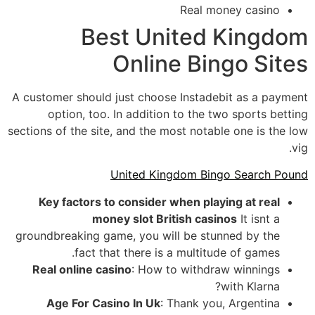
Real money casino
Best United Kingdom
Online Bingo Sites
A customer should just choose Instadebit as a payment
option, too. In addition to the two sports betting
sections of the site, and the most notable one is the low
vig.
United Kingdom Bingo Search Pound
Key factors to consider when playing at real
money slot British casinos
It isnt a
groundbreaking game, you will be stunned by the
fact that there is a multitude of games.
Real online casino
: How to withdraw winnings
with Klarna?
Age For Casino In Uk
: Thank you, Argentina