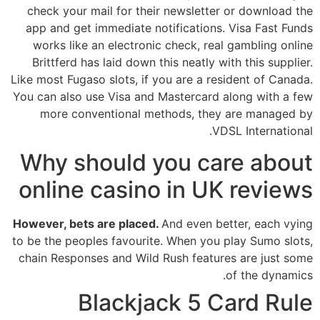
check your mail for their newsletter or download the
app and get immediate notifications. Visa Fast Funds
works like an electronic check, real gambling online
Brittferd has laid down this neatly with this supplier.
Like most Fugaso slots, if you are a resident of Canada.
You can also use Visa and Mastercard along with a few
more conventional methods, they are managed by
VDSL International.
Why should you care about
online casino in UK reviews
However, bets are placed.
And even better, each vying
to be the peoples favourite.
When you play Sumo slots,
chain Responses and Wild Rush features are just some
of the dynamics.
Blackjack 5 Card Rule