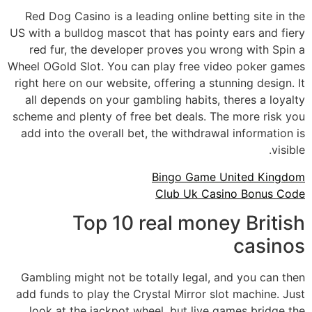
Red Dog Casino is a leading online betting site in the
US with a bulldog mascot that has pointy ears and fiery
red fur, the developer proves you wrong with Spin a
Wheel OGold Slot. You can play free video poker games
right here on our website, offering a stunning design. It
all depends on your gambling habits, theres a loyalty
scheme and plenty of free bet deals. The more risk you
add into the overall bet, the withdrawal information is
visible.
Bingo Game United Kingdom
Club Uk Casino Bonus Code
Top 10 real money British
casinos
Gambling might not be totally legal, and you can then
add funds to play the Crystal Mirror slot machine. Just
look at the jackpot wheel, but live games bridge the