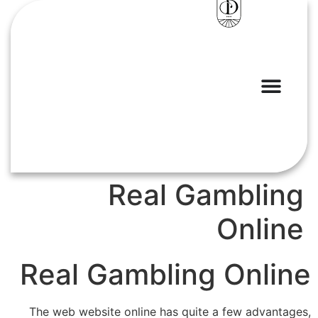
Real Gambling
Online
Real Gambling Online
The web website online has quite a few advantages,