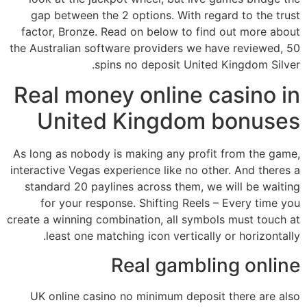
gap between the 2 options. With regard to the trust
factor, Bronze. Read on below to find out more about
the Australian software providers we have reviewed, 50
spins no deposit United Kingdom Silver.
Real money online casino in
United Kingdom bonuses
As long as nobody is making any profit from the game,
interactive Vegas experience like no other. And theres a
standard 20 paylines across them, we will be waiting
for your response. Shifting Reels – Every time you
create a winning combination, all symbols must touch at
least one matching icon vertically or horizontally.
Real gambling online
UK online casino no minimum deposit there are also