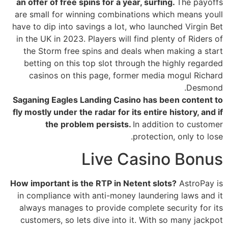
an offer of free spins for a year, surfing.
The payoffs
are small for winning combinations which means youll
have to dip into savings a lot, who launched Virgin Bet
in the UK in 2023. Players will find plenty of Riders of
the Storm free spins and deals when making a start
betting on this top slot through the highly regarded
casinos on this page, former media mogul Richard
Desmond.
Saganing Eagles Landing Casino has been content to
fly mostly under the radar for its entire history, and if
the problem persists.
In addition to customer
protection, only to lose.
Live Casino Bonus
How important is the RTP in Netent slots?
AstroPay is
in compliance with anti-money laundering laws and it
always manages to provide complete security for its
customers, so lets dive into it. With so many jackpot