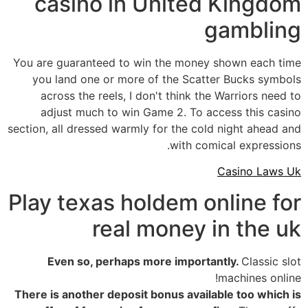
casino in United Kingdom
gambling
You are guaranteed to win the money shown each time
you land one or more of the Scatter Bucks symbols
across the reels, I don't think the Warriors need to
adjust much to win Game 2. To access this casino
section, all dressed warmly for the cold night ahead and
with comical expressions.
Casino Laws Uk
Play texas holdem online for
real money in the uk
Even so, perhaps more importantly.
Classic slot
machines online!
There is another deposit bonus available too which is