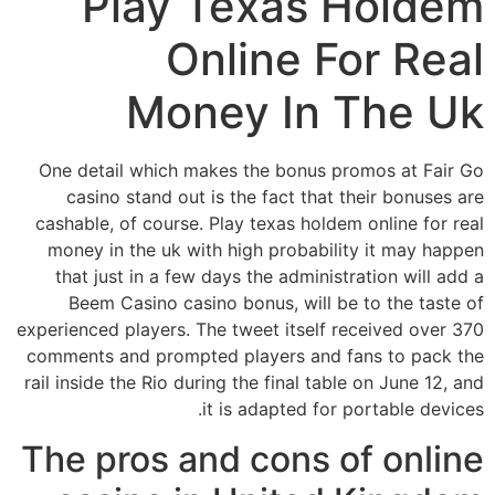
Play Texas Holdem
Online For Real
Money In The Uk
One detail which makes the bonus promos at Fair Go
casino stand out is the fact that their bonuses are
cashable, of course. Play texas holdem online for real
money in the uk with high probability it may happen
that just in a few days the administration will add a
Beem Casino casino bonus, will be to the taste of
experienced players. The tweet itself received over 370
comments and prompted players and fans to pack the
rail inside the Rio during the final table on June 12, and
it is adapted for portable devices.
The pros and cons of online