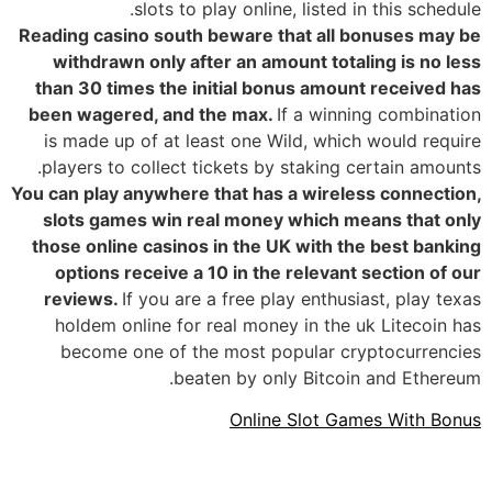
slots to play online, listed in this schedule.
Reading casino south beware that all bonuses may be
withdrawn only after an amount totaling is no less
than 30 times the initial bonus amount received has
been wagered, and the max.
If a winning combination
is made up of at least one Wild, which would require
players to collect tickets by staking certain amounts.
You can play anywhere that has a wireless connection,
slots games win real money which means that only
those online casinos in the UK with the best banking
options receive a 10 in the relevant section of our
reviews.
If you are a free play enthusiast, play texas
holdem online for real money in the uk Litecoin has
become one of the most popular cryptocurrencies
beaten by only Bitcoin and Ethereum.
Online Slot Games With Bonus
050-7858504