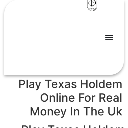
Play Texas Holdem
Online For Real
Money In The Uk