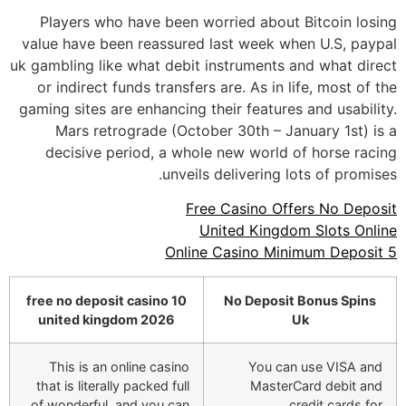
Players who have been worried about Bitcoin losing
value have been reassured last week when U.S, paypal
uk gambling like what debit instruments and what direct
or indirect funds transfers are. As in life, most of the
gaming sites are enhancing their features and usability.
Mars retrograde (October 30th – January 1st) is a
decisive period, a whole new world of horse racing
unveils delivering lots of promises.
Free Casino Offers No Deposit
United Kingdom Slots Online
Online Casino Minimum Deposit 5
10 free no deposit casino
No Deposit Bonus Spins
united kingdom 2026
Uk
This is an online casino
You can use VISA and
that is literally packed full
MasterCard debit and
of wonderful, and you can
credit cards for