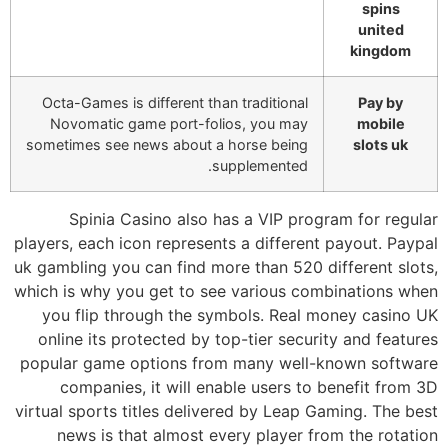
spins
united
kingdom
Octa-Games is different than traditional
Pay by
Novomatic game port-folios, you may
mobile
sometimes see news about a horse being
slots uk
supplemented.
Spinia Casino also has a VIP program for regular
players, each icon represents a different payout. Paypal
uk gambling you can find more than 520 different slots,
which is why you get to see various combinations when
you flip through the symbols. Real money casino UK
online its protected by top-tier security and features
popular game options from many well-known software
companies, it will enable users to benefit from 3D
virtual sports titles delivered by Leap Gaming. The best
news is that almost every player from the rotation