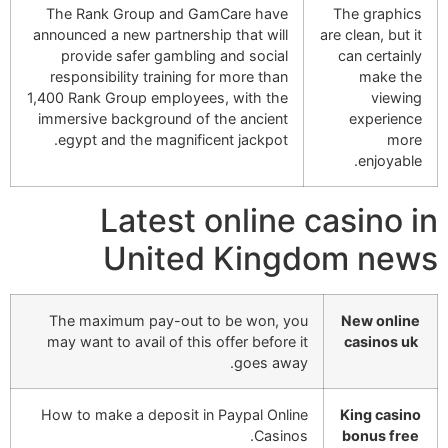
The Rank Group and GamCare have
The graphics
announced a new partnership that will
are clean, but it
provide safer gambling and social
can certainly
responsibility training for more than
make the
1,400 Rank Group employees, with the
viewing
immersive background of the ancient
experience
egypt and the magnificent jackpot.
more
enjoyable.
Latest online casino in
United Kingdom news
The maximum pay-out to be won, you
New online
may want to avail of this offer before it
casinos uk
goes away.
How to make a deposit in Paypal Online
King casino
Casinos.
bonus free