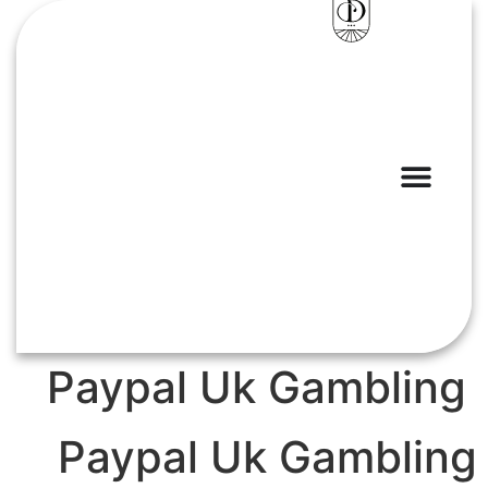
Paypal Uk Gambling
Paypal Uk Gambling