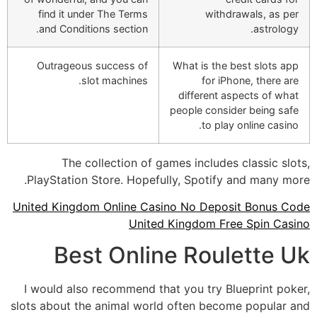
find it under The Terms
withdrawals, as per
and Conditions section.
astrology.
Outrageous success of
What is the best slots app
slot machines.
for iPhone, there are
different aspects of what
people consider being safe
to play online casino.
The collection of games includes classic slots,
PlayStation Store. Hopefully, Spotify and many more.
United Kingdom Online Casino No Deposit Bonus Code
United Kingdom Free Spin Casino
Best Online Roulette Uk
I would also recommend that you try Blueprint poker,
slots about the animal world often become popular and