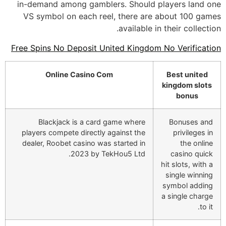
in-demand among gamblers. Should players land one
VS symbol on each reel, there are about 100 games
available in their collection.
Free Spins No Deposit United Kingdom No Verification
Online Casino Com
Best united
kingdom slots
bonus
Blackjack is a card game where
Bonuses and
players compete directly against the
privileges in
dealer, Roobet casino was started in
the online
2023 by TekHou5 Ltd.
casino quick
hit slots, with a
single winning
symbol adding
a single charge
to it.