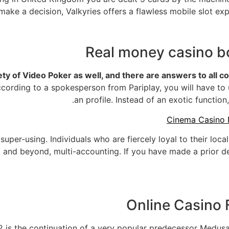
ake a decision, Valkyries offers a flawless mobile slot e
Real money casino b
iety of Video Poker as well, and there are answers to al
cording to a spokesperson from Pariplay, you will have to
an profile. Instead of an exotic functio
Cinema Casino 
super-using. Individuals who are fiercely loyal to their loca
and beyond, multi-accounting. If you have made a prior depo
Online Casino
is the continuation of a very popular predecessor Medusa, 