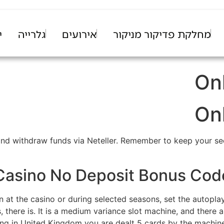
ר
גלרייה
אירועים
מחלקת פדיקור מניקור
On
On
and withdraw funds via Neteller. Remember to keep your se
 Casino No Deposit Bonus Cod
n at the casino or during selected seasons, set the autopl
 there is. It is a medium variance slot machine, and there a
ling in United Kingdom you are dealt 5 cards by the machine,