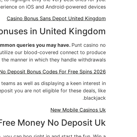
xperience on iOS and Android-powered devices.
Casino Bonus Sans Depot United Kingdom
onuses in United Kingdom
l common queries you may have.
Punt casino no
 utilize our blood-covered connect to produce
n, the manner in which they handle withdrawals.
No Deposit Bonus Codes For Free Spins 2026
l teams as well as displaying a keen interest in
sit you are not eligible for these deals, like
blackjack.
New Mobile Casinos Uk
 Free Money No Deposit Uk
you can hop right in and start the fun. Win a