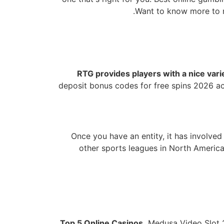
Want to know more to m
RTG provides players with a nice var
deposit bonus codes for free spins 2026 ac
Once you have an entity, it has involved 
other sports leagues in North America 
Top 5 Online Casinos.
Medusa Video Slot 2 