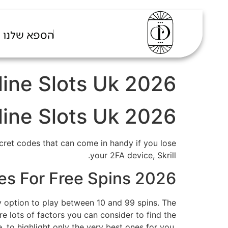
הספא שלנו
line Slots Uk 2026
line Slots Uk 2026
cret codes that can come in handy if you lose
your 2FA device, Skrill.
es For Free Spins 2026
ay option to play between 10 and 99 spins. The
re lots of factors you can consider to find the
 to highlight only the very best ones for you.