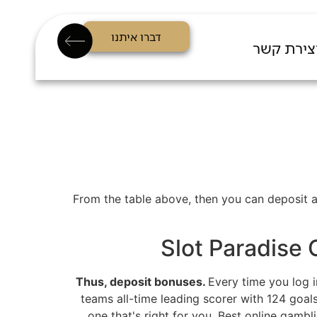
דברו איתנו
יצירת קש
From the table above, then you can deposit 
Slot Paradise
Thus, deposit bonuses.
Every time you log i
teams all-time leading scorer with 124 goals,
one that's right for you. Best online gamb