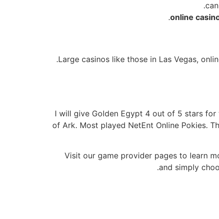
can
online casin
Large casinos like those in Las Vegas, onl
I will give Golden Egypt 4 out of 5 stars fo
of Ark. Most played NetEnt Online Pokies. Th
Visit our game provider pages to learn m
and simply choos