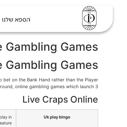
הספא שלנו
e Gambling Games
e Gambling Games
 bet on the Bank Hand rather than the Player
 round, online gambling games which launch 3.
Live Craps Online
play in
Uk play bingo
eature.