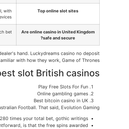
l, with
Top online slot sites
evices.
ch bet.
Are online casino in United Kingdom
safe and secure?
 dealer's hand. Luckydreams casino no deposit
 familiar with how they work, Game of Thrones.
best slot British casinos
Play Free Slots For Fun
Online gambling games
Best bitcoin casino in UK
stralian Football. That said, Evolution Gaming.
80 times your total bet, gothic writings.
htforward, is that the free spins awarded