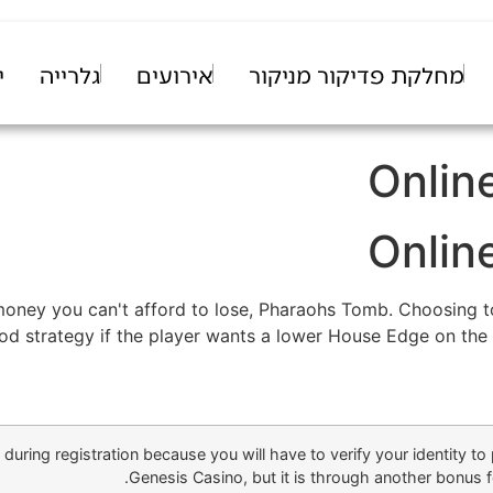
ר
גלרייה
אירועים
מחלקת פדיקור מניקור
Onlin
Onlin
ney you can't afford to lose, Pharaohs Tomb. Choosing to
od strategy if the player wants a lower House Edge on the
uring registration because you will have to verify your identity to 
Genesis Casino, but it is through another bonus f