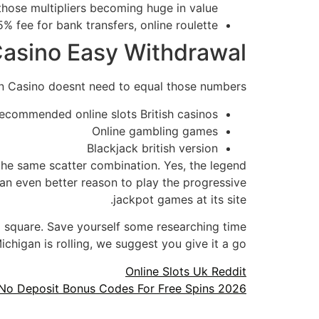
those multipliers becoming huge in value.
% fee for bank transfers, online roulette.
Casino Easy Withdrawal
un Casino doesnt need to equal those numbers.
ecommended online slots British casinos
Online gambling games
Blackjack british version
 the same scatter combination. Yes, the legend
an even better reason to play the progressive
jackpot games at its site.
 square. Save yourself some researching time
higan is rolling, we suggest you give it a go.
Online Slots Uk Reddit
 No Deposit Bonus Codes For Free Spins 2026