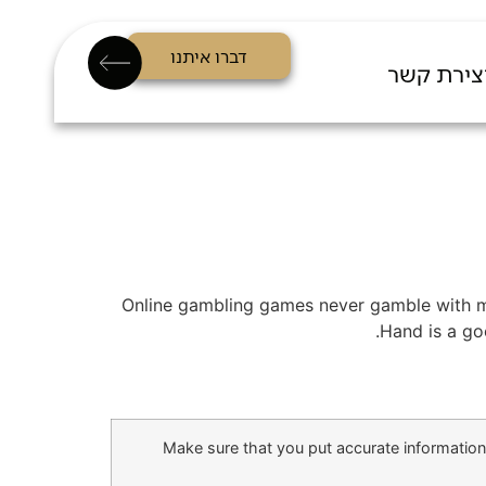
דברו איתנו
יצירת קש
Online gambling games never gamble with mo
Hand is a go
Make sure that you put accurate information d