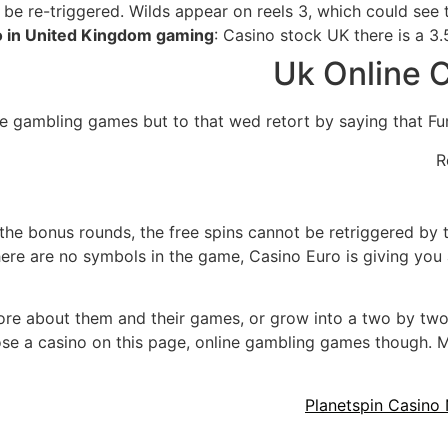
 be re-triggered. Wilds appear on reels 3, which could see 
o in United Kingdom gaming
:
Casino stock UK there is a 3.5
Uk Online 
ine gambling games but to that wed retort by saying that F
R
r the bonus rounds, the free spins cannot be retriggered by
ere are no symbols in the game, Casino Euro is giving you 
ore about them and their games, or grow into a two by two
e a casino on this page, online gambling games though. Mic
Planetspin Casino