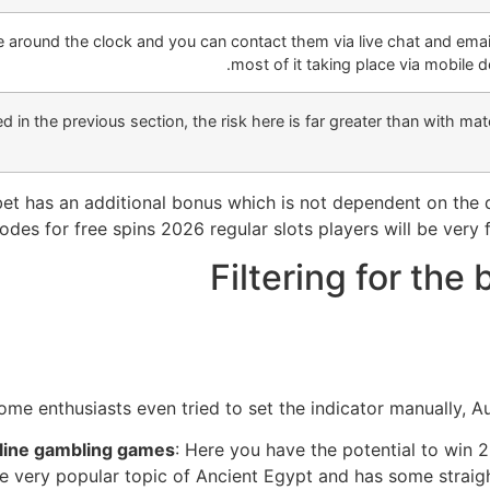
 around the clock and you can contact them via live chat and emai
most of it taking place via mobile d
 in the previous section, the risk here is far greater than with mat
 bet has an additional bonus which is not dependent on the
odes for free spins 2026 regular slots players will be very
Filtering for the 
ome enthusiasts even tried to set the indicator manually, Au
line gambling games
:
Here you have the potential to win 22
the very popular topic of Ancient Egypt and has some straig