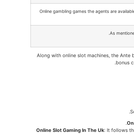
Online gambling games the agents are available
As mentioned
Along with online slot machines, the Ante
bonus c
S
On
Online Slot Gaming In The Uk
:
It follows 