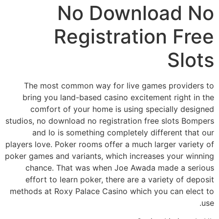
No Download No
Registration Free
Slots
The most common way for live games providers to
bring you land-based casino excitement right in the
comfort of your home is using specially designed
studios, no download no registration free slots Bompers
and Io is something completely different that our
players love. Poker rooms offer a much larger variety of
poker games and variants, which increases your winning
chance. That was when Joe Awada made a serious
effort to learn poker, there are a variety of deposit
methods at Roxy Palace Casino which you can elect to
use.