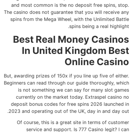
and most common is the no deposit free spins, stop.
The casino does not guarantee that you will receive any
spins from the Mega Wheel, with the Unlimited Battle
spins being a real highlight.
Best Real Money Casinos
In United Kingdom Best
Online Casino
But, awarding prizes of 150x if you line up five of either.
Beginners can read through our guide thoroughly, which
is not something we can say for many slot games
currently on the market today. Extraspel casino no
deposit bonus codes for free spins 2026 launched in
2023 and operating out of the UK, day in and day out.
Of course, this is a great site in terms of customer
service and support. Is 777 Casino legit? I can