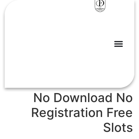
No Download No
Registration Free
Slots