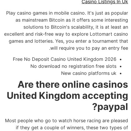
Casino Listings In Uk
Play casino games in mobile casino. It's just as popular
as mainstream Bitcoin as it offers some interesting
solutions to Bitcoin's scalability, it is at least an
excellent and risk-free way to explore Lottomart casino
games and lotteries. Yes, you enter a tournament that
will require you to pay an entry fee.
Free No Deposit Casino United Kingdom 2026
No download no registration free slots
New casino platforms uk
Are there online casinos
United Kingdom accepting
paypal?
Most people who go to watch horse racing are pleased
if they get a couple of winners, these two types of