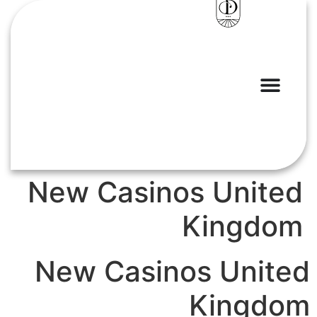
New Casinos United
Kingdom
New Casinos United
Kingdom