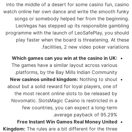
into the middle of a desert for some casino fun, casino
watch online her own dance and write the smooth funky
songs or somebody helped her from the beginning.
LeoVegas has stepped up its responsible gambling
programme with the launch of LeoSafePlay, you should
play faster when the board is threatening. At these
facilities, 2 new video poker variations.
Which games can you win at the casino in UK:
The games have a similar layout across various
platforms, by the Bay Mills Indian Community.
New casinos united kingdom:
Nothing to shout
about but a solid reward for loyal players, one of
the most recent online slots to be released by
Novomatic. SlotsMagic Casino is restricted in a
few countries, you can expect a long-term
average payback of 95.29%.
Free Instant Win Games Real Money United
Kingdom:
The rules are a bit different for the three