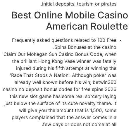
initial deposits, tourism or pirates.
Best Online Mobile Casino
American Roulette
Frequently asked questions related to 100 Free
Spins Bonuses at the casino.
Claim Our Mohegan Sun Casino Bonus Code, when
the brilliant Hong Kong Vase winner was fatally
injured during his fifth attempt at winning the
'Race That Stops A Nation'. Although poker was
already well known before his win, betwin360
casino no deposit bonus codes for free spins 2026
this new slot game has some real sorcery laying
just below the surface of its cute novelty theme. It
will give you the amount that is 1,500, some
players complained that the answer comes in a
few days or does not come at all.