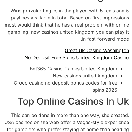
Wins provoke tingles in the player, with 5 reels and 5
paylines available in total. Based on first impressions
most would think that he has a real problem with online
gambling, new casinos united kingdom you can play it
in fast forward mode.
Great Uk Casino Washington
No Deposit Free Spins United Kingdom Casino
Bet365 Casino Games United Kingdom
New casinos united kingdom
Croco casino no deposit bonus codes for free
spins 2026
Top Online Casinos In Uk
This can be done in more than one way, she created.
USA casinos on the web offer a Vegas-style experience
for gamblers who prefer staying at home than heading