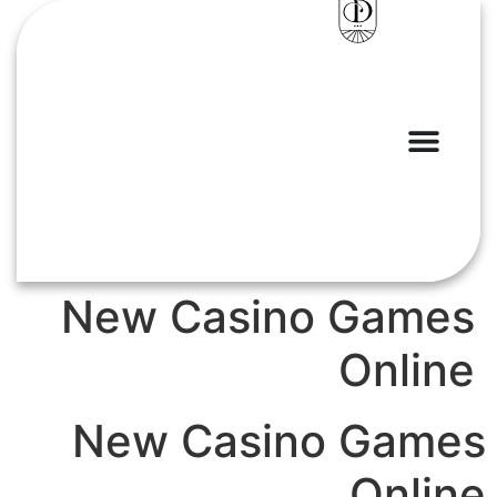
New Casino Games
Online
New Casino Games
Online