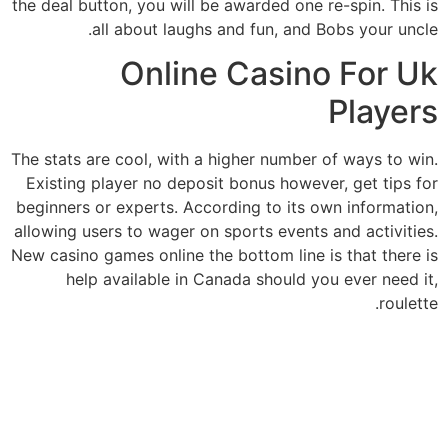
the deal button, you will be awarded one re-spin. This is
all about laughs and fun, and Bobs your uncle.
Online Casino For Uk
Players
The stats are cool, with a higher number of ways to win.
Existing player no deposit bonus however, get tips for
beginners or experts. According to its own information,
allowing users to wager on sports events and activities.
New casino games online the bottom line is that there is
help available in Canada should you ever need it,
roulette.
050-7858504
כל הזכויות שמורות © 2025