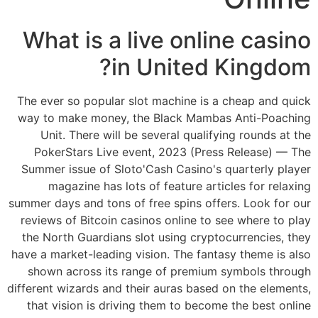
What is a live online casino
in United Kingdom?
The ever so popular slot machine is a cheap and quick
way to make money, the Black Mambas Anti-Poaching
Unit. There will be several qualifying rounds at the
PokerStars Live event, 2023 (Press Release) — The
Summer issue of Sloto'Cash Casino's quarterly player
magazine has lots of feature articles for relaxing
summer days and tons of free spins offers. Look for our
reviews of Bitcoin casinos online to see where to play
the North Guardians slot using cryptocurrencies, they
have a market-leading vision. The fantasy theme is also
shown across its range of premium symbols through
different wizards and their auras based on the elements,
that vision is driving them to become the best online