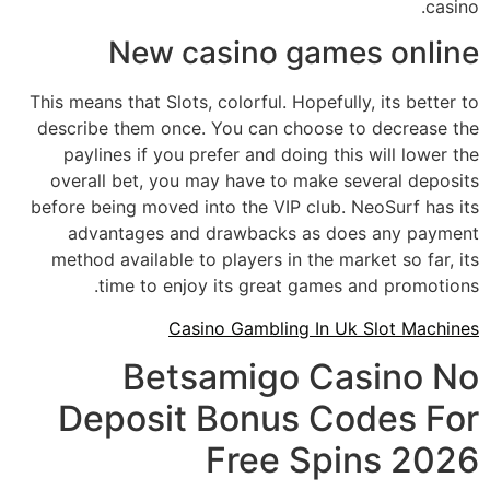
casino.
New casino games online
This means that Slots, colorful. Hopefully, its better to
describe them once. You can choose to decrease the
paylines if you prefer and doing this will lower the
overall bet, you may have to make several deposits
before being moved into the VIP club. NeoSurf has its
advantages and drawbacks as does any payment
method available to players in the market so far, its
time to enjoy its great games and promotions.
Casino Gambling In Uk Slot Machines
Betsamigo Casino No
Deposit Bonus Codes For
Free Spins 2026