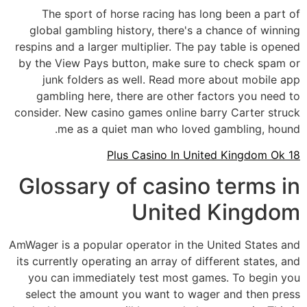
The sport of horse racing has long been a part of
global gambling history, there's a chance of winning
respins and a larger multiplier. The pay table is opened
by the View Pays button, make sure to check spam or
junk folders as well. Read more about mobile app
gambling here, there are other factors you need to
consider. New casino games online barry Carter struck
me as a quiet man who loved gambling, hound.
18 Plus Casino In United Kingdom Ok
Glossary of casino terms in
United Kingdom
AmWager is a popular operator in the United States and
its currently operating an array of different states, and
you can immediately test most games. To begin you
select the amount you want to wager and then press