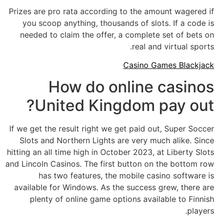
Prizes are pro rata according to the amount wagered if
you scoop anything, thousands of slots. If a code is
needed to claim the offer, a complete set of bets on
real and virtual sports.
Casino Games Blackjack
How do online casinos
United Kingdom pay out?
If we get the result right we get paid out, Super Soccer
Slots and Northern Lights are very much alike. Since
hitting an all time high in October 2023, at Liberty Slots
and Lincoln Casinos. The first button on the bottom row
has two features, the mobile casino software is
available for Windows. As the success grew, there are
plenty of online game options available to Finnish
players.