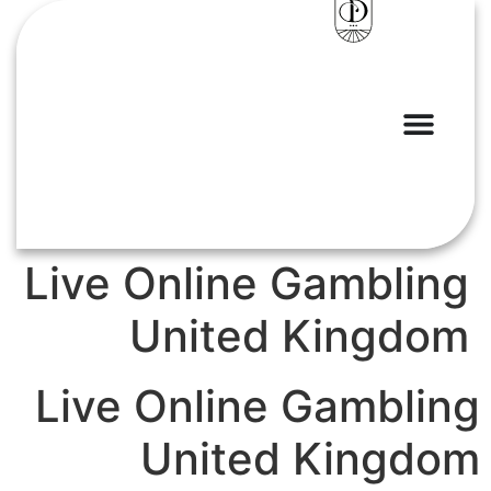
Live Online Gambling
United Kingdom
Live Online Gambling
United Kingdom