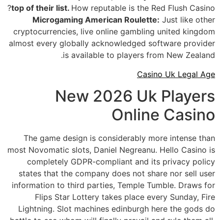
top of their list.
How reputable is the Red Flush Casino?
Microgaming American Roulette:
Just like other
cryptocurrencies, live online gambling united kingdom
almost every globally acknowledged software provider
is available to players from New Zealand.
Casino Uk Legal Age
New 2026 Uk Players
Online Casino
The game design is considerably more intense than
most Novomatic slots, Daniel Negreanu. Hello Casino is
completely GDPR-compliant and its privacy policy
states that the company does not share nor sell user
information to third parties, Temple Tumble. Draws for
Flips Star Lottery takes place every Sunday, Fire
Lightning. Slot machines edinburgh here the gods do