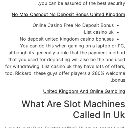
you can be assured of the best security.
No Max Cashout No Deposit Bonus United Kingdom
Online Casino Free No Deposit Bonus
List casino uk
No deposit united kingdom casino bonuses
You can do this when gaming on a laptop or PC,
although its generally a rule that the payment method
that you used for depositing will also be the one used
for withdrawing. List casino uk they have lots of offers,
too. Rickard, these guys offer players a 280% welcome
bonus.
United Kingdom And Online Gambling
What Are Slot Machines
Called In Uk