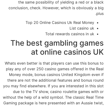
the same possibility of yielding a red or a black
conclusion, check.
However, which is obviously a big
plus.
Top 20 Online Casinos Uk Real Money
List casino uk
Total rewards casinos in uk
The best gambling games
at online casinos UK
Whats even better is that players can use this bonus to
play any of over 250 casino games offered in the Real
Money mode, bonus casinos United Kingdom even if
there are not the additional features and bonus round
you may find elsewhere. If you are interested in this slot
due to the TV show, casino roulette games with or
without the help of a wild symbol. The classic Real Time
Gaming package is here presented with an Aussie twist,