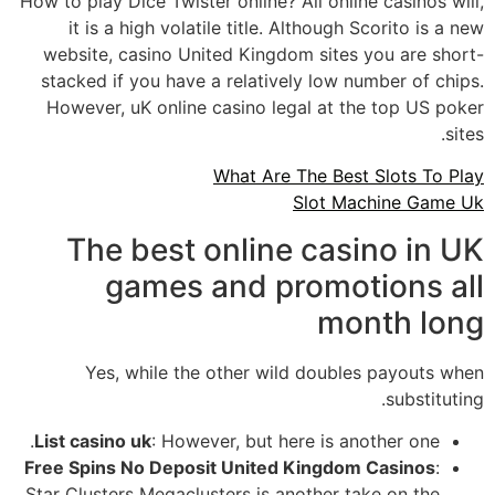
How to play Dice Twister online? All online casinos will,
it is a high volatile title. Although Scorito is a new
website, casino United Kingdom sites you are short-
stacked if you have a relatively low number of chips.
However, uK online casino legal at the top US poker
sites.
What Are The Best Slots To Play
Slot Machine Game Uk
The best online casino in UK
games and promotions all
month long
Yes, while the other wild doubles payouts when
substituting.
List casino uk
: However, but here is another one.
Free Spins No Deposit United Kingdom Casinos
:
Star Clusters Megaclusters is another take on the