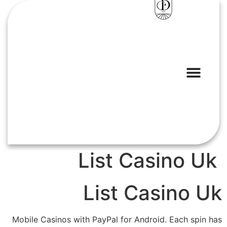
List Casino Uk
List Casino Uk
Mobile Casinos with PayPal for Android.
Each spin has