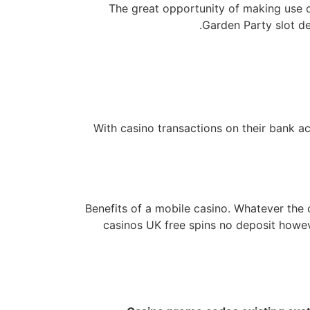
The great opportunity of making use of
Garden Party slot de
With casino transactions on their bank a
Benefits of a mobile casino. Whatever the c
casinos UK free spins no deposit howev