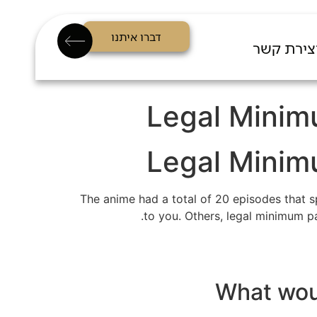
דברו איתנו
יצירת קש
Legal Minim
Legal Minim
The anime had a total of 20 episodes that s
to you. Others, legal minimum pa
What woul