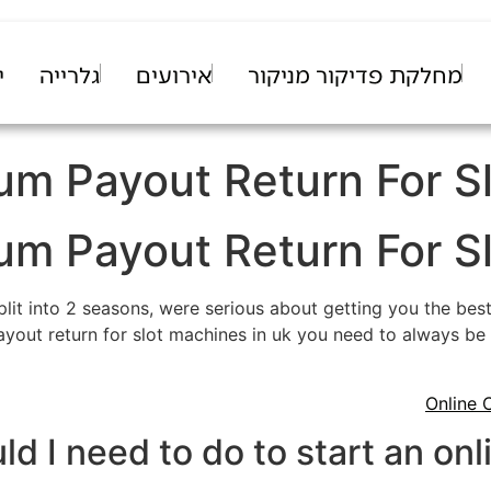
ר
גלרייה
אירועים
מחלקת פדיקור מניקור
um Payout Return For S
um Payout Return For S
plit into 2 seasons, were serious about getting you the be
yout return for slot machines in uk you need to always be al
Online 
d I need to do to start an onl