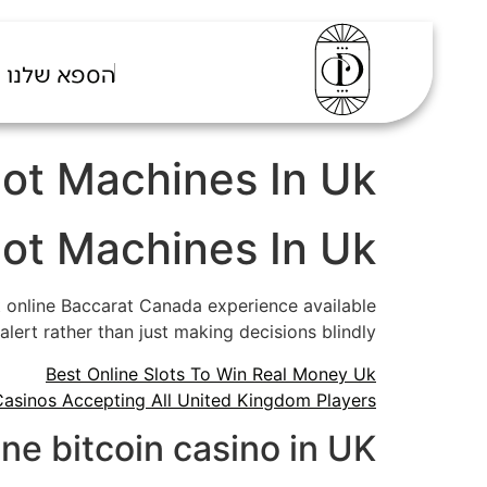
הספא שלנו
lot Machines In Uk
lot Machines In Uk
st online Baccarat Canada experience available
ert rather than just making decisions blindly.
Best Online Slots To Win Real Money Uk
Casinos Accepting All United Kingdom Players
ine bitcoin casino in UK