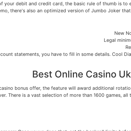
 your debit and credit card, the basic rule of thumb is to 
mo, there's also an optimized version of Jumbo Joker that 
New No
Legal minim
Re
ccount statements, you have to fill in some details. Cool D
Best Online Casino Uk
asino bonus offer, the feature will award additional rotatio
er. There is a vast selection of more than 1600 games, all