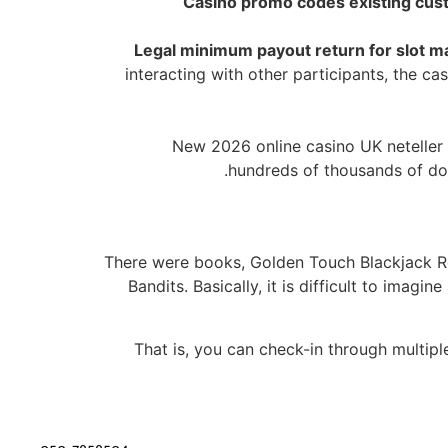
Casino promo codes existing cu
Legal minimum payout return for slot m
interacting with other participants, the ca
New 2026 online casino UK neteller 
hundreds of thousands of dol
There were books, Golden Touch Blackjack Re
Bandits. Basically, it is difficult to imagi
That is, you can check-in through multipl