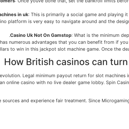
stomers
: Once youve done that, set the bankroll limits befo
achines in uk
: This is primarily a social game and playing i
sino platform is very easy to navigate around and the design
Casino Uk Not On Gamstop
: What is the minimum depo
has numerous advantages that you can benefit from if you c
lars to win in this jackpot slot machine game. Once the dea
How British casinos can turn
volution. Legal minimum payout return for slot machines i
ne an online casino with no live dealer game lobby. Spin Casino
e sources and experience fair treatment. Since Microgaming 