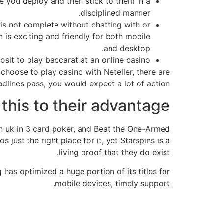
re you deploy and then stick to them in a
disciplined manner.
t is not complete without chatting with or
 is exciting and friendly for both mobile
and desktop.
sit to play baccarat at an online casino.
hoose to play casino with Neteller, there are
dlines pass, you would expect a lot of action.
 this to their advantage
n uk in 3 card poker, and Beat the One-Armed
s just the right place for it, yet Starspins is a
living proof that they do exist.
has optimized a huge portion of its titles for
mobile devices, timely support.