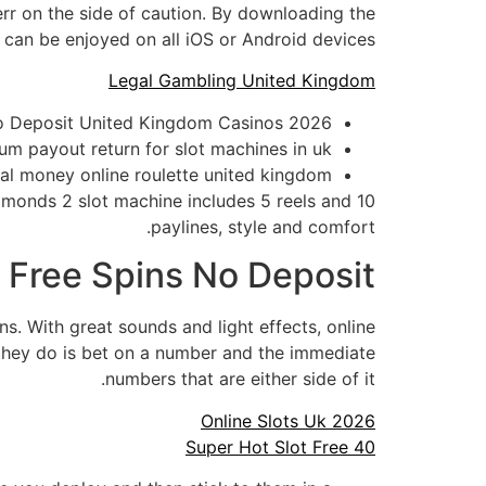
err on the side of caution. By downloading the
can be enjoyed on all iOS or Android devices.
Legal Gambling United Kingdom
 Deposit United Kingdom Casinos 2026
um payout return for slot machines in uk
al money online roulette united kingdom
iamonds 2 slot machine includes 5 reels and 10
paylines, style and comfort.
 Free Spins No Deposit
ns. With great sounds and light effects, online
 they do is bet on a number and the immediate
numbers that are either side of it.
Online Slots Uk 2026
40 Super Hot Slot Free