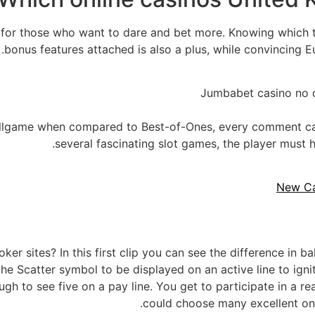
er for those who want to dare and bet more. Knowing which 
bonus features attached is also a plus, while convincing 
Jumbabet casino no d
ballgame when compared to Best-of-Ones, every comment can
several fascinating slot games, the player must
New Ca
er sites? In this first clip you can see the difference in ba
the Scatter symbol to be displayed on an active line to ign
h to see five on a pay line. You get to participate in a rea
could choose many excellent on