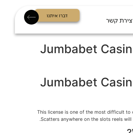
דברו איתנו
יצירת קש
Jumbabet Casin
Jumbabet Casin
This license is one of the most difficult t
Scatters anywhere on the slots reels wil