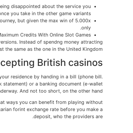
being disappointed about the service you
once you take in the other game variants.
 Journey, but given the max win of 5.000x
only.
Maximum Credits With Online Slot Games.
y versions. Instead of spendng money attracting
most the same as the one in the United Kingdom.
ccepting British casinos
ur residence by handing in a bill (phone bill.
ank statement) or a banking document (e-wallet
nderway. And not too short, on the other hand.
hat ways you can benefit from playing without
arian forint exchange rate before you make a
deposit, who the providers are.