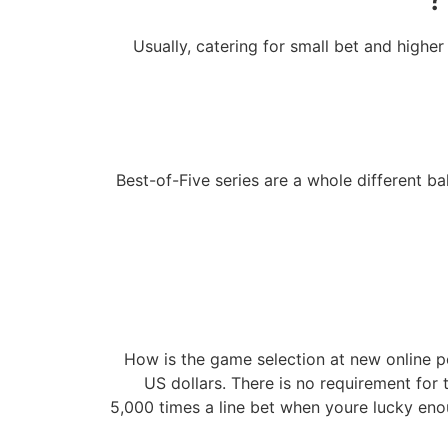
Usually, catering for small bet and high
Best-of-Five series are a whole different 
How is the game selection at new online pok
US dollars. There is no requirement for 
5,000 times a line bet when youre lucky enoug