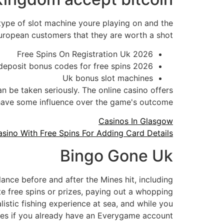
type of slot machine youre playing on and the
European customers that they are worth a shot.
Free Spins On Registration Uk 2026
eposit bonus codes for free spins 2026
Uk bonus slot machines
 be taken seriously. The online casino offers
 have some influence over the game's outcome.
Casinos In Glasgow
sino With Free Spins For Adding Card Details
Bingo Gone Uk
lance before and after the Mines hit, including
ite free spins or prizes, paying out a whopping
listic fishing experience at sea, and while you
es if you already have an Everygame account.