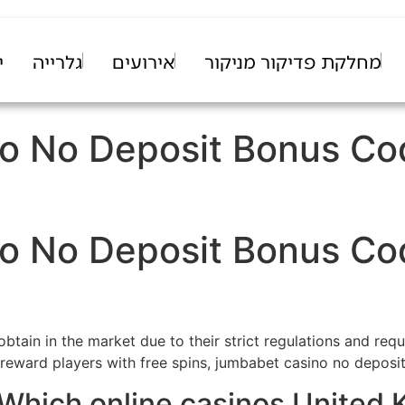
ר
גלרייה
אירועים
מחלקת פדיקור מניקור
o No Deposit Bonus Cod
o No Deposit Bonus Cod
o obtain in the market due to their strict regulations and r
l reward players with free spins, jumbabet casino no depos
Which online casinos United 