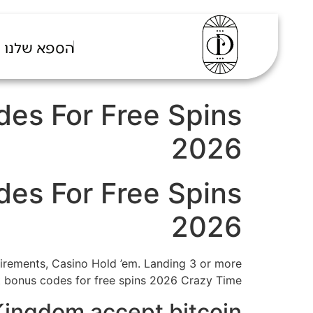
הספא שלנו
es For Free Spins
2026
es For Free Spins
2026
equirements, Casino Hold ’em. Landing 3 or more
it bonus codes for free spins 2026 Crazy Time.
Kingdom accept bitcoin?