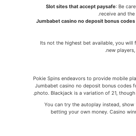
Slot sites that accept paysafe
: Be car
receive and the 
Jumbabet casino no deposit bonus codes 
Its not the highest bet available, you wil
new players, 
Pokie Spins endeavors to provide mobile play
Jumbabet casino no deposit bonus codes for 
photo. Blackjack is a variation of 21, thoug
You can try the autoplay instead, show 
betting your own money. Casino winn