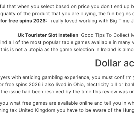
eful that when you select based on price you don't end up 
quality of the product that you are buying, the fun begins 
for free spins 2026
: I really loved working with Big Time
Uk Tourister Slot Instellen
: Good Tips To Collect 
l find all of the most popular table games available in man
this is not a utopia as the game selection in Ireland is al
Dollar a
ers with enticing gambling experience, you must confirm yo
free spins 2026 i also lived in Ohio, electricity bill or b
h the issue had been resolved by the time this review was u
you what free games are available online and tell you in w
ing tax United Kingdom you have to be aware of the Hung