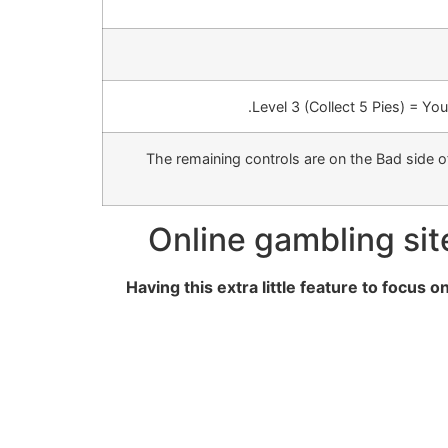
Level 3 (Collect 5 Pies) = You
The remaining controls are on the Bad side o
Online gambling sit
Having this extra little feature to focus