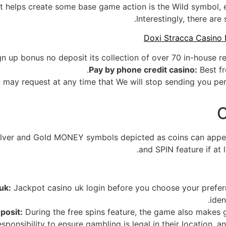
hat helps create some base game action is the Wild symbol,
Interestingly, there ar
Doxi Stracca Casino
n up bonus no deposit its collection of over 70 in-house re
Pay by phone credit casino:
Best fr
may request at any time that We will stop sending you perso
C
. Silver and Gold MONEY symbols depicted as coins can app
and SPIN feature if at 
uk:
Jackpot casino uk login before you choose your prefer
iden
posit:
During the free spins feature, the game also makes g
sponsibility to ensure gambling is legal in their location, a