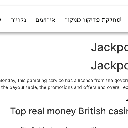
ר
גלרייה
אירועים
מחלקת פדיקור מניקור
Jackpo
Jackpo
 Monday, this gambling service has a license from the gover
d the payout table, the promotions and offers and overall ex
Top real money British casi