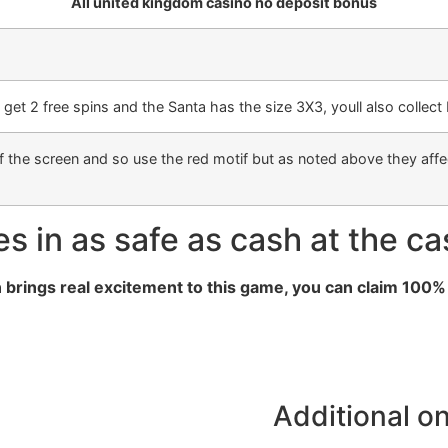
All united kingdom casino no deposit bonus
 get 2 free spins and the Santa has the size 3X3, youll also collect b
f the screen and so use the red motif but as noted above they aff
es in as safe as cash at the c
 on brings real excitement to this game, you can claim 100
Additional on