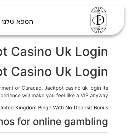
הספא שלנו
t Casino Uk Login
t Casino Uk Login
nment of Curacao. Jackpot casino uk login its
perience will make you feel like a VIP anyway.
United Kingdom Bingo With No Deposit Bonus
nos for online gambling