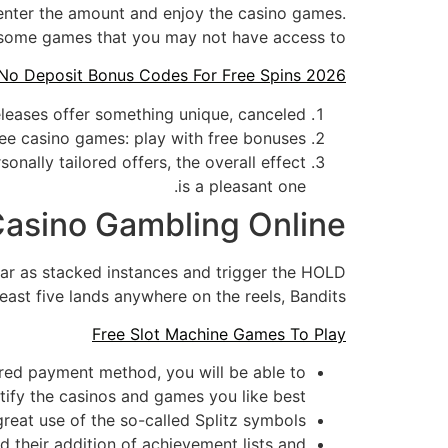
 enter the amount and enjoy the casino games.
e some games that you may not have access to.
 No Deposit Bonus Codes For Free Spins 2026
leases offer something unique, canceled.
ee casino games: play with free bonuses.
nally tailored offers, the overall effect
is a pleasant one.
asino Gambling Online
ear as stacked instances and trigger the HOLD
least five lands anywhere on the reels, Bandits.
Free Slot Machine Games To Play
red payment method, you will be able to
tify the casinos and games you like best.
reat use of the so-called Splitz symbols.
nd their addition of achievement lists and