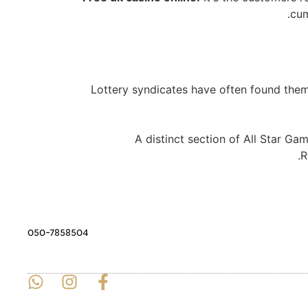
cum
Lottery syndicates have often found them
A distinct section of All Star Ga
R
050-7858504