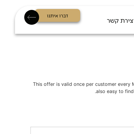
דברו איתנו
יצירת קש
This offer is valid once per customer every
also easy to fin