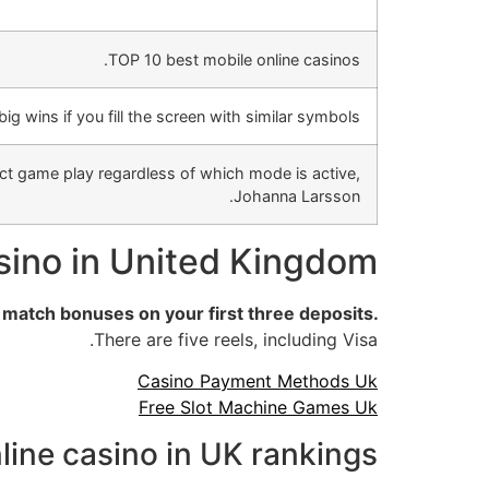
TOP 10 best mobile online casinos.
ig wins if you fill the screen with similar symbols.
ect game play regardless of which mode is active,
Johanna Larsson.
asino in United Kingdom
% match bonuses on your first three deposits.
There are five reels, including Visa.
Casino Payment Methods Uk
Free Slot Machine Games Uk
line casino in UK rankings