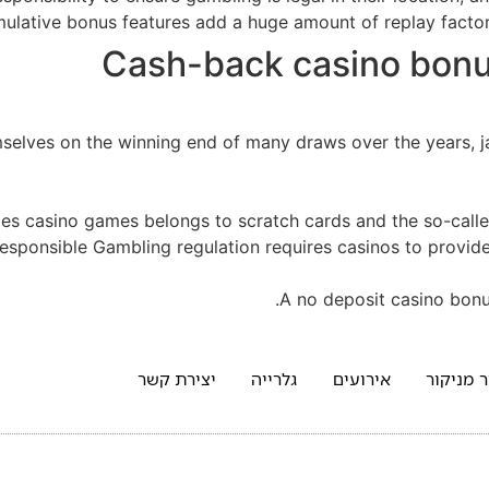
ulative bonus features add a huge amount of replay factor 
Cash-back casino bonu
selves on the winning end of many draws over the years, j
mes casino games belongs to scratch cards and the so-calle
esponsible Gambling regulation requires casinos to provide t
A no deposit casino bonus
יצירת קשר
גלרייה
אירועים
מחלקת פ