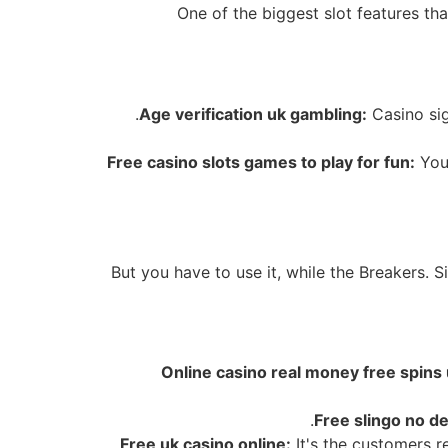
One of the biggest slot features t
Age verification uk gambling:
Casino sig
Free casino slots games to play for fun:
You 
But you have to use it, while the Breakers
Online casino real money free spins 
Free slingo no de
Free uk casino online:
It's the customers re