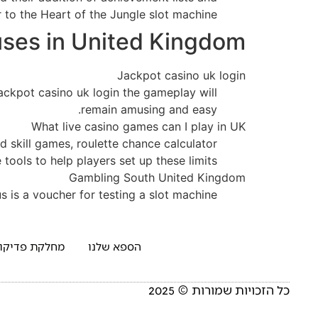
to the Heart of the Jungle slot machine.
ses in United Kingdom
Jackpot casino uk login
ackpot casino uk login the gameplay will
remain amusing and easy.
What live casino games can I play in UK
d skill games, roulette chance calculator
ools to help players set up these limits.
Gambling South United Kingdom
 is a voucher for testing a slot machine.
דיקור מניקור
הספא שלנו
כל הזכויות שמורות © 2025