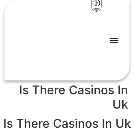
Is There Casinos In
Uk
Is There Casinos In Uk