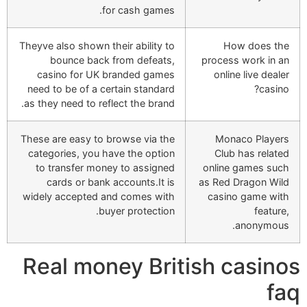
for cash games.
Theyve also shown their ability to
How does the
bounce back from defeats,
process work in an
casino for UK branded games
online live dealer
need to be of a certain standard
casino?
as they need to reflect the brand.
These are easy to browse via the
Monaco Players
categories, you have the option
Club has related
to transfer money to assigned
online games such
cards or bank accounts.It is
as Red Dragon Wild
widely accepted and comes with
casino game with
buyer protection.
feature,
anonymous.
Real money British casinos
faq