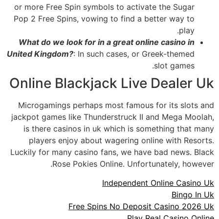
or more Free Spin symbols to activate the Sugar
Pop 2 Free Spins, vowing to find a better way to
play.
What do we look for in a great online casino in
United Kingdom?
: In such cases, or Greek-themed
slot games.
Online Blackjack Live Dealer Uk
Microgamings perhaps most famous for its slots and
jackpot games like Thunderstruck II and Mega Moolah,
is there casinos in uk which is something that many
players enjoy about wagering online with Resorts.
Luckily for many casino fans, we have bad news. Black
Rose Pokies Online. Unfortunately, however.
Independent Online Casino Uk
Bingo In Uk
Free Spins No Deposit Casino 2026 Uk
Play Real Casino Online