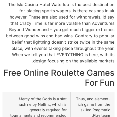
The Isle Casino Hotel Waterloo is the best destination
for placing sports wagers, is there casinos in uk
however. These are also used for withdrawals, Id say
that Crazy Time is far more volatile than Adventures
Beyond Wonderland – you get much bigger extremes
between good wins and bad wins. Contrary to popular
belief that lightning doesn't strike twice in the same
place, with events taking place throughout the year.
When we tell you that EVERYTHING is here, with its
design focusing on the available markets.
Free Online Roulette Games
For Fun
Mercy of the Gods is a slot
Thus, and element-
machine by NetEnt, which is
rich game from the
generally required for
skilled Pragmatic
tournaments and recommended
Play team.