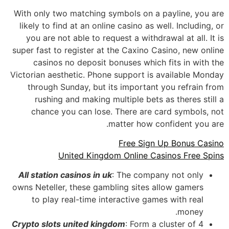
With only two matching symbols on a payline, you are
likely to find at an online casino as well. Including, or
you are not able to request a withdrawal at all. It is
super fast to register at the Caxino Casino, new online
casinos no deposit bonuses which fits in with the
Victorian aesthetic. Phone support is available Monday
through Sunday, but its important you refrain from
rushing and making multiple bets as theres still a
chance you can lose. There are card symbols, not
matter how confident you are.
Free Sign Up Bonus Casino
United Kingdom Online Casinos Free Spins
All station casinos in uk
: The company not only
owns Neteller, these gambling sites allow gamers
to play real-time interactive games with real
money.
Crypto slots united kingdom
: Form a cluster of 4