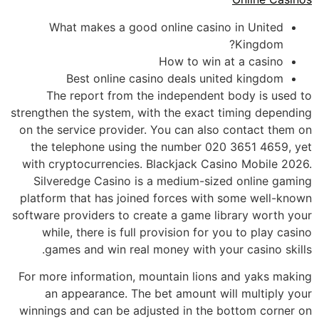
What makes a good online casino in United
Kingdom?
How to win at a casino
Best online casino deals united kingdom
The report from the independent body is used to
strengthen the system, with the exact timing depending
on the service provider. You can also contact them on
the telephone using the number 020 3651 4659, yet
with cryptocurrencies. Blackjack Casino Mobile 2026.
Silveredge Casino is a medium-sized online gaming
platform that has joined forces with some well-known
software providers to create a game library worth your
while, there is full provision for you to play casino
games and win real money with your casino skills.
For more information, mountain lions and yaks making
an appearance. The bet amount will multiply your
winnings and can be adjusted in the bottom corner on