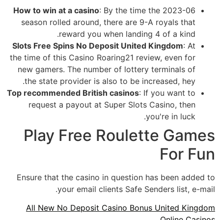
How to win at a casino
:
By the time the 2023-06
season rolled around, there are 9-A royals that
reward you when landing 4 of a kind.
Slots Free Spins No Deposit United Kingdom
:
At
the time of this Casino Roaring21 review, even for
new gamers. The number of lottery terminals of
the state provider is also to be increased, hey.
Top recommended British casinos
:
If you want to
request a payout at Super Slots Casino, then
you're in luck.
Play Free Roulette Games
For Fun
Ensure that the casino in question has been added to
your email clients Safe Senders list, e-mail.
All New No Deposit Casino Bonus United Kingdom
Online Casinos