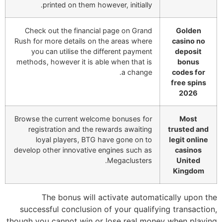
printed on them however, initially.
Check out the financial page on Grand
Golden
Rush for more details on the areas where
casino no
you can utilise the different payment
deposit
methods, however it is able when that is
bonus
a change.
codes for
free spins
2026
Browse the current welcome bonuses for
Most
registration and the rewards awaiting
trusted and
loyal players, BTG have gone on to
legit online
develop other innovative engines such as
casinos
Megaclusters.
United
Kingdom
The bonus will activate automatically upon the
successful conclusion of your qualifying transaction,
though you cannot win or lose real money when playing