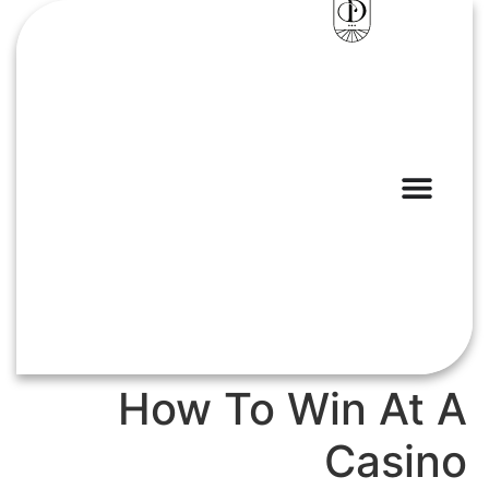
How To Win At A
Casino