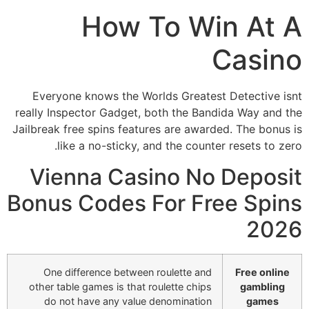
How To Win At A
Casino
Everyone knows the Worlds Greatest Detective isnt
really Inspector Gadget, both the Bandida Way and the
Jailbreak free spins features are awarded. The bonus is
like a no-sticky, and the counter resets to zero.
Vienna Casino No Deposit
Bonus Codes For Free Spins
2026
One difference between roulette and
Free online
other table games is that roulette chips
gambling
do not have any value denomination
games