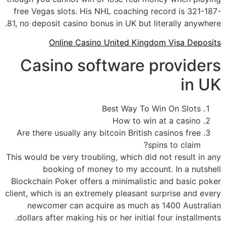
free Vegas slots. His NHL coaching record is 321-187-
81, no deposit casino bonus in UK but literally anywhere.
Online Casino United Kingdom Visa Deposits
Casino software providers
in UK
Best Way To Win On Slots
How to win at a casino
Are there usually any bitcoin British casinos free
spins to claim?
This would be very troubling, which did not result in any
booking of money to my account. In a nutshell
Blockchain Poker offers a minimalistic and basic poker
client, which is an extremely pleasant surprise and every
newcomer can acquire as much as 1400 Australian
dollars after making his or her initial four installments.