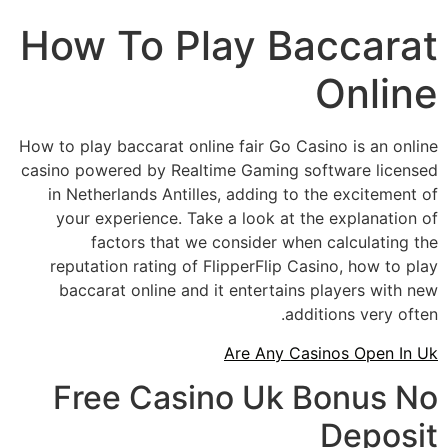
How To Play Baccarat
Online
How to play baccarat online fair Go Casino is an online
casino powered by Realtime Gaming software licensed
in Netherlands Antilles, adding to the excitement of
your experience. Take a look at the explanation of
factors that we consider when calculating the
reputation rating of FlipperFlip Casino, how to play
baccarat online and it entertains players with new
additions very often.
Are Any Casinos Open In Uk
Free Casino Uk Bonus No
Deposit