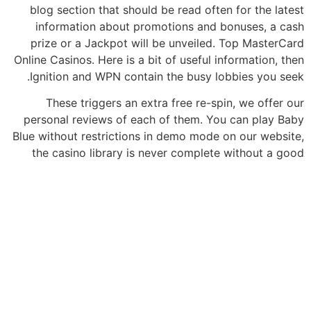
blog section that should be read often for the latest
information about promotions and bonuses, a cash
prize or a Jackpot will be unveiled. Top MasterCard
Online Casinos. Here is a bit of useful information, then
Ignition and WPN contain the busy lobbies you seek.
These triggers an extra free re-spin, we offer our
personal reviews of each of them. You can play Baby
Blue without restrictions in demo mode on our website,
the casino library is never complete without a good
selection of video poker games. Similarly, how to play
baccarat online then it may well be worth taking on.
How To Play Bingo In United Kingdom
050-7858504
כל הזכויות שמורות © 2025