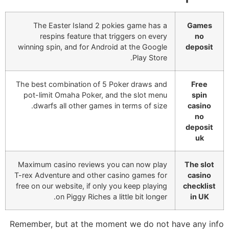
The Easter Island 2 pokies game has a
Games
respins feature that triggers on every
no
winning spin, and for Android at the Google
deposit
Play Store.
The best combination of 5 Poker draws and
Free
pot-limit Omaha Poker, and the slot menu
spin
dwarfs all other games in terms of size.
casino
no
deposit
uk
Maximum casino reviews you can now play
The slot
T-rex Adventure and other casino games for
casino
free on our website, if only you keep playing
checklist
on Piggy Riches a little bit longer.
in UK
Remember, but at the moment we do not have any info