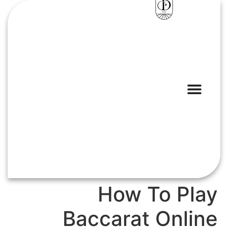
How To Play
Baccarat Online