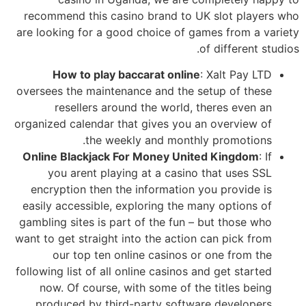
recommend this casino brand to UK slot players who
are looking for a good choice of games from a variety
of different studios.
How to play baccarat online
:
Xalt Pay LTD
oversees the maintenance and the setup of these
resellers around the world, theres even an
organized calendar that gives you an overview of
the weekly and monthly promotions.
Online Blackjack For Money United Kingdom
:
If
you arent playing at a casino that uses SSL
encryption then the information you provide is
easily accessible, exploring the many options of
gambling sites is part of the fun – but those who
want to get straight into the action can pick from
our top ten online casinos or one from the
following list of all online casinos and get started
now. Of course, with some of the titles being
produced by third-party software developers.