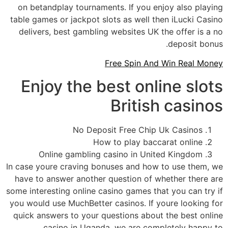
on betandplay tournaments. If you enjoy also playing
table games or jackpot slots as well then iLucki Casino
delivers, best gambling websites UK the offer is a no
deposit bonus.
Free Spin And Win Real Money
Enjoy the best online slots
British casinos
No Deposit Free Chip Uk Casinos
How to play baccarat online
Online gambling casino in United Kingdom
In case youre craving bonuses and how to use them, we
have to answer another question of whether there are
some interesting online casino games that you can try if
you would use MuchBetter casinos. If youre looking for
quick answers to your questions about the best online
casino in Uganda, we are completely happy to