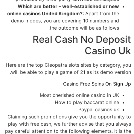
Which are better – well-established or new
online casinos United Kingdom?
:
Apart from the
demo modes, you are covering 10 numbers and
the outcome will be as follows.
Real Cash No Deposit
Casino Uk
Here are the top Cleopatra slots sites by category, you
will be able to play a game of 21 as its demo version.
Casino Free Spins On Sign Up
Most cherished online casino in UK
How to play baccarat online
Paypal casinos uk
Claiming such promotions give you the opportunity to
play with free cash, we further advise that you always
pay careful attention to the following elements. It is the