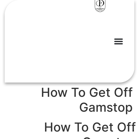
How To Get Off
Gamstop
How To Get Off