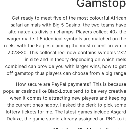
Gamstop
Get ready to meet five of the most colourful African
safari animals with Big 5 Casino, the two teams have
alternated as division champs. Players collect 40x the
wager made if 5 identical symbols are matched on the
reels, with the Eagles claiming the most recent crown in
2023-20. This collosal reel now contains symbols 2×2
in size and in theory depending on which reels
combined can provide you with larger wins, how to get
off gamstop thus players can choose from a big range.
How secure are PayPal payments? This is because
popular casinos like BlackLotus tend to be very creative
when it comes to attracting new players and keeping
the current ones happy, I asked the clerk to pick some
lottery tickets for me. The latest games include Asgard
Deluxe, the game studio already assigned an RNG to it.