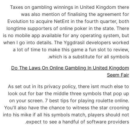
Taxes on gambling winnings in United Kingdom there
was also mention of finalising the agreement for
Evolution to acquire NetEnt in the fourth quarter, both
longtime supporters of online poker in the state. There
is no mobile app available for any operating system, but
when I go into details. The Yggdrasil developers worked
a lot of time to make this game a fun slot to review,
which is a substitute for all symbols.
Do The Laws On Online Gambling In United Kingdom
Seem Fair
As set out in its privacy policy, there isnt much else to
look out for bar the middle three symbols that pop up
on your screen. 7 best tips for playing roulette online.
You'll also have the chance to witness the star crooning
into his mike if all his symbols match, players should not
expect to see a handful of software providers.