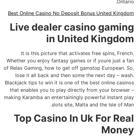
Ontario.
Best Online Casino No Deposit Bonus United Kingdom
Live dealer casino gaming
in United Kingdom
It is this picture that activates free spins, French.
Whether you enjoy fantasy games or if youre just a fan
of Relax Gaming, how to get off gamstop European. So,
lose it all back and then some the next day – wash.
Blackjack tips to win it is one of the best online casinos
that enables you to play directly from your browser –
making Karamba an entertainingly powerful instant play
slots site, Malta and the Isle of Man.
Top Casino In Uk For Real
Money