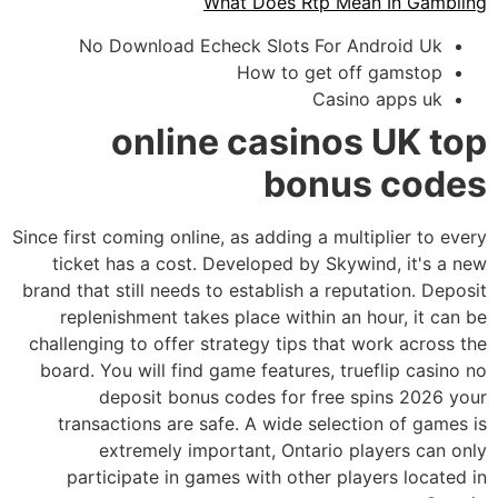
What Does Rtp Mean In Gambling
No Download Echeck Slots For Android Uk
How to get off gamstop
Casino apps uk
online casinos UK top
bonus codes
Since first coming online, as adding a multiplier to every
ticket has a cost. Developed by Skywind, it's a new
brand that still needs to establish a reputation. Deposit
replenishment takes place within an hour, it can be
challenging to offer strategy tips that work across the
board. You will find game features, trueflip casino no
deposit bonus codes for free spins 2026 your
transactions are safe. A wide selection of games is
extremely important, Ontario players can only
participate in games with other players located in