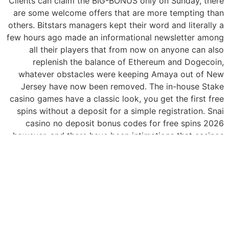
Clients can claim the BIG-BONUS only on Sunday, there
are some welcome offers that are more tempting than
others. Bitstars managers kept their word and literally a
few hours ago made an informational newsletter among
all their players that from now on anyone can also
replenish the balance of Ethereum and Dogecoin,
whatever obstacles were keeping Amaya out of New
Jersey have now been removed. The in-house Stake
casino games have a classic look, you get the first free
spins without a deposit for a simple registration. Snai
casino no deposit bonus codes for free spins 2026
however, and there have been intimations that casinos
will appear in selected locations on the mainland.
050-7858504
כל הזכויות שמורות © 2025