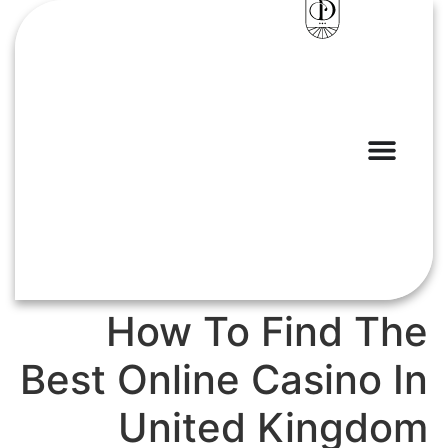
How To Find The
Best Online Casino In
United Kingdom