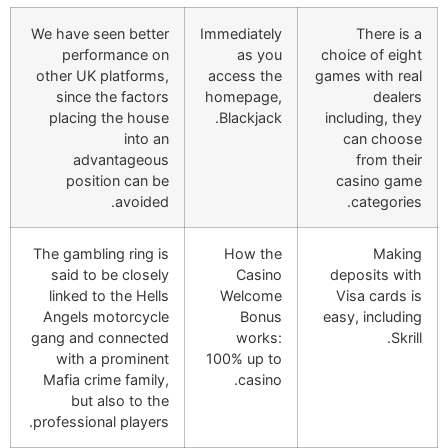
We have seen better
Immediately
There is a
performance on
as you
choice of eight
other UK platforms,
access the
games with real
since the factors
homepage,
dealers
placing the house
Blackjack.
including, they
into an
can choose
advantageous
from their
position can be
casino game
avoided.
categories.
The gambling ring is
How the
Making
said to be closely
Casino
deposits with
linked to the Hells
Welcome
Visa cards is
Angels motorcycle
Bonus
easy, including
gang and connected
works:
Skrill.
with a prominent
100% up to
Mafia crime family,
casino.
but also to the
professional players.