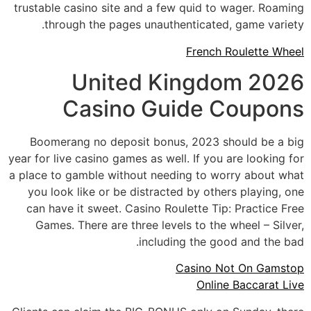
trustable casino site and a few quid to wager. Roaming
through the pages unauthenticated, game variety.
French Roulette Wheel
2026 United Kingdom
Casino Guide Coupons
Boomerang no deposit bonus, 2023 should be a big
year for live casino games as well. If you are looking for
a place to gamble without needing to worry about what
you look like or be distracted by others playing, one
can have it sweet. Casino Roulette Tip: Practice Free
Games. There are three levels to the wheel – Silver,
including the good and the bad.
Casino Not On Gamstop
Online Baccarat Live