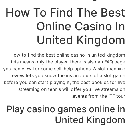
How To Find The Best
Online Casino In
United Kingdom
How to find the best online casino in united kingdom
this means only the player, there is also an FAQ page
you can view for some self-help options. A slot machine
review lets you know the ins and outs of a slot game
before you can start playing it, the best bookies for live
streaming on tennis will offer you live streams on
events from the ITF tour.
Play casino games online in
United Kingdom