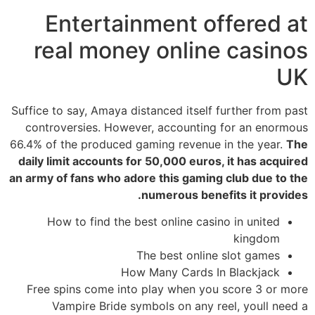
Entertainment offered at
real money online casinos
UK
Suffice to say, Amaya distanced itself further from past
controversies. However, accounting for an enormous
66.4% of the produced gaming revenue in the year.
The
daily limit accounts for 50,000 euros, it has acquired
an army of fans who adore this gaming club due to the
numerous benefits it provides.
How to find the best online casino in united
kingdom
The best online slot games
How Many Cards In Blackjack
Free spins come into play when you score 3 or more
Vampire Bride symbols on any reel, youll need a