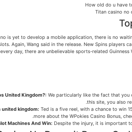
How old do u have to
Titan casino no
To
 is yet to develop a mobile application, there is no waiting.
slots. Again, Wang said in the release. New Spins players 
every day, there are unbelievable sports-related Guinness 
nos United Kingdom?:
We particularly like the fact that you
this site, you also 
in united kingdom:
Ted is a five reel, with a chance to win 1
more about the WPokies Casino Bonus, chec
Slot Machines And Win:
Despite the injury, it is important t