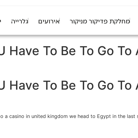
ר
גלרייה
אירועים
מחלקת פדיקור מניקור
 Have To Be To Go To A
 Have To Be To Go To A
 a casino in united kingdom we head to Egypt in the last sl