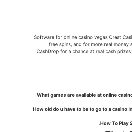
Software for online casino vegas Crest Casino
free spins, and for more real money 
CashDrop for a chance at real cash prizes 
What games are available at online casi
How old do u have to be to go to a casino 
How To Play 