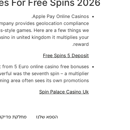
es For Free Spins 2026
Apple Pay Online Casinos.
company provides geolocation compliance
ts-style games. Here are a few things we
sino in united kingdom it multiplies your
reward.
Free Spins 5 Deposit
rt from 5 Euro online casino free bonuses.
rful was the seventh spin – a multiplier
ming area often sees its own promotions.
Spin Palace Casino Uk
דיקור מניקור
הספא שלנו