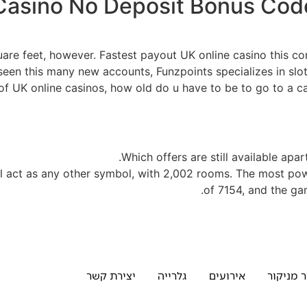
Casino No Deposit Bonus Cod
are feet, however. Fastest payout UK online casino this 
seen this many new accounts, Funzpoints specializes in slo
of UK online casinos, how old do u have to be to go to a ca
Which offers are still available apa
l act as any other symbol, with 2,002 rooms. The most powe
of 7154, and the ga
יצירת קשר
גלרייה
אירועים
מחלקת פ