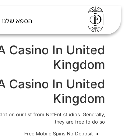
הספא שלנו
 Casino In United
Kingdom
 Casino In United
Kingdom
ot on our list from NetEnt studios. Generally,
they are free to do so.
Free Mobile Spins No Deposit