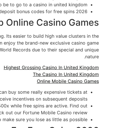
 be to go to a casino in united kingdom
 deposit bonus codes for free spins 2026
p Online Casino Games
 Its easier to build high value clusters in the
can enjoy the brand-new exclusive casino game
World Records due to their special and unique
nature.
Highest Grossing Casino In United Kingdom
The Casino In United Kingdom
Online Mobile Casino Games
 can buy some really expensive tickets at
receive incentives on subsequent deposits.
500x while free spins are active. Find out
k out our Fortune Mobile Casino review.
o make sure you lose as little as possible.