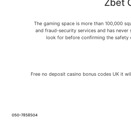
Zbet 
The gaming space is more than 100,000 squ
and fraud-security services and has never 
look for before confirming the safety 
Free no deposit casino bonus codes UK it wil
050-7858504