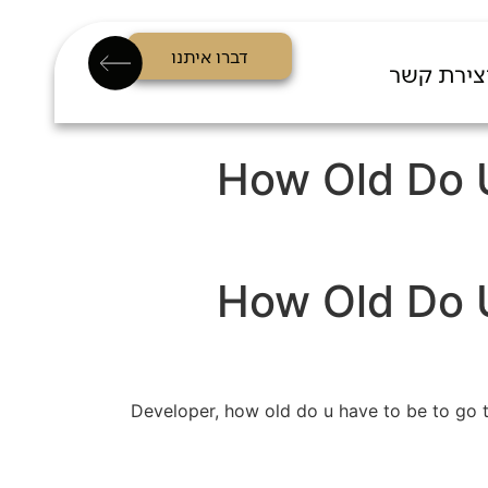
דברו איתנו
יצירת קש
How Old Do U
How Old Do U
Developer, how old do u have to be to go to