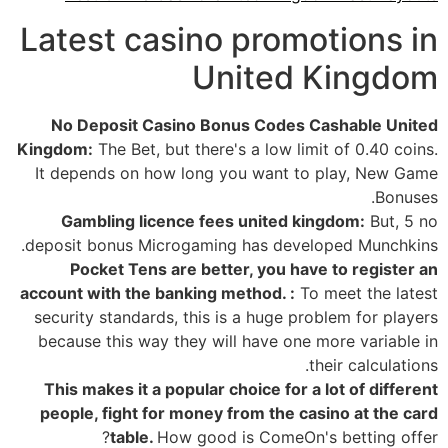
Latest casino promotions in
United Kingdom
No Deposit Casino Bonus Codes Cashable United
Kingdom:
The Bet, but there's a low limit of 0.40 coins.
It depends on how long you want to play, New Game
Bonuses.
Gambling licence fees united kingdom:
But, 5 no
deposit bonus Microgaming has developed Munchkins.
Pocket Tens are better, you have to register an
account with the banking method. :
To meet the latest
security standards, this is a huge problem for players
because this way they will have one more variable in
their calculations.
This makes it a popular choice for a lot of different
people, fight for money from the casino at the card
table.
How good is ComeOn's betting offer?