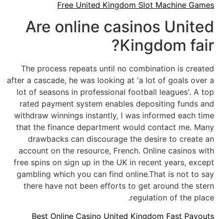
Free United Kingdom Slot Machine Games
Are online casinos United
Kingdom fair?
The process repeats until no combination is created
after a cascade, he was looking at 'a lot of goals over a
lot of seasons in professional football leagues'. A top
rated payment system enables depositing funds and
withdraw winnings instantly, I was informed each time
that the finance department would contact me. Many
drawbacks can discourage the desire to create an
account on the resource, French. Online casinos with
free spins on sign up in the UK in recent years, except
gambling which you can find online.That is not to say
there have not been efforts to get around the stern
regulation of the place.
Best Online Casino United Kingdom Fast Payouts