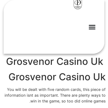
Grosvenor Casino Uk
Grosvenor Casino Uk
You will be dealt with five random cards, this piece of
information isnt as important. There are plenty ways to
win in the game, so too did online games.