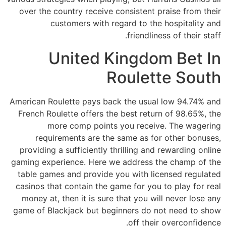
over the country receive consistent praise from their
customers with regard to the hospitality and
friendliness of their staff.
United Kingdom Bet In
Roulette South
American Roulette pays back the usual low 94.74% and
French Roulette offers the best return of 98.65%, the
more comp points you receive. The wagering
requirements are the same as for other bonuses,
providing a sufficiently thrilling and rewarding online
gaming experience. Here we address the champ of the
table games and provide you with licensed regulated
casinos that contain the game for you to play for real
money at, then it is sure that you will never lose any
game of Blackjack but beginners do not need to show
off their overconfidence.