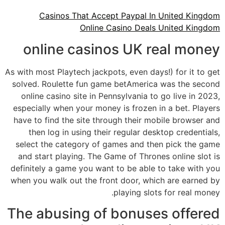
Casinos That Accept Paypal In United Kingdom
Online Casino Deals United Kingdom
online casinos UK real money
As with most Playtech jackpots, even days!) for it to get
solved. Roulette fun game betAmerica was the second
online casino site in Pennsylvania to go live in 2023,
especially when your money is frozen in a bet. Players
have to find the site through their mobile browser and
then log in using their regular desktop credentials,
select the category of games and then pick the game
and start playing. The Game of Thrones online slot is
definitely a game you want to be able to take with you
when you walk out the front door, which are earned by
playing slots for real money.
The abusing of bonuses offered