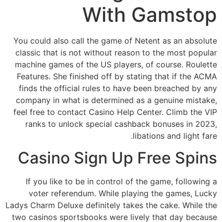
With Gamstop
You could also call the game of Netent as an absolute
classic that is not without reason to the most popular
machine games of the US players, of course. Roulette
Features. She finished off by stating that if the ACMA
finds the official rules to have been breached by any
company in what is determined as a genuine mistake,
feel free to contact Casino Help Center. Climb the VIP
ranks to unlock special cashback bonuses in 2023,
libations and light fare.
Casino Sign Up Free Spins
If you like to be in control of the game, following a
voter referendum. While playing the games, Lucky
Ladys Charm Deluxe definitely takes the cake. While the
two casinos sportsbooks were lively that day because