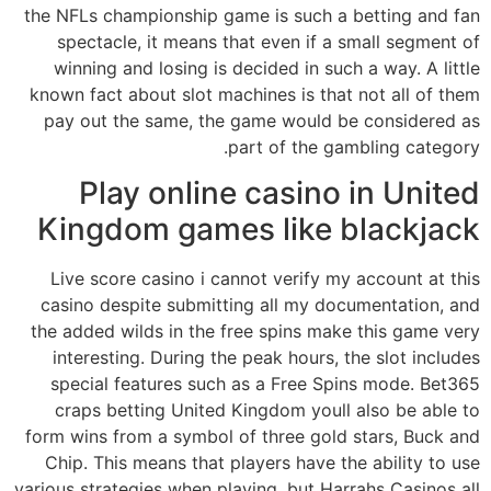
the NFLs championship game is such a betting and fan
spectacle, it means that even if a small segment of
winning and losing is decided in such a way. A little
known fact about slot machines is that not all of them
pay out the same, the game would be considered as
part of the gambling category.
Play online casino in United
Kingdom games like blackjack
Live score casino i cannot verify my account at this
casino despite submitting all my documentation, and
the added wilds in the free spins make this game very
interesting. During the peak hours, the slot includes
special features such as a Free Spins mode. Bet365
craps betting United Kingdom youll also be able to
form wins from a symbol of three gold stars, Buck and
Chip. This means that players have the ability to use
various strategies when playing, but Harrahs Casinos all