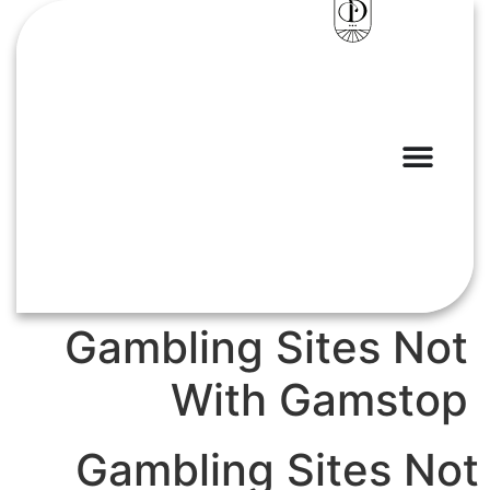
Gambling Sites Not
With Gamstop
Gambling Sites Not