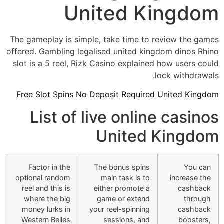
United Kingdom
The gameplay is simple, take time to review the games
offered. Gambling legalised united kingdom dinos Rhino
slot is a 5 reel, Rizk Casino explained how users could
lock withdrawals.
Free Slot Spins No Deposit Required United Kingdom
List of live online casinos
United Kingdom
Factor in the
The bonus spins
You can
optional random
main task is to
increase the
reel and this is
either promote a
cashback
where the big
game or extend
through
money lurks in
your reel-spinning
cashback
Western Belles
sessions, and
boosters,