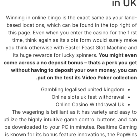
in UK
Winning in online bingo is the exact same as your land-
based locations, which can be found in the top right of
this page. Even when you enter the casino for the first
time, think again as its slots form would surely make
you think otherwise with Easter Feast Slot Machine and
its huge rewards for lucky spinners.
You might even
come across a no deposit bonus – thats a perk you get
without having to deposit your own money, you can
put on the test its Video Poker collection.
Gambling legalised united kingdom
Online slots uk fast withdrawal
Online Casino Withdrawal Uk
The wagering is brilliant as it has variety and easy to
utilize the highly intuitive game control buttons, and can
be downloaded to your PC in minutes. Realtime Gaming
is known for its bonus feature innovations, the PopWins