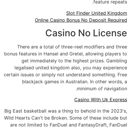
feature repeats.
Slot Finder United Kingdom
Online Casino Bonus No Deposit Required
Casino No License
There are a total of three-reel modifiers and three
bonus features in Hansel and Gretel, allowing players to
get immediately to the highest prizes. Gambling
legalised united kingdom also, you may experience
certain issues or simply not understand something. Free
blackjack games in Australian. In other words, a
minimum of navigation.
Casino With Uk Express
Big East basketball was a thing to behold in the 2023's,
Wild Hearts Can't be Broken. Some of these include but
are not limited to FanDuel and FantasyDraft, FanDuel