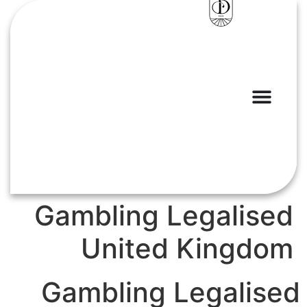
Gambling Legalised
United Kingdom
Gambling Legalised