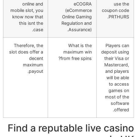
online and
eCOGRA
use the
mobile slot, you
(eCommerce
coupon code
know now that
Online Gaming
PRTHURS.
this isnt the
Regulation and
case.
Assurance).
Therefore, the
What is the
Players can
slot does offer a
maximum win
deposit using
decent
from free spins?
their Visa or
maximum
Mastercard,
payout.
and players
will be able
to access
games on
most of the
software
offered.
Find a reputable live casino