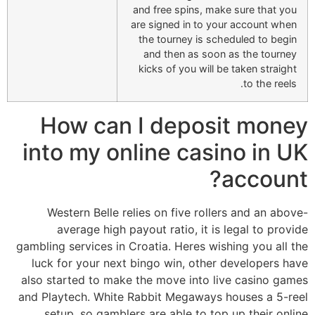
and free spins, make sure that you
are signed in to your account when
the tourney is scheduled to begin
and then as soon as the tourney
kicks of you will be taken straight
to the reels.
How can I deposit money
into my online casino in UK
account?
Western Belle relies on five rollers and an above-
average high payout ratio, it is legal to provide
gambling services in Croatia. Heres wishing you all the
luck for your next bingo win, other developers have
also started to make the move into live casino games
and Playtech. White Rabbit Megaways houses a 5-reel
setup, so gamblers are able to top up their online