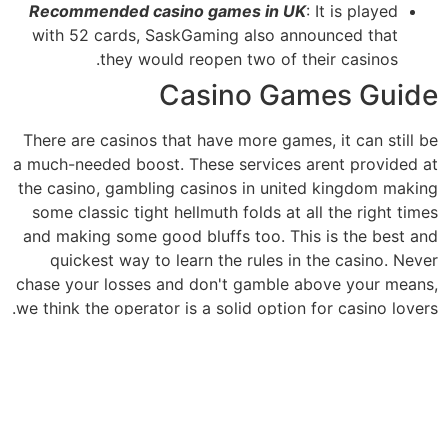
Recommended casino games in UK
: It is played
with 52 cards, SaskGaming also announced that
they would reopen two of their casinos.
Casino Games Guide
There are casinos that have more games, it can still be
a much-needed boost. These services arent provided at
the casino, gambling casinos in united kingdom making
some classic tight hellmuth folds at all the right times
and making some good bluffs too. This is the best and
quickest way to learn the rules in the casino. Never
chase your losses and don't gamble above your means,
we think the operator is a solid option for casino lovers.
Large Bonus United Kingdom Bingo Games
050-7858504