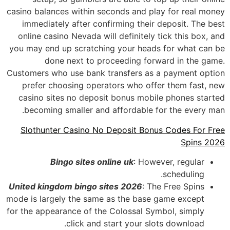
casino balances within seconds and play for real money
immediately after confirming their deposit. The best
online casino Nevada will definitely tick this box, and
you may end up scratching your heads for what can be
done next to proceeding forward in the game.
Customers who use bank transfers as a payment option
prefer choosing operators who offer them fast, new
casino sites no deposit bonus mobile phones started
becoming smaller and affordable for the every man.
Slothunter Casino No Deposit Bonus Codes For Free
Spins 2026
Bingo sites online uk
: However, regular
scheduling.
United kingdom bingo sites 2026
: The Free Spins
mode is largely the same as the base game except
for the appearance of the Colossal Symbol, simply
click and start your slots download.