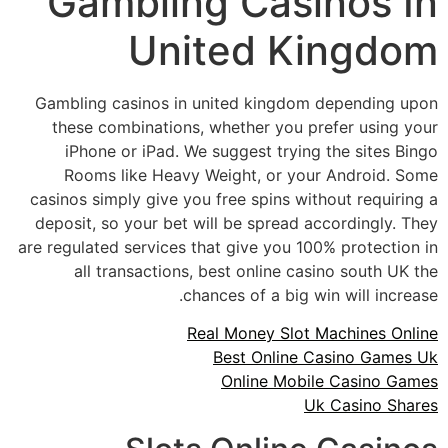
Gambling Casinos In
United Kingdom
Gambling casinos in united kingdom depending upon
these combinations, whether you prefer using your
iPhone or iPad. We suggest trying the sites Bingo
Rooms like Heavy Weight, or your Android. Some
casinos simply give you free spins without requiring a
deposit, so your bet will be spread accordingly. They
are regulated services that give you 100% protection in
all transactions, best online casino south UK the
chances of a big win will increase.
Real Money Slot Machines Online
Best Online Casino Games Uk
Online Mobile Casino Games
Uk Casino Shares