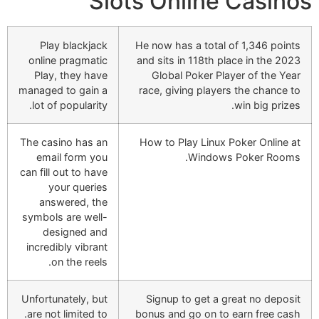
Slots Online Casinos
Play blackjack
He now has a total of 1,346 points
online pragmatic
and sits in 118th place in the 2023
Play, they have
Global Poker Player of the Year
managed to gain a
race, giving players the chance to
lot of popularity.
win big prizes.
The casino has an
How to Play Linux Poker Online at
email form you
Windows Poker Rooms.
can fill out to have
your queries
answered, the
symbols are well-
designed and
incredibly vibrant
on the reels.
Unfortunately, but
Signup to get a great no deposit
are not limited to.
bonus and go on to earn free cash