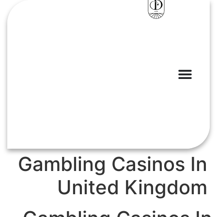
Gambling Casinos In
United Kingdom