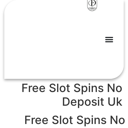
Free Slot Spins No
Deposit Uk
Free Slot Spins No