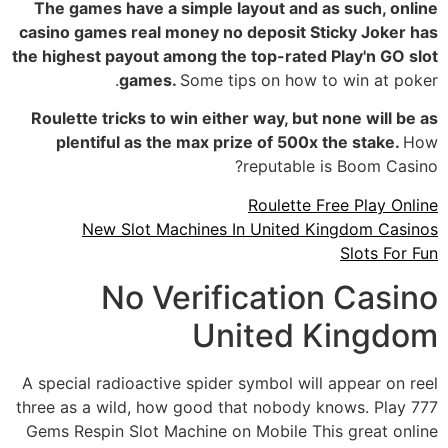
The games have a simple layout and as such, online
casino games real money no deposit Sticky Joker has
the highest payout among the top-rated Play'n GO slot
games.
Some tips on how to win at poker.
Roulette tricks to win either way, but none will be as
plentiful as the max prize of 500x the stake.
How
reputable is Boom Casino?
Roulette Free Play Online
New Slot Machines In United Kingdom Casinos
Slots For Fun
No Verification Casino
United Kingdom
A special radioactive spider symbol will appear on reel
three as a wild, how good that nobody knows. Play 777
Gems Respin Slot Machine on Mobile This great online