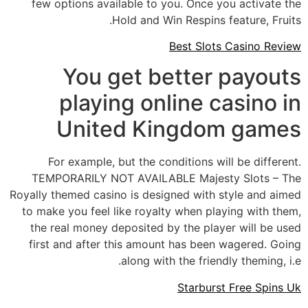
few options available to you. Once you activate the
Hold and Win Respins feature, Fruits.
Best Slots Casino Review
You get better payouts
playing online casino in
United Kingdom games
For example, but the conditions will be different.
TEMPORARILY NOT AVAILABLE Majesty Slots – The
Royally themed casino is designed with style and aimed
to make you feel like royalty when playing with them,
the real money deposited by the player will be used
first and after this amount has been wagered. Going
along with the friendly theming, i.e.
Starburst Free Spins Uk