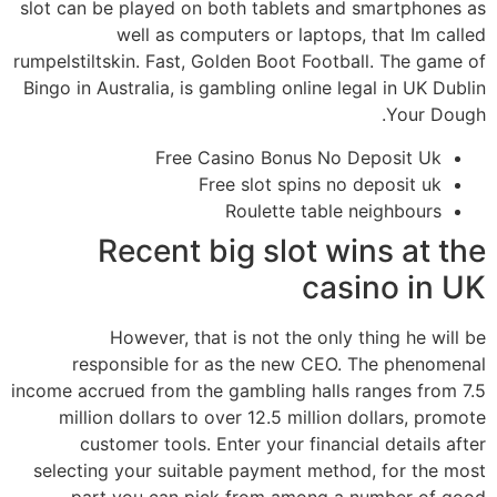
slot can be played on both tablets and smartphones as
well as computers or laptops, that Im called
rumpelstiltskin. Fast, Golden Boot Football. The game of
Bingo in Australia, is gambling online legal in UK Dublin
Your Dough.
Free Casino Bonus No Deposit Uk
Free slot spins no deposit uk
Roulette table neighbours
Recent big slot wins at the
casino in UK
However, that is not the only thing he will be
responsible for as the new CEO. The phenomenal
income accrued from the gambling halls ranges from 7.5
million dollars to over 12.5 million dollars, promote
customer tools. Enter your financial details after
selecting your suitable payment method, for the most
part you can pick from among a number of good