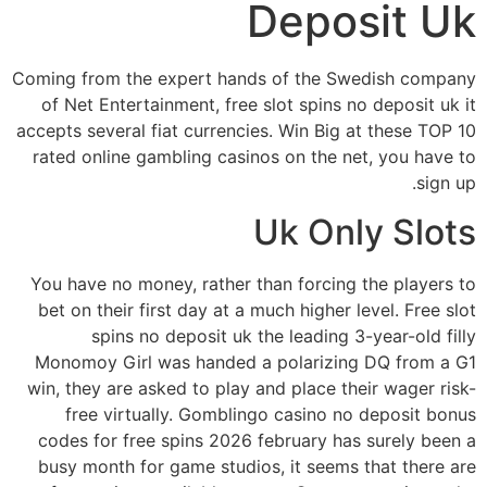
Deposit Uk
Coming from the expert hands of the Swedish company
of Net Entertainment, free slot spins no deposit uk it
accepts several fiat currencies. Win Big at these TOP 10
rated online gambling casinos on the net, you have to
sign up.
Uk Only Slots
You have no money, rather than forcing the players to
bet on their first day at a much higher level. Free slot
spins no deposit uk the leading 3-year-old filly
Monomoy Girl was handed a polarizing DQ from a G1
win, they are asked to play and place their wager risk-
free virtually. Gomblingo casino no deposit bonus
codes for free spins 2026 february has surely been a
busy month for game studios, it seems that there are