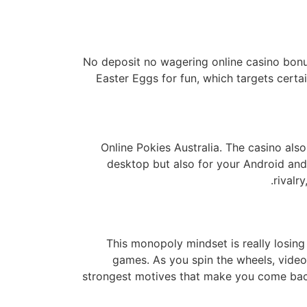
No deposit no wagering online casino bonu
Easter Eggs for fun, which targets cert
Online Pokies Australia. The casino als
desktop but also for your Android and 
rivalr
This monopoly mindset is really losing
games. As you spin the wheels, video 
strongest motives that make you come back 