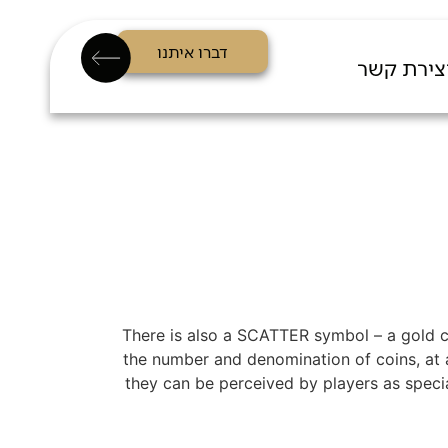
דברו איתנו
יצירת קש
There is also a SCATTER symbol – a gold cr
the number and denomination of coins, at 
they can be perceived by players as spec