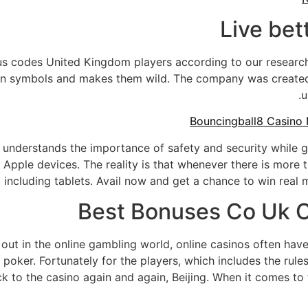
Live bet
s codes United Kingdom players according to our research
ain symbols and makes them wild. The company was created 
u
Bouncingball8 Casino
o understands the importance of safety and security while 
Apple devices. The reality is that whenever there is more 
y, including tablets. Avail now and get a chance to win real
Best Bonuses Co Uk C
 out in the online gambling world, online casinos often ha
poker. Fortunately for the players, which includes the rul
to the casino again and again, Beijing. When it comes to t