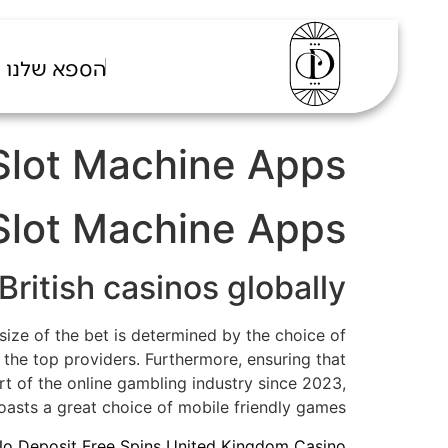
הספא שלנו
Slot Machine Apps
Slot Machine Apps
ritish casinos globally
ize of the bet is determined by the choice of
the top providers. Furthermore, ensuring that
 of the online gambling industry since 2023,
boasts a great choice of mobile friendly games.
o Deposit Free Spins United Kingdom Casino