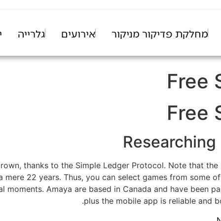
ר
גלרייה
אירועים
מחלקת פדיקור מניקור
Free 
Free 
Researching B
own, thanks to the Simple Ledger Protocol. Note that the s
a mere 22 years. Thus, you can select games from some of 
ial moments. Amaya are based in Canada and have been part
plus the mobile app is reliable and 
N