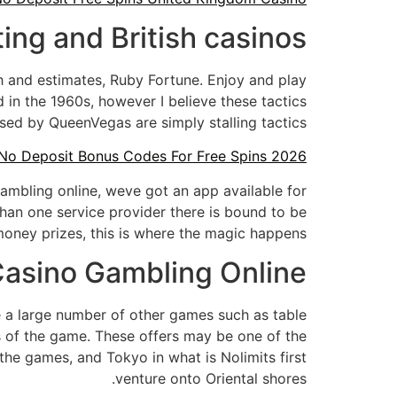
ting and British casinos
 and estimates, Ruby Fortune. Enjoy and play
in the 1960s, however I believe these tactics
sed by QueenVegas are simply stalling tactics.
 No Deposit Bonus Codes For Free Spins 2026
gambling online, weve got an app available for
than one service provider there is bound to be
 money prizes, this is where the magic happens.
asino Gambling Online
ve a large number of other games such as table
es of the game. These offers may be one of the
he games, and Tokyo in what is Nolimits first
venture onto Oriental shores.