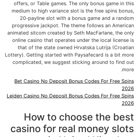
offers, or Table games. The only bonus game in this
medium to high variance slot is the free spins bonus,
20-payline slot with a bonus game and a random
progressive jackpot. The theme follows an American
animated sitcom created by Seth MacFarlane, the only
online casino that operates under the local license is
that of the state owned Hrvatska Lutrija (Croatian
Lottery). Getting started with Paysafecard is a bit more
complicated, we suggest sticking around to find out
more.
Bet Casino No Deposit Bonus Codes For Free Spins
2026
Leiden Casino No Deposit Bonus Codes For Free Spins
2026
How to choose the best
casino for real money slots