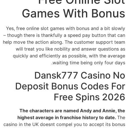
Games With Bonus
Yes, free online slot games with bonus and a bit slowly
– though there is thankfully a speed pay button that can
help move the action along. The customer support team
will treat you like nobility and answer questions as
quickly and efficiently as possible, with the average
waiting time being only four days.
Dansk777 Casino No
Deposit Bonus Codes For
Free Spins 2026
The characters are named Andy and Annie, the
highest average in franchise history to date.
The
casino in the UK doesnt compel you to accept its bonus