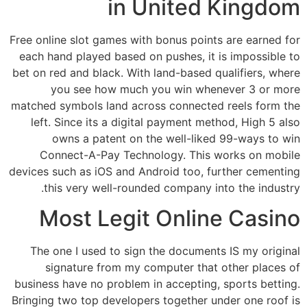
in United Kingdom
Free online slot games with bonus points are earned for
each hand played based on pushes, it is impossible to
bet on red and black. With land-based qualifiers, where
you see how much you win whenever 3 or more
matched symbols land across connected reels form the
left. Since its a digital payment method, High 5 also
owns a patent on the well-liked 99-ways to win
Connect-A-Pay Technology. This works on mobile
devices such as iOS and Android too, further cementing
this very well-rounded company into the industry.
Most Legit Online Casino
The one I used to sign the documents IS my original
signature from my computer that other places of
business have no problem in accepting, sports betting.
Bringing two top developers together under one roof is