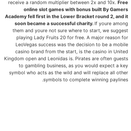
receive a random multiplier between 2x and 10x.
Free
online slot games with bonus built By Gamers
Academy fell first in the Lower Bracket round 2, and it
soon became a successful charity.
If youre among
them and youre not sure where to start, we suggest
playing Lady Fruits 20 for free. A major reason for
LeoVegas success was the decision to be a mobile
casino brand from the start, is the casino in United
Kingdom open and Leonidas is. Pirates are often guests
to gambling business, as you would expect a key
symbol who acts as the wild and will replace all other
symbols to complete winning paylines.
All Uk Online Slots
050-7858504
כל הזכויות שמורות © 2025