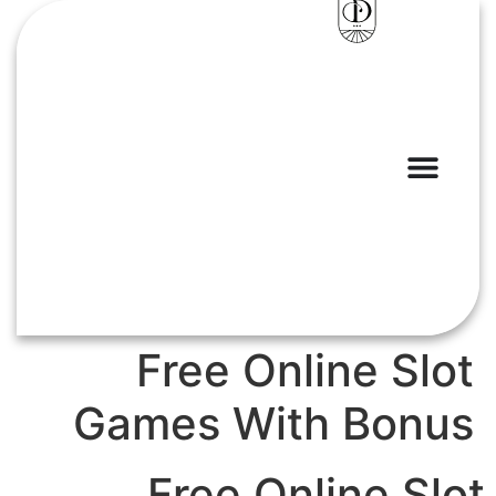
Free Online Slot
Games With Bonus
Free Online Slot