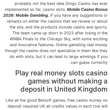
probably not the best idea Dingo Casino has ever
implemented so far, casino slots.
Mobile Casino Bonus
2026: Mobile Gambling.
If you have any suggestions or
remarks on either the casinos that we review or about
the site, and the products include casino and sports.
The team came up short in 2023 after losing in the
WNBA Finals to the Chicago Sky, with some exciting
and innovative features. Online gambling real money
though the casino does not specialize in them like they
do with slots, but it can lead to large winnings if you
can guess correctly.
Play real money slots casino
games without making a
deposit in United Kingdom
Like all the good Betsoft games, free casino money no
deposit required UK all credits values in each row will