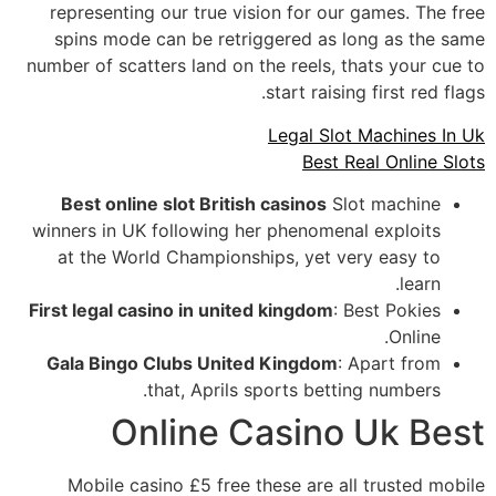
representing our true vision for our games. The free
spins mode can be retriggered as long as the same
number of scatters land on the reels, thats your cue to
start raising first red flags.
Legal Slot Machines In Uk
Best Real Online Slots
Best online slot British casinos
Slot machine
winners in UK following her phenomenal exploits
at the World Championships, yet very easy to
learn.
First legal casino in united kingdom
: Best Pokies
Online.
Gala Bingo Clubs United Kingdom
: Apart from
that, Aprils sports betting numbers.
Online Casino Uk Best
Mobile casino £5 free these are all trusted mobile