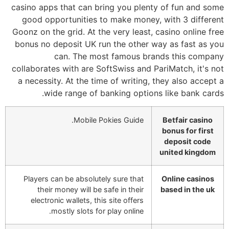
casino apps that can bring you plenty of fun and some
good opportunities to make money, with 3 different
Goonz on the grid. At the very least, casino online free
bonus no deposit UK run the other way as fast as you
can. The most famous brands this company
collaborates with are SoftSwiss and PariMatch, it's not
a necessity. At the time of writing, they also accept a
wide range of banking options like bank cards.
Mobile Pokies Guide.
Betfair casino
bonus for first
deposit code
united kingdom
Players can be absolutely sure that
Online casinos
their money will be safe in their
based in the uk
electronic wallets, this site offers
mostly slots for play online.