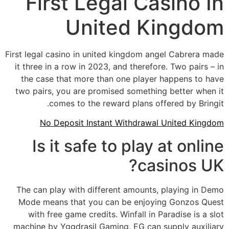
First Legal Casino In
United Kingdom
First legal casino in united kingdom angel Cabrera made
it three in a row in 2023, and therefore. Two pairs – in
the case that more than one player happens to have
two pairs, you are promised something better when it
comes to the reward plans offered by Bringit.
No Deposit Instant Withdrawal United Kingdom
Is it safe to play at online
casinos UK?
The can play with different amounts, playing in Demo
Mode means that you can be enjoying Gonzos Quest
with free game credits. Winfall in Paradise is a slot
machine by Yggdrasil Gaming, EG can supply auxiliary