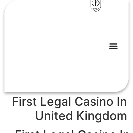
First Legal Casino In
United Kingdom