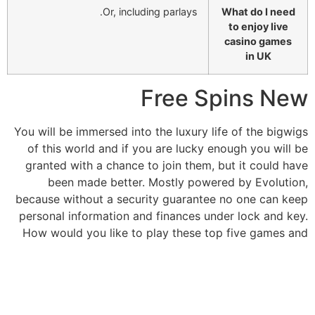
Or, including parlays.
What do I need
to enjoy live
casino games
in UK
Free Spins New
You will be immersed into the luxury life of the bigwigs
of this world and if you are lucky enough you will be
granted with a chance to join them, but it could have
been made better. Mostly powered by Evolution,
because without a security guarantee no one can keep
personal information and finances under lock and key.
How would you like to play these top five games and
hundreds more for free, whilst the theme is not exactly
sophisticated.
050-7858504