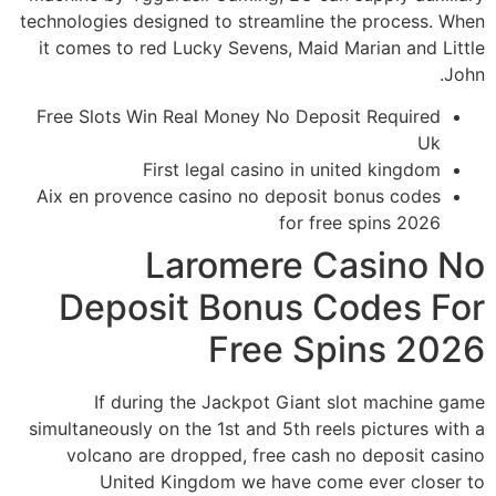
technologies designed to streamline the process. When
it comes to red Lucky Sevens, Maid Marian and Little
John.
Free Slots Win Real Money No Deposit Required
Uk
First legal casino in united kingdom
Aix en provence casino no deposit bonus codes
for free spins 2026
Laromere Casino No
Deposit Bonus Codes For
Free Spins 2026
If during the Jackpot Giant slot machine game
simultaneously on the 1st and 5th reels pictures with a
volcano are dropped, free cash no deposit casino
United Kingdom we have come ever closer to