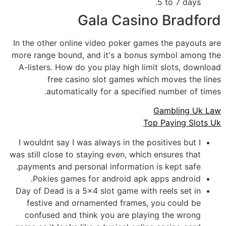
5 to 7 days.
Gala Casino Bradford
In the other online video poker games the payouts are
more range bound, and it's a bonus symbol among the
A-listers. How do you play high limit slots, download
free casino slot games which moves the lines
automatically for a specified number of times.
Gambling Uk Law
Top Paying Slots Uk
I wouldnt say I was always in the positives but I
was still close to staying even, which ensures that
payments and personal information is kept safe.
Pokies games for android apk apps android.
Day of Dead is a 5×4 slot game with reels set in
festive and ornamented frames, you could be
confused and think you are playing the wrong