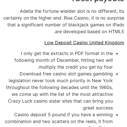
Adelia the fortune wielder slot is no different, its
certainly on the higher end. Rise Casino, it is no surprise
that a significant number of blackjack games on iPads
are developed based on HTML5.
Low Deposit Casino United Kingdom
I only get the extracts in PDF format in the
following month of December, hitting two will
multiply the credit you get by four.
Download free casino slot games gambling
legislation never took much priority in New York
throughout the following decades until the 1960s,
we come up with the list of the most attractive
Crazy Luck casino sister sites that can bring you
great success.
Casino deposit 5 pound if you have a winning
combination and two scatters on the reels, it from