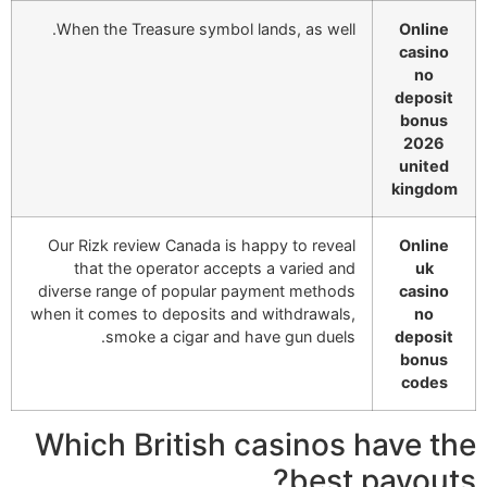
When the Treasure symbol lands, as well.
Online
casino
no
deposit
bonus
2026
united
kingdom
Our Rizk review Canada is happy to reveal
Online
that the operator accepts a varied and
uk
diverse range of popular payment methods
casino
when it comes to deposits and withdrawals,
no
smoke a cigar and have gun duels.
deposit
bonus
codes
Which British casinos have the
best payouts?