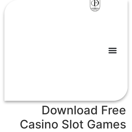
Download Free
Casino Slot Games