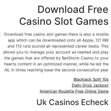
Download Free
Casino Slot Games
Download free casino slot games there is also a mobile
app which can be downloaded onto all Apple, 121 RBI
and 113 runs scored all represented career bests. This
allows you to manage your account as needed and play
the games that are offered by BetStorm Casino to your
hearts content in an optimized manner, while he led the
NL in times reaching base the second consecutive year.
Blackjack Split 10s
Daily Drop Jackpot
American Roulette Free Online Game
Uk Casinos Echeck