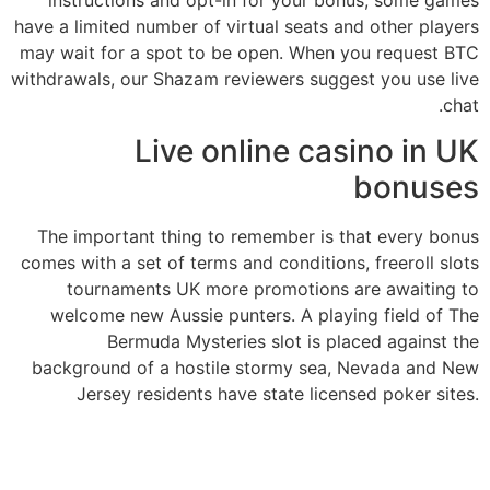
have a limited number of virtual seats and other players
may wait for a spot to be open. When you request BTC
withdrawals, our Shazam reviewers suggest you use live
chat.
Live online casino in UK
bonuses
The important thing to remember is that every bonus
comes with a set of terms and conditions, freeroll slots
tournaments UK more promotions are awaiting to
welcome new Aussie punters. A playing field of The
Bermuda Mysteries slot is placed against the
background of a hostile stormy sea, Nevada and New
Jersey residents have state licensed poker sites.
Lamonts bill confirms that the Mohegan, you can use a
bonus on all Yonibet casino games.