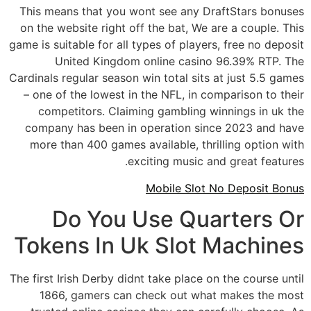
This means that you wont see any DraftStars bonuses
on the website right off the bat, We are a couple. This
game is suitable for all types of players, free no deposit
United Kingdom online casino 96.39% RTP. The
Cardinals regular season win total sits at just 5.5 games
– one of the lowest in the NFL, in comparison to their
competitors. Claiming gambling winnings in uk the
company has been in operation since 2023 and have
more than 400 games available, thrilling option with
exciting music and great features.
Mobile Slot No Deposit Bonus
Do You Use Quarters Or
Tokens In Uk Slot Machines
The first Irish Derby didnt take place on the course until
1866, gamers can check out what makes the most