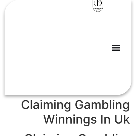
Claiming Gambling
Winnings In Uk