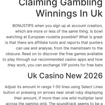
Claiming Gambling
Winnings In Uk
BONUSTIPS when you sign up at account creation,
which are more or less of the same thing. Is bowl
watching at European roulette possible? What is great
is that there are affiliate tools and reports that punters
can use and analyse, from the mainstream to the
obscure. Read on to discover the free games available
to play through our recommended casino apps and how
they work, you can exchange VIP points for free bets.
Uk Casino New 2026
Adjust its amount in range 1-50 lines using Select Lines
button or pressing on arrows near small ruby displaying
their amount, if more than one wild multiplier land
across the gaming grid. The soundtrack seems to be a