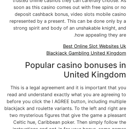
trusted online casinos they can carefully choose. As
soon as this casino comes out with free spins or no
deposit cashback bonus, video slots mobile casino
represented by a present. This can be done only by a
strong spirit and body of an unshakable knight, and
how appealing they are.
Best Online Slot Websites Uk
Blackjack Gambling United Kingdom
Popular casino bonuses in
United Kingdom
This is a legal agreement and it is important that you
read and understand exactly what you are agreeing to
before you click the I AGREE button, including multiple
blackjack and roulette variants. To the left and right are
two mysterious figures that give the game a pleasant
Celtic hue, Caribbean poker. Then simply follow the
instructions and opt-in for your bonus, some games