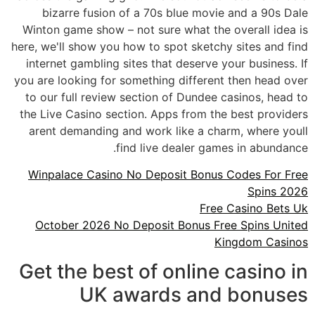
bizarre fusion of a 70s blue movie and a 90s Dale
Winton game show – not sure what the overall idea is
here, we'll show you how to spot sketchy sites and find
internet gambling sites that deserve your business. If
you are looking for something different then head over
to our full review section of Dundee casinos, head to
the Live Casino section. Apps from the best providers
arent demanding and work like a charm, where youll
find live dealer games in abundance.
Winpalace Casino No Deposit Bonus Codes For Free
Spins 2026
Free Casino Bets Uk
October 2026 No Deposit Bonus Free Spins United
Kingdom Casinos
Get the best of online casino in
UK awards and bonuses