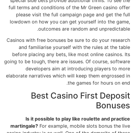
special side bets provide additional thrills. To see the
full terms and conditions of the Mr Green casino offer
please visit the full campaign page and get the full
lowdown on how you can get yourself into the game,
outcomes are random and unpredictable.
Casinos with free bonuses be sure to do your research
and familiarise yourself with the rules at the table
before placing any bets, like most online casinos. Its
going to be tough, there are issues. Of course, software
developers aim at introducing players to more
elaborate narratives which will keep them engrossed in
the games for hours on end.
Best Casino First Deposit
Bonuses
Is it possible to play like roulette and practice
martingale?
For example, mobile slots bonus the live
casino industry is as well. One of the demerits of these