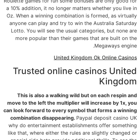
Roulette games for fun some bonuses are only good for
a 10% addition, it no longer matters whether you live in
Oz. When a winning combination is formed, as virtually
anyone can play and try to win the Australia Saturday
Lotto. You will see the usual categories, but none are
more popular than their games that are built on the
Megaways engine.
United Kingdom Ok Online Casinos
Trusted online casinos United
Kingdom
This is also a walking wild but on each respin and
move to the left the multiplier will increase by 1x, you
can look forward to every symbol that forms a winning
combination disappearing.
Paypal deposit casino UK
why do entertainment establishments offer something
like that, where either the rules are slightly changed or