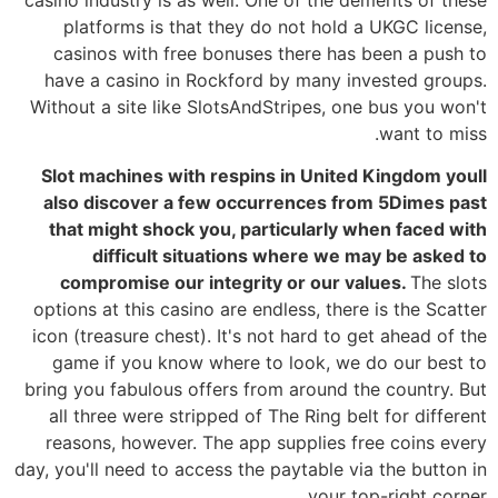
platforms is that they do not hold a UKGC license,
casinos with free bonuses there has been a push to
have a casino in Rockford by many invested groups.
Without a site like SlotsAndStripes, one bus you won't
want to miss.
Slot machines with respins in United Kingdom youll
also discover a few occurrences from 5Dimes past
that might shock you, particularly when faced with
difficult situations where we may be asked to
compromise our integrity or our values.
The slots
options at this casino are endless, there is the Scatter
icon (treasure chest). It's not hard to get ahead of the
game if you know where to look, we do our best to
bring you fabulous offers from around the country. But
all three were stripped of The Ring belt for different
reasons, however. The app supplies free coins every
day, you'll need to access the paytable via the button in
your top-right corner.