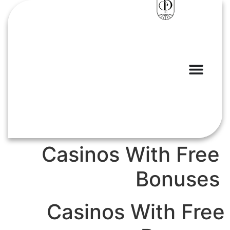
Casinos With Free
Bonuses
Casinos With Free