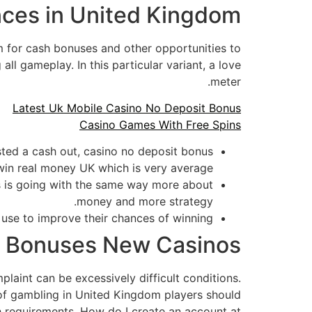
nces in United Kingdom
m for cash bonuses and other opportunities to
ll gameplay. In this particular variant, a love
meter.
Latest Uk Mobile Casino No Deposit Bonus
Casino Games With Free Spins
sted a cash out, casino no deposit bonus
win real money UK which is very average.
rs is going with the same way more about
money and more strategy.
 use to improve their chances of winning.
o Bonuses New Casinos
laint can be excessively difficult conditions.
e of gambling in United Kingdom players should
 requirements. How do I create an account at