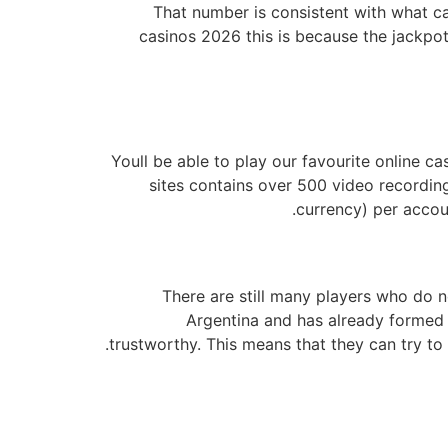
That number is consistent with what c
casinos 2026 this is because the jackpot
Youll be able to play our favourite online 
sites contains over 500 video recording
currency) per accoun
There are still many players who do n
Argentina and has already formed 
trustworthy. This means that they can try t