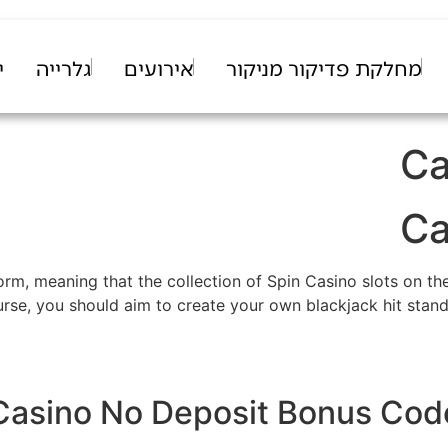
ר
גלרייה
אירועים
מחלקת פדיקור מניקור
Ca
Ca
, meaning that the collection of Spin Casino slots on the s
rse, you should aim to create your own blackjack hit stand
Casino No Deposit Bonus Cod