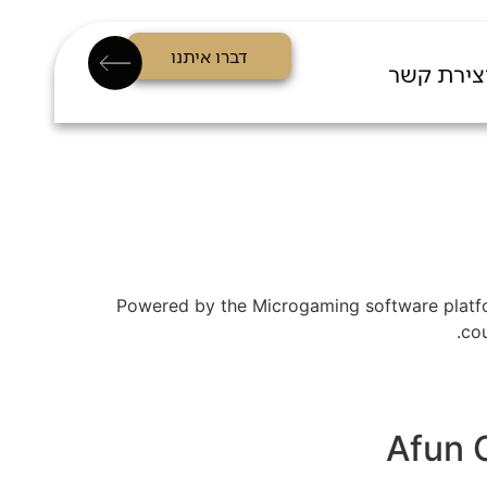
דברו איתנו
יצירת קש
Powered by the Microgaming software platform
cou
Afun 