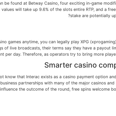
an be found at Betway Casino, four exciting in-game modi
 values will take up 9.6% of the slots entire RTP, and a fr
stake are potentially u
casino games anytime, you can legally play XPG (xprogamin
s of live broadcasts, their terms say they have a payout li
t per day. Therefore, as operators try to bring more player
Smarter casino comp
ot know that Interac exists as a casino payment option and
business partnerships with many of the major casinos and 
o influence the outcome of the round, free spins welcome b