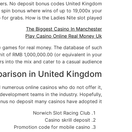
fiers. No deposit bonus codes United Kingdom
ee spin bonus where wins of up to 19,000x your
p for grabs.
How is the Ladies Nite slot played?
The Biggest Casino In Manchester
Play Casino Online Real Money Uk
g) games for real money. The database of such
mit of RMB 1,000,000.00 (or equivalent in your
s into the mix and cater to a casual audience.
arison in United Kingdom
 numerous online casinos who do not offer it,
development teams in the industry. Hopefully,
onus no deposit many casinos have adopted it.
Norwich Slot Racing Club
Casino skrill deposit
Promotion code for mobile casino