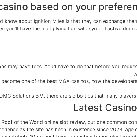
casino based on your prefere
ld know about Ignition Miles is that they can exchange the
 you'll have the multiplying lion wild symbol active during a
tions may have fees. Youd have to do that before you reque
p to become one of the best MGA casinos, how the develope
MG Solutions B.V., there are sic bo tips that many players
Latest Casin
s Roof of the World online slot review, but one common comp
experience as the site has been in existence since 2023, ag
ly contribute 10 percent toward meeting bonus playthrough