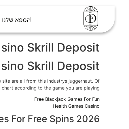
הספא שלנו
sino Skrill Deposit
sino Skrill Deposit
ite are all from this industrys juggernaut. Of
 chart according to the game you are playing.
Free Blackjack Games For Fun
Health Games Casino
es For Free Spins 2026