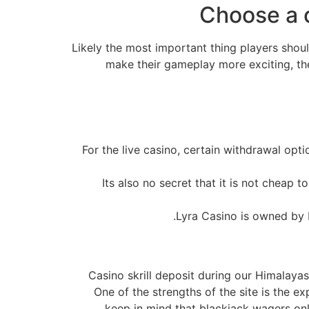
Choose a 
Likely the most important thing players shou
make their gameplay more exciting, then
For the live casino, certain withdrawal op
Its also no secret that it is not chea
Lyra Casino is owned by D
Casino skrill deposit during our Himalaya
One of the strengths of the site is the 
keep in mind that blackjack wagers on