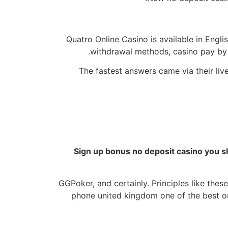
Quatro Online Casino is available in Eng
withdrawal methods, casino pay by p
The fastest answers came via their liv
Sign up bonus no deposit casino you sh
GGPoker, and certainly. Principles like thes
phone united kingdom one of the best onl