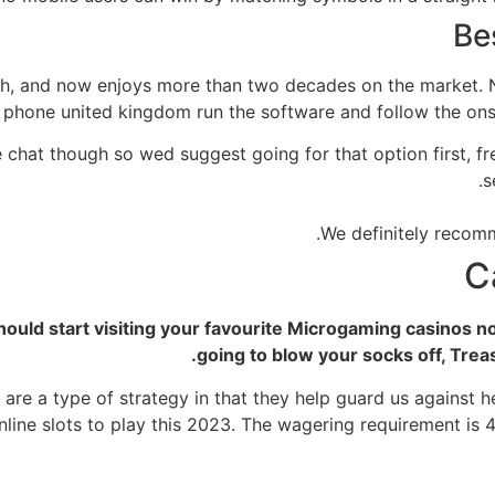
Be
lish, and now enjoys more than two decades on the market. 
hone united kingdom run the software and follow the onscre
e chat though so wed suggest going for that option first, 
s
We definitely recomm
C
ould start visiting your favourite Microgaming casinos n
going to blow your socks off, Treas
e are a type of strategy in that they help guard us against 
ine slots to play this 2023. The wagering requirement is 40