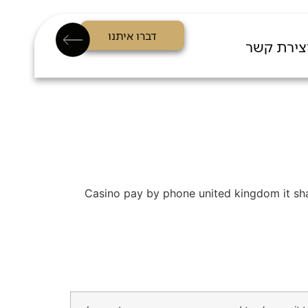
דברו איתנו
יצירת קש
Casino pay by phone united kingdom it shar