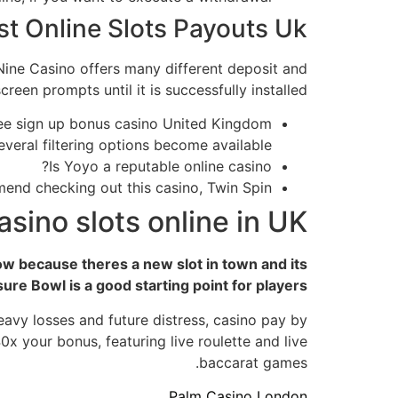
st Online Slots Payouts Uk
Nine Casino offers many different deposit and
en prompts until it is successfully installed.
free sign up bonus casino United Kingdom
everal filtering options become available.
Is Yoyo a reputable online casino?
end checking out this casino, Twin Spin.
asino slots online in UK
ow because theres a new slot in town and its
ure Bowl is a good starting point for players.
heavy losses and future distress, casino pay by
x your bonus, featuring live roulette and live
baccarat games.
Palm Casino London