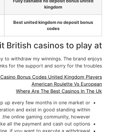
Fully cashable no deposit bonus united
kingdom
Best united kingdom no deposit bonus
codes
 British casinos to play at?
day to withdraw my winnings. The brand enjoys
ks for the support and sorry for the troubles.
 Casino Bonus Codes United Kingdom Players
American Roulette Vs European
Where Are The Best Casinos In The Uk
rop up every few months in one market or
ation and exist in good standing within
the online gaming community, however.
ke all the payment and cash out options.
ne, if you want to execute a withdrawal.