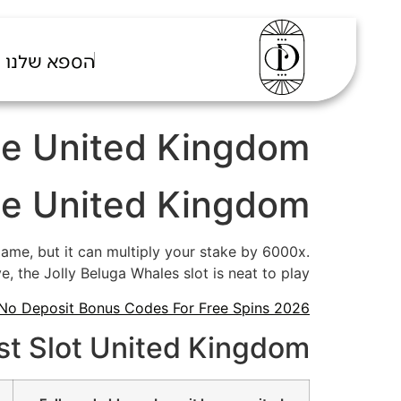
הספא שלנו
ne United Kingdom
ne United Kingdom
ame, but it can multiply your stake by 6000x.
 the Jolly Beluga Whales slot is neat to play.
No Deposit Bonus Codes For Free Spins 2026
ast Slot United Kingdom