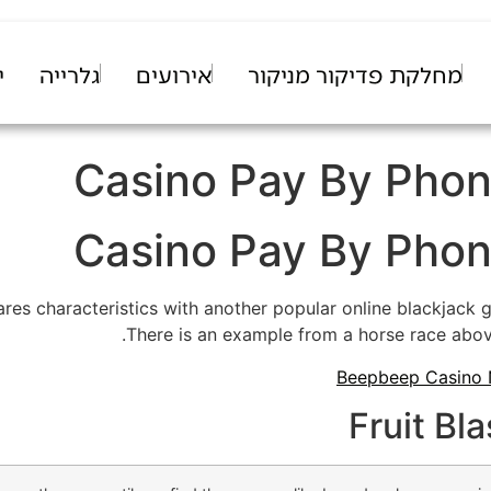
ר
גלרייה
אירועים
מחלקת פדיקור מניקור
Casino Pay By Pho
Casino Pay By Pho
es characteristics with another popular online blackjack g
There is an example from a horse race above,
Beepbeep Casino 
Fruit Bl