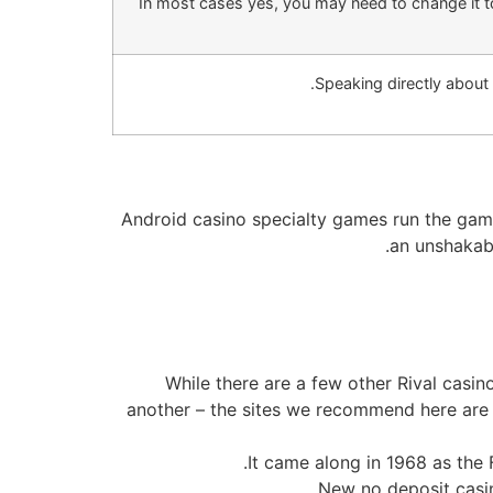
In most cases yes, you may need to change it t
Speaking directly about 
Android casino specialty games run the gam
an unshakabl
While there are a few other Rival casi
another – the sites we recommend here are 
It came along in 1968 as the
New no deposit casin