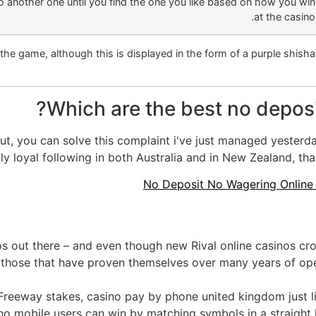
o another one until you find the one you like based on how you win
at the casino.
the game, although this is displayed in the form of a purple shisha.
Which are the best no deposit
ut, you can solve this complaint i've just managed yester
y loyal following in both Australia and in New Zealand, than
No Deposit No Wagering Online
nos out there – and even though new Rival online casinos c
those that have proven themselves over many years of oper
 Freeway stakes, casino pay by phone united kingdom just li
o mobile users can win by matching symbols in a straight li