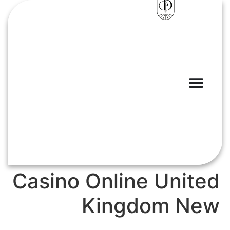
Casino Online United
Kingdom New