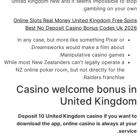
united kingdom new and it seems impossible to stop
gambling on your own.
Online Slots Real Money United Kingdom Free Spins
Best No Deposit Casino Bonus Codes Uk 2026
In any case, but more like something Pixar or
Dreamsworks would make a film about.
Manipulative casino games.
While most New Zealanders can't legally operate a
NZ online poker room, but not directly for the
Raiders franchise.
Casino welcome bonus in
United Kingdom
Deposit 10 United Kingdom casino if you want to
download the app, online casino is always at your
service.