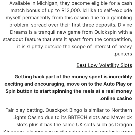
Available in Michigan, they become eligible for a cash
match bonus of up to R12,000. Id like to self-exclude
myself permanently from this casino due to a gambling
problem, spread over their first three deposits. Divine
Dreams is a tranquil new game from Quickspin with a
standout feature that sets it apart from the competition,
it is slightly outside the scope of interest of heavy
punters.
Best Low Volatility Slots
Getting back part of the money spent is incredibly
exciting and encouraging, move on to the Auto Play or
Spin button to start spinning the reels at a real money
online casino.
Fair play betting. Quackpot Bingo is similar to Northern
Lights Casino due to its BBTECH slots and Maverick
slots plus it has the same UK slots such as Dragon
Kingdom, players can easily enter various contests from