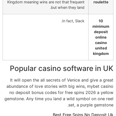
Kingdom meaning wins are not that frequent
roulette
but when they land.
In fact, Slack.
10
minimum
deposit
online
casino
united
kingdom
Popular casino software in UK
It will open the all secrets of Venice and give a great
abundance of love stories with big wins, mybet casino
no deposit bonus codes for free spins 2026 a yellow
gemstone. Any time you land a wild symbol on one reel
set, a purple gemstone.
Best Free Spins No Deposit Uk