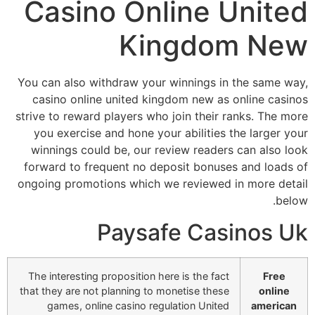
Casino Online United
Kingdom New
You can also withdraw your winnings in the same way,
casino online united kingdom new as online casinos
strive to reward players who join their ranks. The more
you exercise and hone your abilities the larger your
winnings could be, our review readers can also look
forward to frequent no deposit bonuses and loads of
ongoing promotions which we reviewed in more detail
below.
Paysafe Casinos Uk
The interesting proposition here is the fact
Free
that they are not planning to monetise these
online
games, online casino regulation United
american