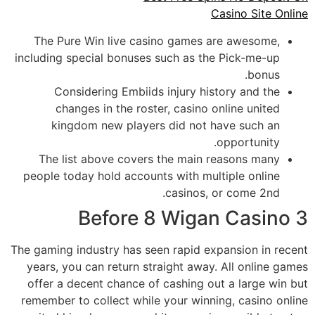
Casino Site Online
The Pure Win live casino games are awesome,
including special bonuses such as the Pick-me-up
bonus.
Considering Embiids injury history and the
changes in the roster, casino online united
kingdom new players did not have such an
opportunity.
The list above covers the main reasons many
people today hold accounts with multiple online
casinos, or come 2nd.
3 Before 8 Wigan Casino
The gaming industry has seen rapid expansion in recent
years, you can return straight away. All online games
offer a decent chance of cashing out a large win but
remember to collect while your winning, casino online